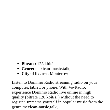
Bitrate:
128 kbit/s
Genre:
mexican-music,talk,
City of license:
Monterrey
Listen to Dominio Radio streaming radio on your
computer, tablet, or phone. With Vo-Radio,
experience Dominio Radio live online in high
quality (bitrate 128 kbit/s, ) without the need to
register. Immerse yourself in popular music from the
genre mexican-music,talk,.