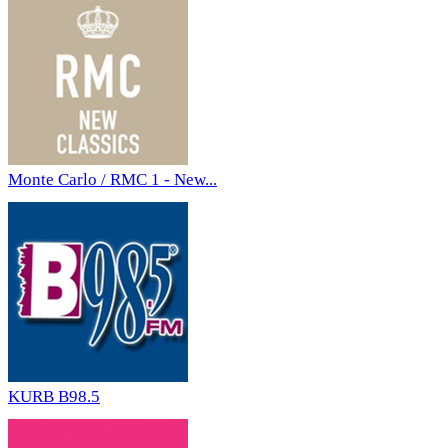
Monte Carlo / RMC 1 - New...
KURB B98.5