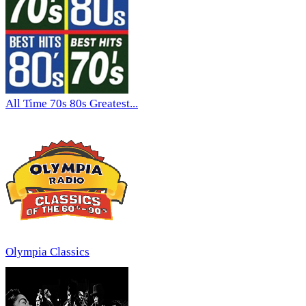
All Time 70s 80s Greatest...
Olympia Classics