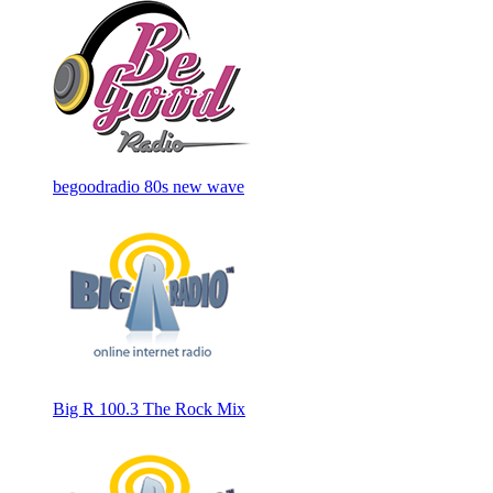
begoodradio 80s new wave
Big R 100.3 The Rock Mix