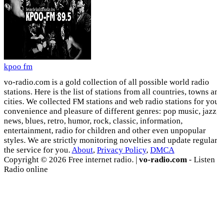
kpoo fm
vo-radio.com is a gold collection of all possible world radio
stations. Here is the list of stations from all countries, towns a
cities. We collected FM stations and web radio stations for yo
convenience and pleasure of different genres: pop music, jazz
news, blues, retro, humor, rock, classic, information,
entertainment, radio for children and other even unpopular
styles. We are strictly monitoring novelties and update regula
the service for you.
About
,
Privacy Policy
,
DMCA
Copyright © 2026 Free internet radio. |
vo-radio.com
- Listen
Radio online