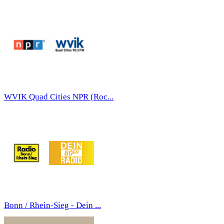
WVIK Quad Cities NPR (Roc...
Bonn / Rhein-Sieg - Dein ...