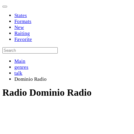
States
Formats
New
Raiting
Favorite
Main
genres
talk
Dominio Radio
Radio Dominio Radio