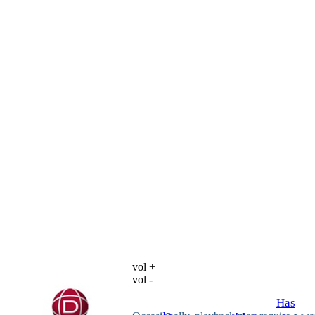
vol +
vol -
Has