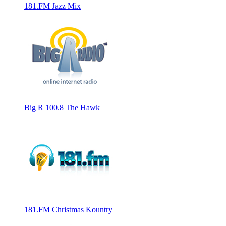
181.FM Jazz Mix
Big R 100.8 The Hawk
181.FM Christmas Kountry