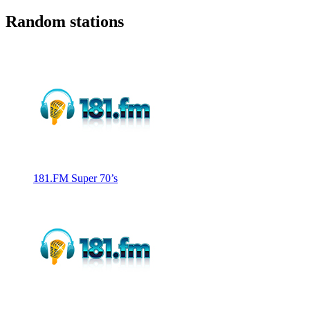
Random stations
181.FM Super 70’s