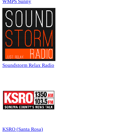
WMPS Sunny
Soundstorm Relax Radio
KSRO (Santa Rosa)