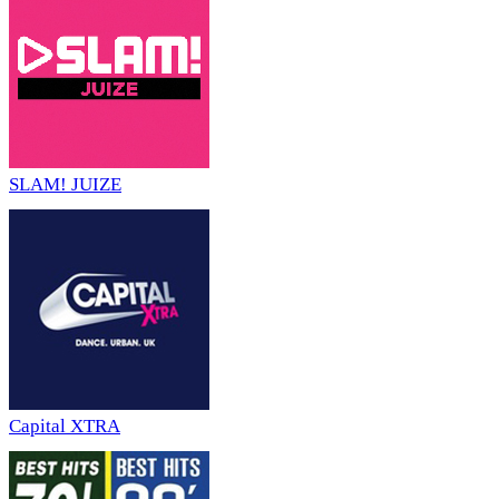
SLAM! JUIZE
Capital XTRA