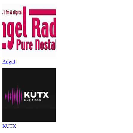
Angel
KUTX