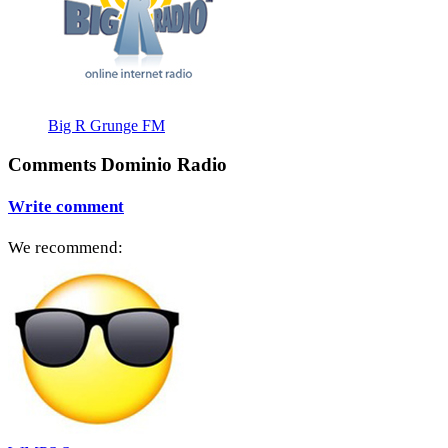
Big R Grunge FM
Comments Dominio Radio
Write comment
We recommend: