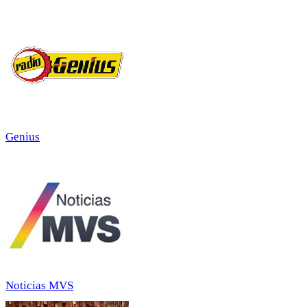
Genius
Noticias MVS