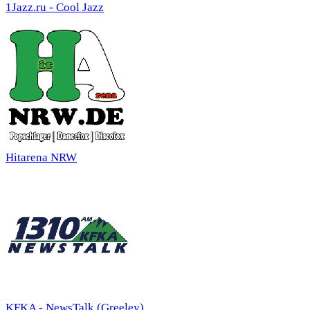
1Jazz.ru - Cool Jazz
Hitarena NRW
KFKA - NewsTalk (Greeley)...