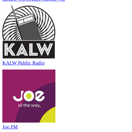
KALW Public Radio
Joe FM