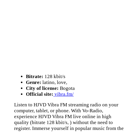
Bitrate:
128 kbit/s
Genre:
latino, love,
City of license:
Bogota
Official site:
vibra.fm/
Listen to HJVD Vibra FM streaming radio on your
computer, tablet, or phone. With Vo-Radio,
experience HJVD Vibra FM live online in high
quality (bitrate 128 kbit/s, ) without the need to
register. Immerse yourself in popular music from the