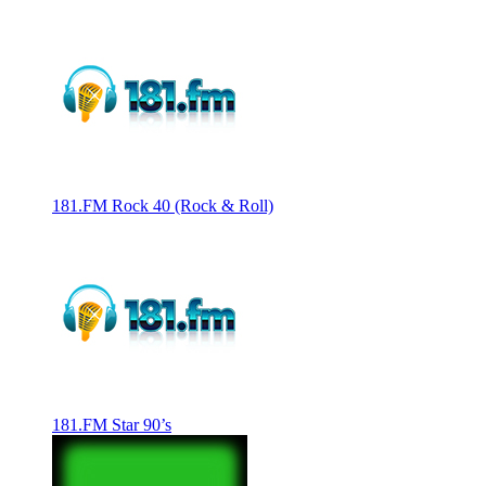
181.FM Rock 40 (Rock & Roll)
181.FM Star 90’s