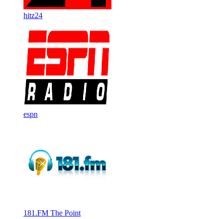
hitz24
espn
181.FM The Point