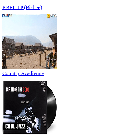
KBRP-LP (Bisbee)
Country Acadienne