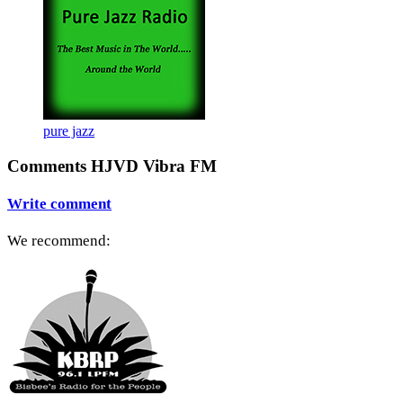
pure jazz
Comments HJVD Vibra FM
Write comment
We recommend: