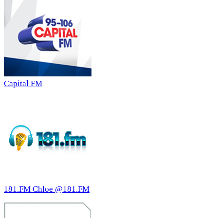
Capital FM
181.FM Chloe @181.FM