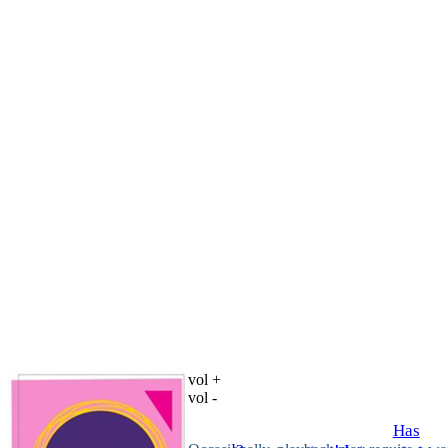
vol +
vol -
Has