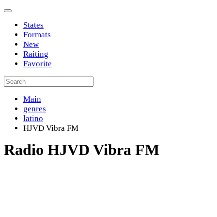
States
Formats
New
Raiting
Favorite
Main
genres
latino
HJVD Vibra FM
Radio HJVD Vibra FM