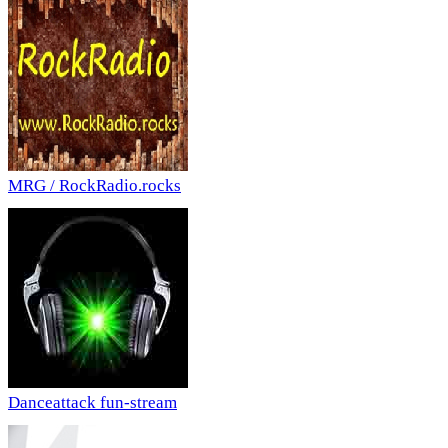
MRG / RockRadio.rocks
Danceattack fun-stream