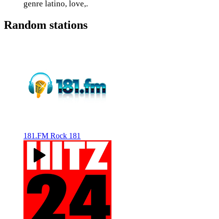
genre latino, love,.
Random stations
181.FM Rock 181