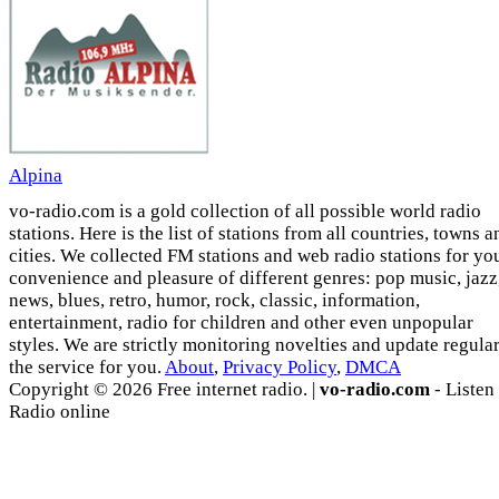
Alpina
vo-radio.com is a gold collection of all possible world radio
stations. Here is the list of stations from all countries, towns a
cities. We collected FM stations and web radio stations for yo
convenience and pleasure of different genres: pop music, jazz
news, blues, retro, humor, rock, classic, information,
entertainment, radio for children and other even unpopular
styles. We are strictly monitoring novelties and update regula
the service for you.
About
,
Privacy Policy
,
DMCA
Copyright © 2026 Free internet radio. |
vo-radio.com
- Listen
Radio online