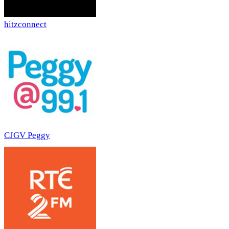
hitzconnect
CJGV Peggy