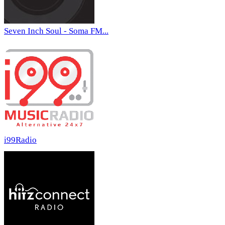
Seven Inch Soul - Soma FM...
i99Radio