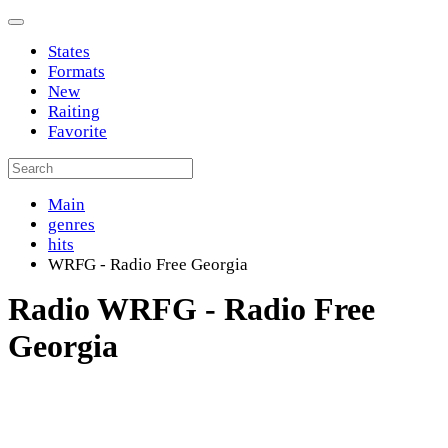
States
Formats
New
Raiting
Favorite
Main
genres
hits
WRFG - Radio Free Georgia
Radio WRFG - Radio Free
Georgia