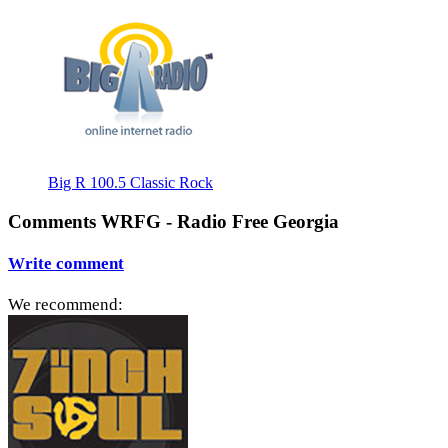
Big R 100.5 Classic Rock
Comments WRFG - Radio Free Georgia
Write comment
We recommend: