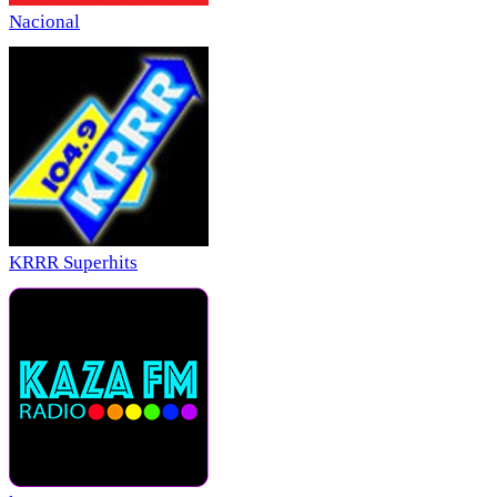
Nacional
KRRR Superhits