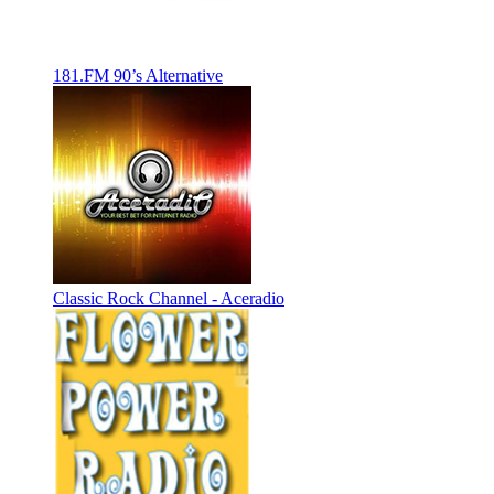
181.FM 90’s Alternative
Classic Rock Channel - Aceradio