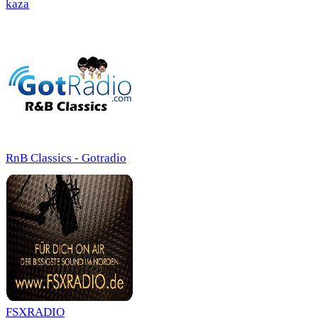
kaza
RnB Classics - Gotradio
FSXRADIO