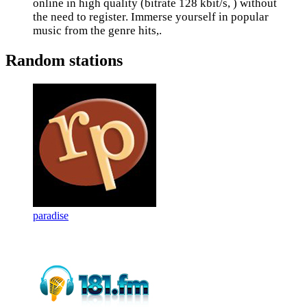
online in high quality (bitrate 128 kbit/s, ) without
the need to register. Immerse yourself in popular
music from the genre hits,.
Random stations
paradise