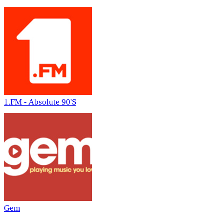
1.FM - Absolute 90'S
Gem