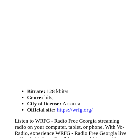
Bitrate:
128 kbit/s
Genre:
hits,
City of license:
Атланта
Official site:
https://wrfg.org/
Listen to WRFG - Radio Free Georgia streaming
radio on your computer, tablet, or phone. With Vo-
Radio, experience WRFG - Radio Free Georgia live