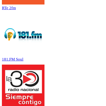
RTe 2fm
181.FM Soul