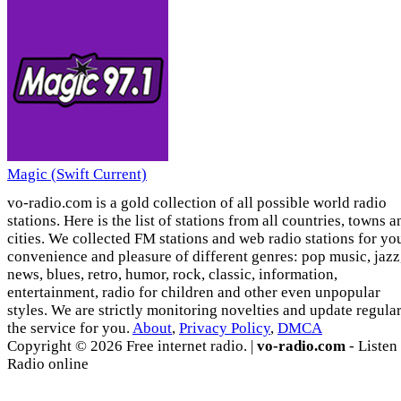
Magic (Swift Current)
vo-radio.com is a gold collection of all possible world radio
stations. Here is the list of stations from all countries, towns a
cities. We collected FM stations and web radio stations for yo
convenience and pleasure of different genres: pop music, jazz
news, blues, retro, humor, rock, classic, information,
entertainment, radio for children and other even unpopular
styles. We are strictly monitoring novelties and update regula
the service for you.
About
,
Privacy Policy
,
DMCA
Copyright © 2026 Free internet radio. |
vo-radio.com
- Listen
Radio online