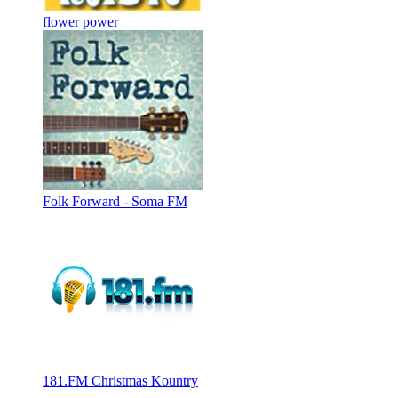
flower power
Folk Forward - Soma FM
181.FM Christmas Kountry