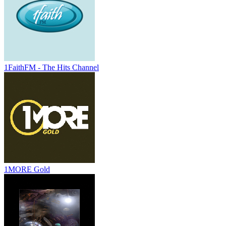
1FaithFM - The Hits Channel
1MORE Gold