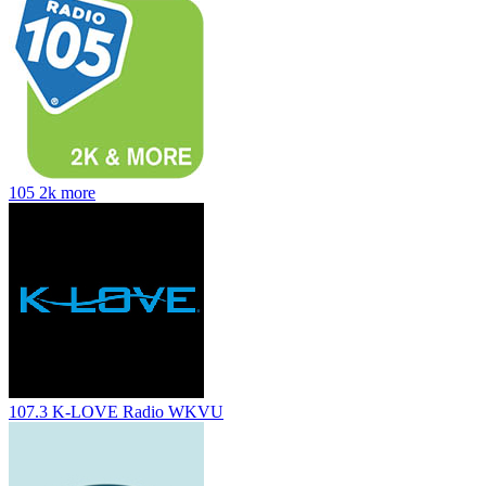
105 2k more
107.3 K-LOVE Radio WKVU