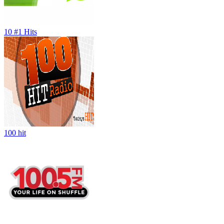
10 #1 Hits
100 hit