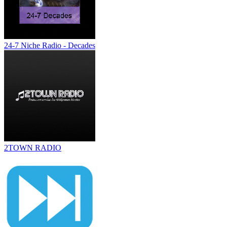
24-7 Niche Radio - Decades
2TOWN RADIO