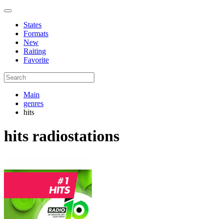
States
Formats
New
Raiting
Favorite
Main
genres
hits
hits radiostations