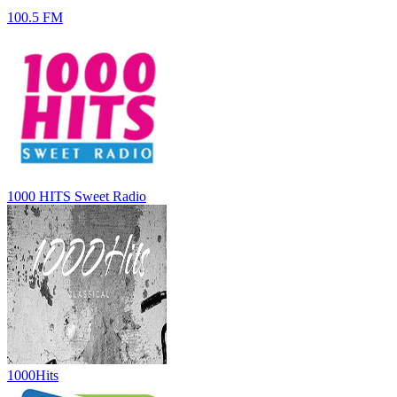
100.5 FM
1000 HITS Sweet Radio
1000Hits