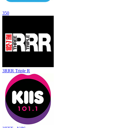
350
3RRR Triple R