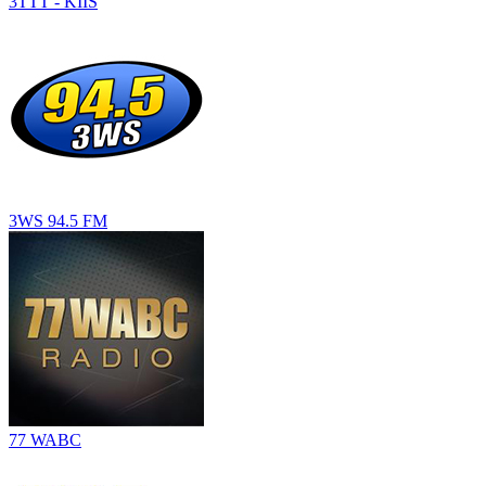
3TTT - KIIS
3WS 94.5 FM
77 WABC