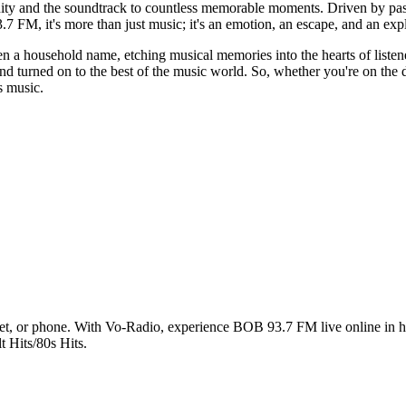
y and the soundtrack to countless memorable moments. Driven by pass
.7 FM, it's more than just music; it's an emotion, an escape, and an expl
n a household name, etching musical memories into the hearts of liste
nd turned on to the best of the music world. So, whether you're on the d
s music.
t, or phone. With Vo-Radio, experience BOB 93.7 FM live online in high
t Hits/80s Hits.