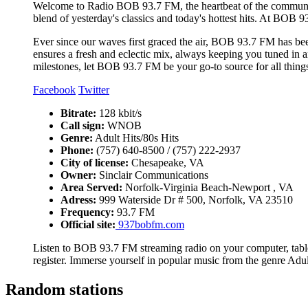
Welcome to Radio BOB 93.7 FM, the heartbeat of the communit
blend of yesterday's classics and today's hottest hits. At BOB 93
Ever since our waves first graced the air, BOB 93.7 FM has bee
ensures a fresh and eclectic mix, always keeping you tuned in a
milestones, let BOB 93.7 FM be your go-to source for all thing
Facebook
Twitter
Bitrate:
128 kbit/s
Call sign:
WNOB
Genre:
Adult Hits/80s Hits
Phone:
(757) 640-8500 / (757) 222-2937
City of license:
Chesapeake, VA
Owner:
Sinclair Communications
Area Served:
Norfolk-Virginia Beach-Newport , VA
Adress:
999 Waterside Dr # 500, Norfolk, VA 23510
Frequency:
93.7 FM
Official site:
937bobfm.com
Listen to BOB 93.7 FM streaming radio on your computer, table
register. Immerse yourself in popular music from the genre Adul
Random stations