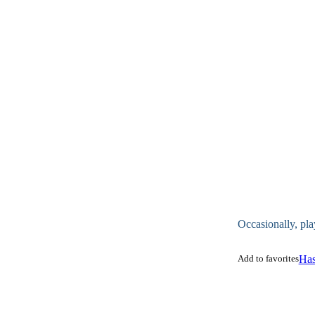
Occasionally, pla
Add to favorites
Has