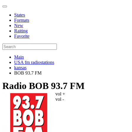
States
Formats
New
Raiting
Favorite
Main
USA fm radiostations
kansas
BOB 93.7 FM
Radio BOB 93.7 FM
vol +
vol -