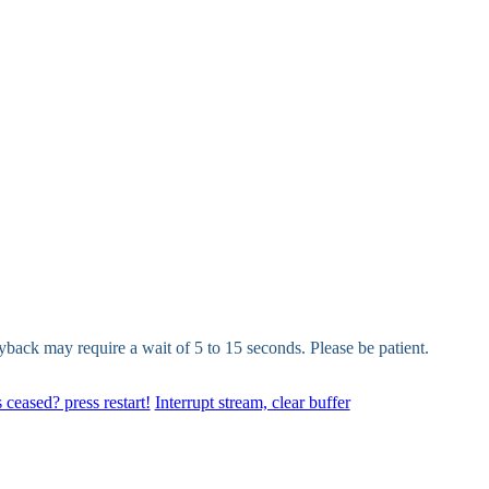
yback may require a wait of 5 to 15 seconds. Please be patient.
 ceased? press restart!
Interrupt stream, clear buffer