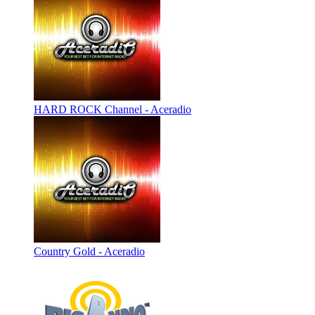
HARD ROCK Channel - Aceradio
Country Gold - Aceradio