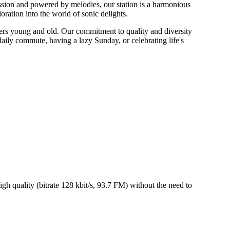
ion and powered by melodies, our station is a harmonious
oration into the world of sonic delights.
ners young and old. Our commitment to quality and diversity
aily commute, having a lazy Sunday, or celebrating life's
 quality (bitrate 128 kbit/s, 93.7 FM) without the need to