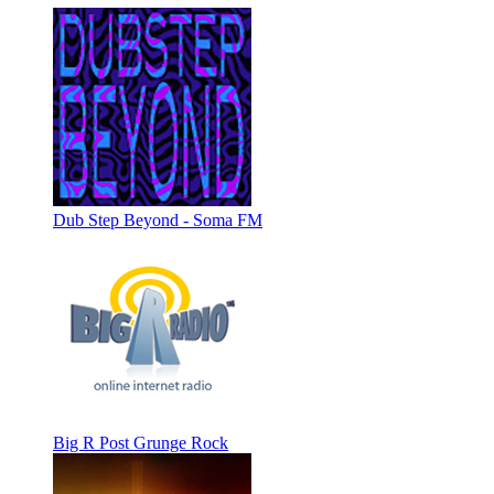
Dub Step Beyond - Soma FM
Big R Post Grunge Rock