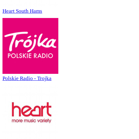
Heart South Hams
Polskie Radio - Trojka