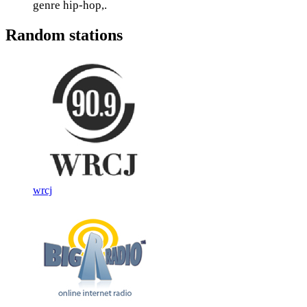
genre hip-hop,.
Random stations
wrcj