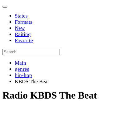
States
Formats
New
Raiting
Favorite
Main
genres
hip-hop
KBDS The Beat
Radio KBDS The Beat