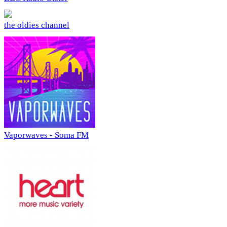
the oldies channel
Vaporwaves - Soma FM