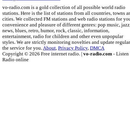
vo-radio.com is a gold collection of all possible world radio
stations. Here is the list of stations from all countries, towns a
cities. We collected FM stations and web radio stations for yo
convenience and pleasure of different genres: pop music, jazz
news, blues, retro, humor, rock, classic, information,
entertainment, radio for children and other even unpopular
styles. We are strictly monitoring novelties and update regula
the service for you.
About
,
Privacy Policy
,
DMCA
Copyright © 2026 Free internet radio. |
vo-radio.com
- Listen
Radio online