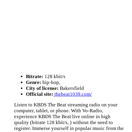
Bitrate:
128 kbit/s
Genre:
hip-hop,
City of license:
Bakersfield
Official site:
thebeat1039.com/
Listen to KBDS The Beat streaming radio on your
computer, tablet, or phone. With Vo-Radio,
experience KBDS The Beat live online in high
quality (bitrate 128 kbit/s, ) without the need to
register. Immerse yourself in popular music from the