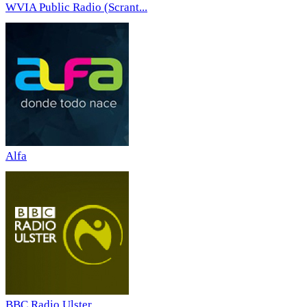
WVIA Public Radio (Scrant...
Alfa
BBC Radio Ulster