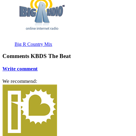
Big R Country Mix
Comments KBDS The Beat
Write comment
We recommend: