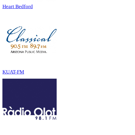
Heart Bedford
KUAT-FM