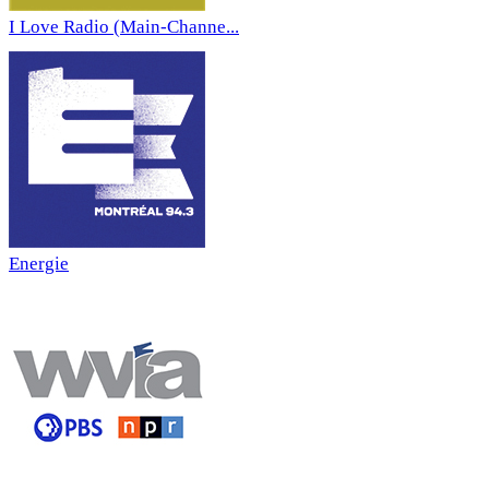
I Love Radio (Main-Channe...
Energie