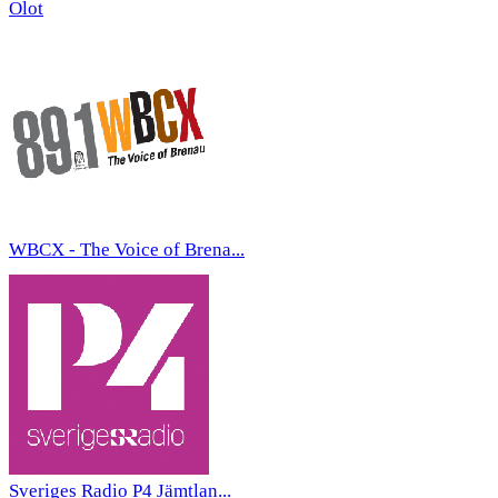
Olot
WBCX - The Voice of Brena...
Sveriges Radio P4 Jämtlan...