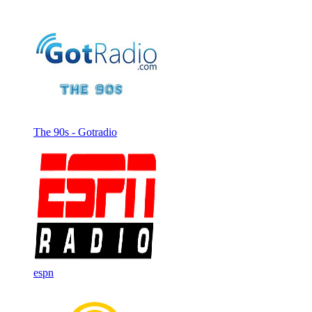
The 90s - Gotradio
espn