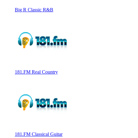
Big R Classic R&B
181.FM Real Country
181.FM Classical Guitar