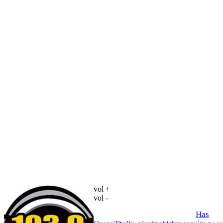
vol +
vol -
Has