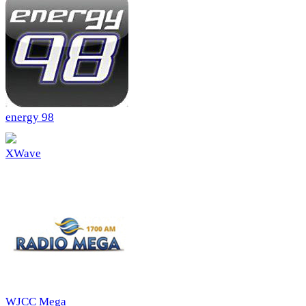
energy 98
XWave
WJCC Mega