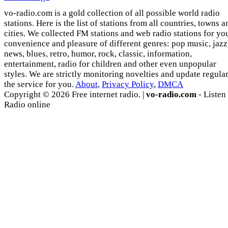
vo-radio.com is a gold collection of all possible world radio
stations. Here is the list of stations from all countries, towns a
cities. We collected FM stations and web radio stations for yo
convenience and pleasure of different genres: pop music, jazz
news, blues, retro, humor, rock, classic, information,
entertainment, radio for children and other even unpopular
styles. We are strictly monitoring novelties and update regula
the service for you.
About
,
Privacy Policy
,
DMCA
Copyright © 2026 Free internet radio. |
vo-radio.com
- Listen
Radio online