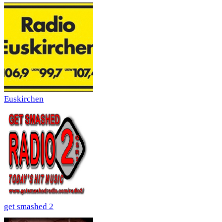
Euskirchen
get smashed 2