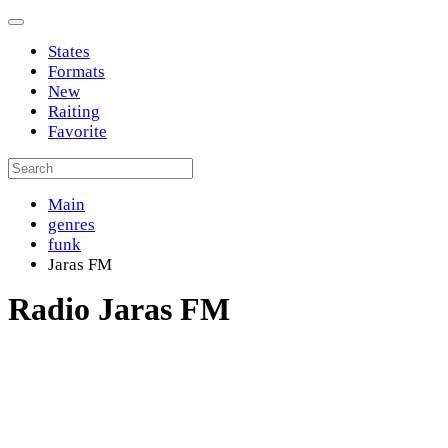
States
Formats
New
Raiting
Favorite
Main
genres
funk
Jaras FM
Radio Jaras FM