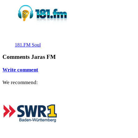
181.FM Soul
Comments Jaras FM
Write comment
We recommend: