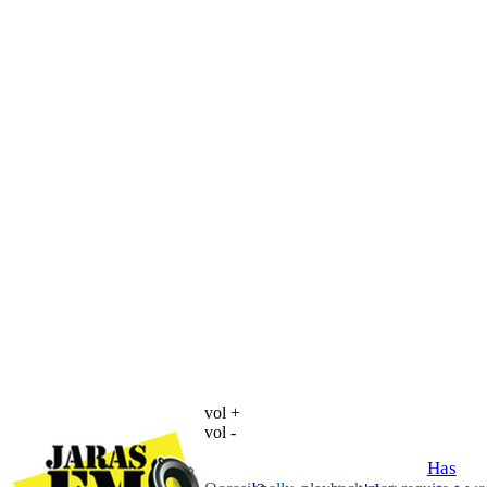
vol +
vol -
Has