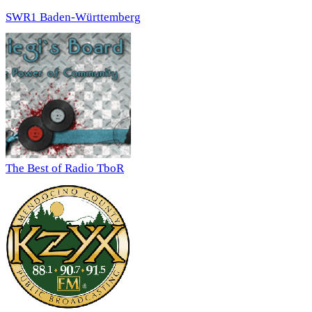
SWR1 Baden-Württemberg
The Best of Radio TboR