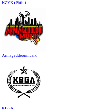
KZYX (Philo)
Armageddeonmusik
KBGA