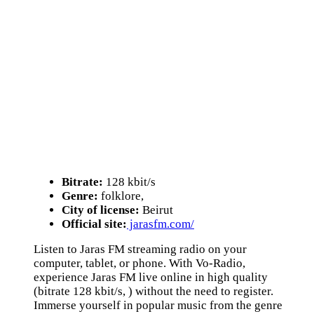
Bitrate:
128 kbit/s
Genre:
folklore,
City of license:
Beirut
Official site:
jarasfm.com/
Listen to Jaras FM streaming radio on your
computer, tablet, or phone. With Vo-Radio,
experience Jaras FM live online in high quality
(bitrate 128 kbit/s, ) without the need to register.
Immerse yourself in popular music from the genre