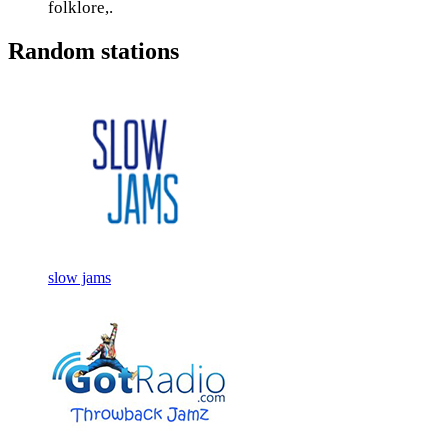
folklore,.
Random stations
slow jams