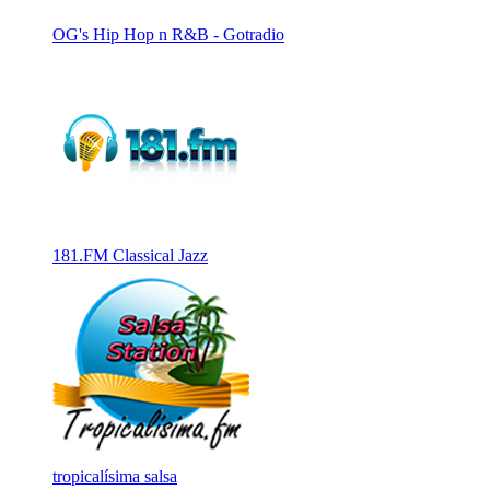
OG's Hip Hop n R&B - Gotradio
181.FM Classical Jazz
tropicalísima salsa