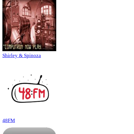
Shirley & Spinoza
48FM