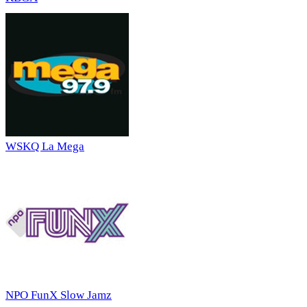
WSKQ La Mega
NPO FunX Slow Jamz