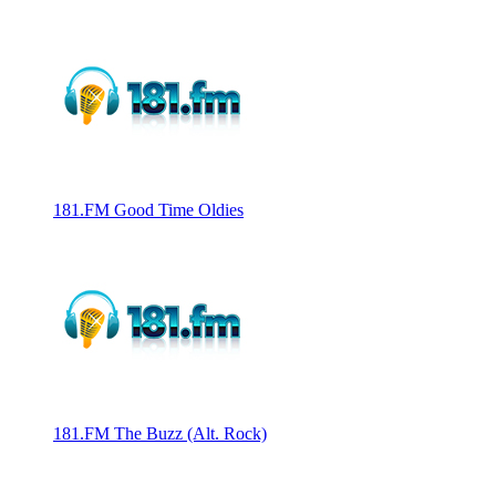
181.FM Good Time Oldies
181.FM The Buzz (Alt. Rock)