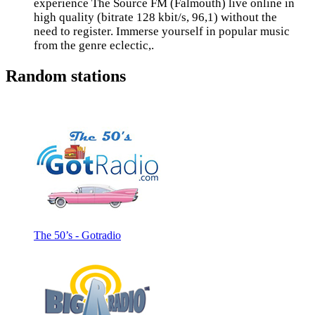
experience The Source FM (Falmouth) live online in
high quality (bitrate 128 kbit/s, 96,1) without the
need to register. Immerse yourself in popular music
from the genre eclectic,.
Random stations
The 50’s - Gotradio