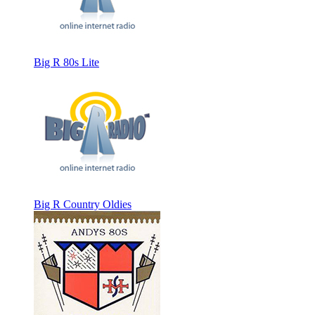
Big R 80s Lite
Big R Country Oldies