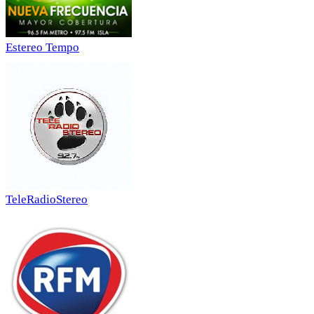
Estereo Tempo
TeleRadioStereo