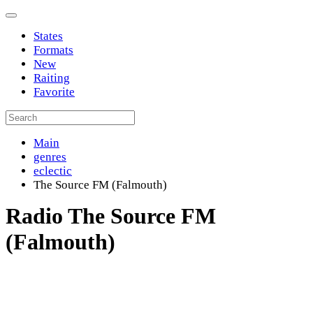
States
Formats
New
Raiting
Favorite
Main
genres
eclectic
The Source FM (Falmouth)
Radio The Source FM
(Falmouth)