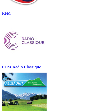
RFM
CJPX Radio Classique