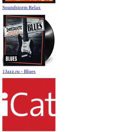
Soundstorm Relax
1Jazz.ru - Blues