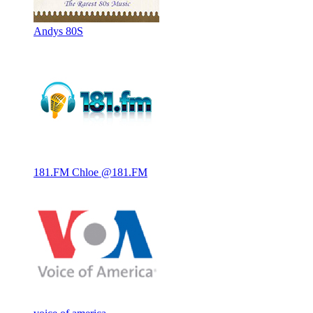
Andys 80S
181.FM Chloe @181.FM