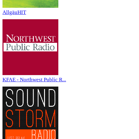
AllgäuHIT
KFAE - Northwest Public R...