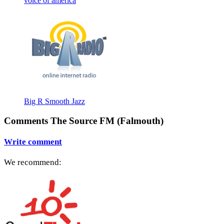
voice of america
Big R Smooth Jazz
Comments The Source FM (Falmouth)
Write comment
We recommend: