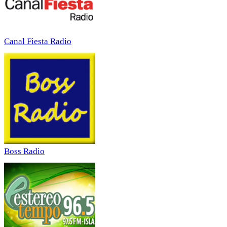
Canal Fiesta Radio
Boss Radio