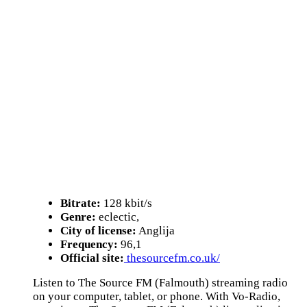
Bitrate:
128 kbit/s
Genre:
eclectic,
City of license:
Anglija
Frequency:
96,1
Official site:
thesourcefm.co.uk/
Listen to The Source FM (Falmouth) streaming radio
on your computer, tablet, or phone. With Vo-Radio,