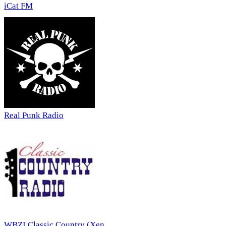
iCat FM
Real Punk Radio
WBZI Classic Country (Xen...