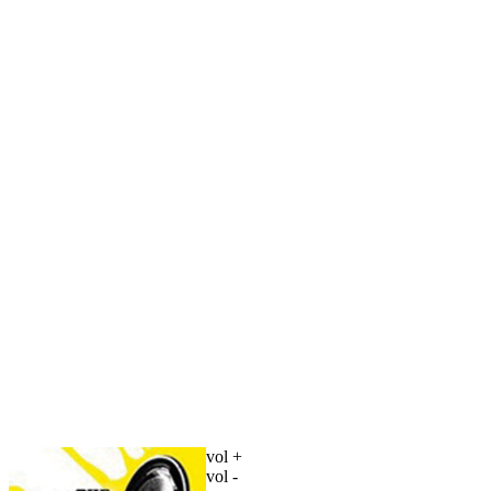
vol +
vol -