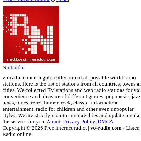
Nintendo
vo-radio.com is a gold collection of all possible world radio
stations. Here is the list of stations from all countries, towns a
cities. We collected FM stations and web radio stations for yo
convenience and pleasure of different genres: pop music, jazz
news, blues, retro, humor, rock, classic, information,
entertainment, radio for children and other even unpopular
styles. We are strictly monitoring novelties and update regula
the service for you.
About
,
Privacy Policy
,
DMCA
Copyright © 2026 Free internet radio. |
vo-radio.com
- Listen
Radio online