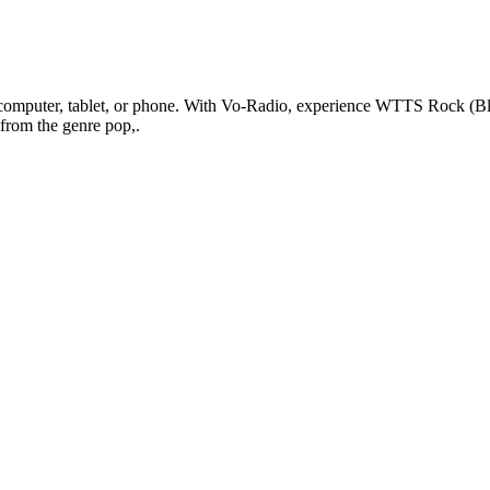
puter, tablet, or phone. With Vo-Radio, experience WTTS Rock (Bloomi
 from the genre pop,.