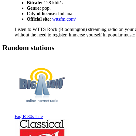
Bitrate:
128 kbit/s
Genre:
pop,
City of license:
Indiana
Official site:
wttsfm.com/
Listen to WTTS Rock (Bloomington) streaming radio on your com
without the need to register. Immerse yourself in popular music
Random stations
Big R 80s Lite