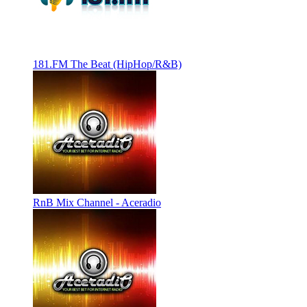
181.FM The Beat (HipHop/R&B)
RnB Mix Channel - Aceradio