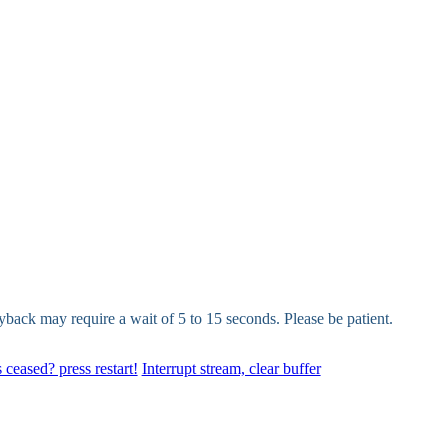
yback may require a wait of 5 to 15 seconds. Please be patient.
 ceased? press restart!
Interrupt stream, clear buffer