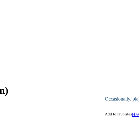
n)
Occasionally, pla
Add to favorites
Has