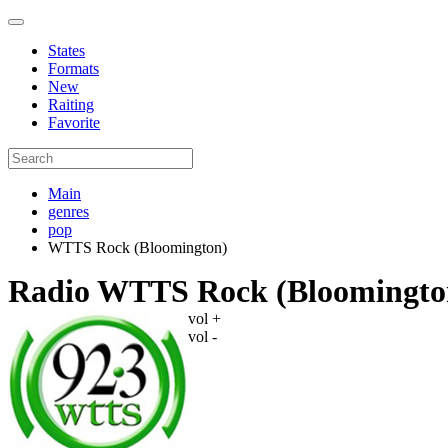
States
Formats
New
Raiting
Favorite
Main
genres
pop
WTTS Rock (Bloomington)
Radio WTTS Rock (Bloomingto
vol +
vol -