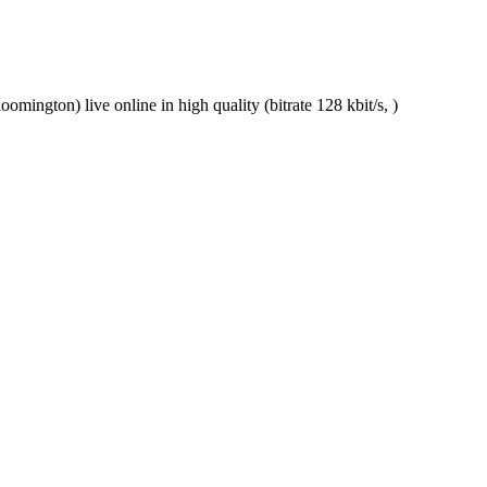
ngton) live online in high quality (bitrate 128 kbit/s, )