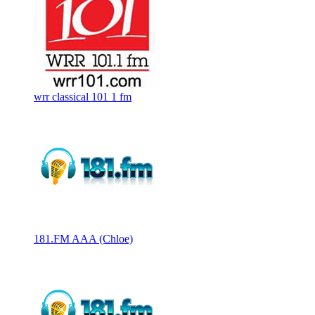
wrr classical 101 1 fm
181.FM AAA (Chloe)