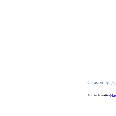
Occasionally, pla
Add to favorites
Has