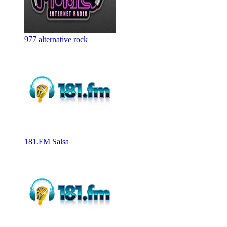
977 alternative rock
181.FM Salsa