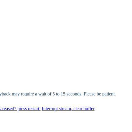
yback may require a wait of 5 to 15 seconds. Please be patient.
 ceased? press restart!
Interrupt stream, clear buffer