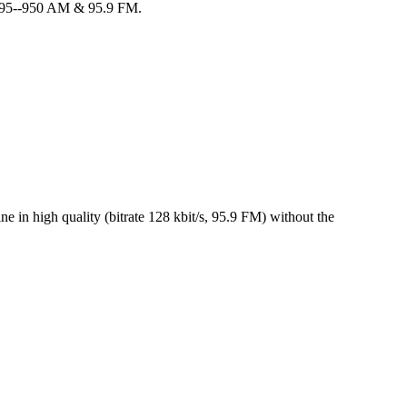
m 95--950 AM & 95.9 FM.
 in high quality (bitrate 128 kbit/s, 95.9 FM) without the