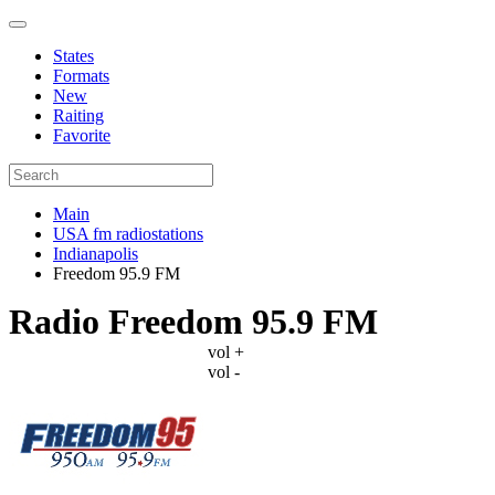
States
Formats
New
Raiting
Favorite
Main
USA fm radiostations
Indianapolis
Freedom 95.9 FM
Radio Freedom 95.9 FM
vol +
vol -