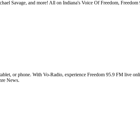
chael Savage, and more! All on Indiana's Voice Of Freedom, Freedo
blet, or phone. With Vo-Radio, experience Freedom 95.9 FM live online
enre News.