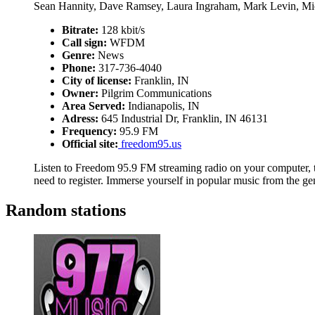
Sean Hannity, Dave Ramsey, Laura Ingraham, Mark Levin, Mi
Bitrate:
128 kbit/s
Call sign:
WFDM
Genre:
News
Phone:
317-736-4040
City of license:
Franklin, IN
Owner:
Pilgrim Communications
Area Served:
Indianapolis, IN
Adress:
645 Industrial Dr, Franklin, IN 46131
Frequency:
95.9 FM
Official site:
freedom95.us
Listen to Freedom 95.9 FM streaming radio on your computer, ta
need to register. Immerse yourself in popular music from the g
Random stations