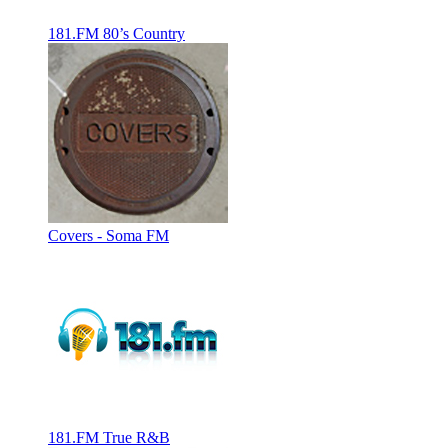
181.FM 80’s Country
Covers - Soma FM
181.FM True R&B