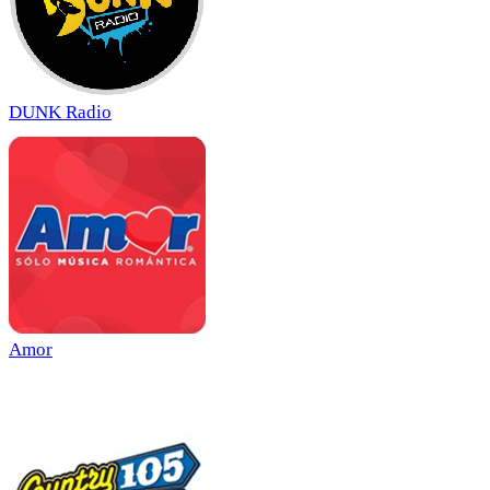
DUNK Radio
Amor