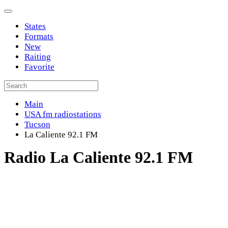
States
Formats
New
Raiting
Favorite
Main
USA fm radiostations
Tucson
La Caliente 92.1 FM
Radio La Caliente 92.1 FM