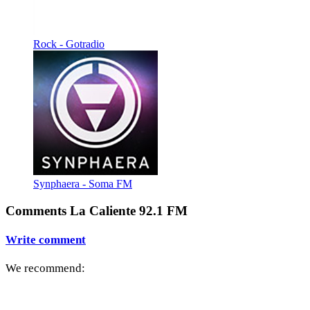
Rock - Gotradio
Synphaera - Soma FM
Comments La Caliente 92.1 FM
Write comment
We recommend: