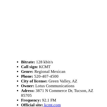
Bitrate:
128 kbit/s
Call sign:
KCMT
Genre:
Regional Mexican
Phone:
520-407-4500
City of license:
Green Valley, AZ
Owner:
Lotus Communications
Adress:
3871 N Commerce Dr, Tucson, AZ
85705
Frequency:
92.1 FM
Official site:
kcmt.com