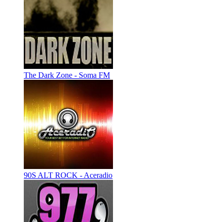
The Dark Zone - Soma FM
90S ALT ROCK - Aceradio