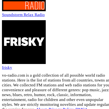
Soundstorm Relax Radio
frisky
vo-radio.com is a gold collection of all possible world radio
stations. Here is the list of stations from all countries, towns a
cities. We collected FM stations and web radio stations for yo
convenience and pleasure of different genres: pop music, jazz
news, blues, retro, humor, rock, classic, information,
entertainment, radio for children and other even unpopular
styles. We are strictly monitoring novelties and update regula