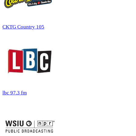
CKTG Country 105
lbc 97.3 fm