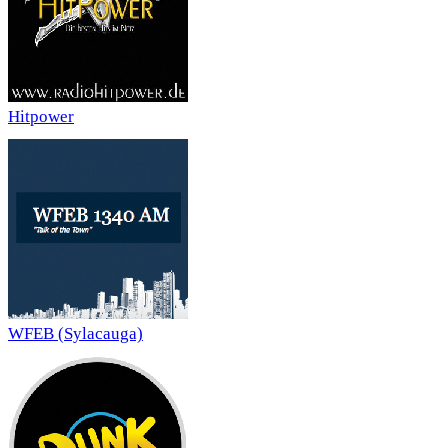
Hitpower
WFEB (Sylacauga)