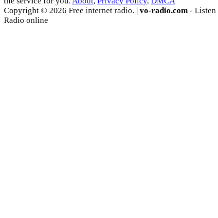
the service for you.
About
,
Privacy Policy
,
DMCA
Copyright © 2026 Free internet radio. |
vo-radio.com
- Listen
Radio online