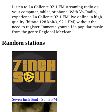
Listen to La Caliente 92.1 FM streaming radio on
your computer, tablet, or phone. With Vo-Radio,
experience La Caliente 92.1 FM live online in high
quality (bitrate 128 kbit/s, 92.1 FM) without the
need to register. Immerse yourself in popular music
from the genre Regional Mexican.
Random stations
Seven Inch Soul - Soma FM