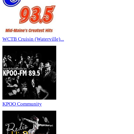
WCTB Cruisin (Waterville)...
KPOO Community