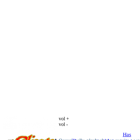
vol +
vol -
Has