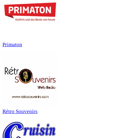
Primaton
Rétro Souvenirs