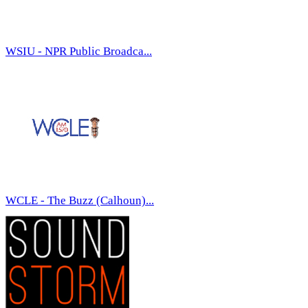
WSIU - NPR Public Broadca...
WCLE - The Buzz (Calhoun)...