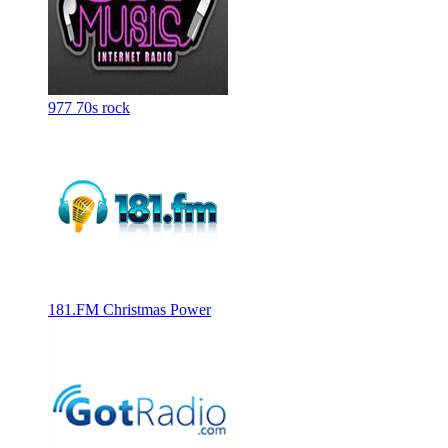
977 70s rock
181.FM Christmas Power