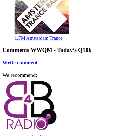
1.FM Amsterdam Trance
Comments WWQM - Today’s Q106
Write comment
We recommend: