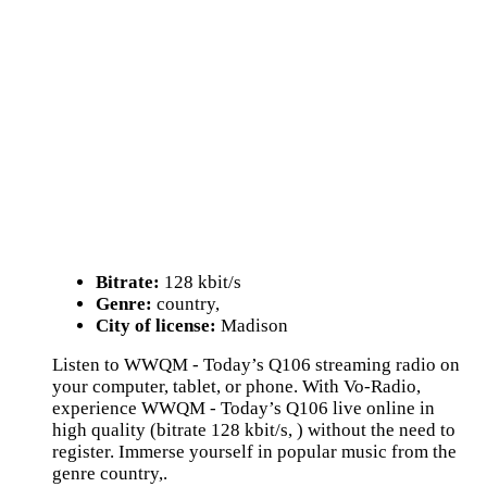
Bitrate:
128 kbit/s
Genre:
country,
City of license:
Madison
Listen to WWQM - Today’s Q106 streaming radio on
your computer, tablet, or phone. With Vo-Radio,
experience WWQM - Today’s Q106 live online in
high quality (bitrate 128 kbit/s, ) without the need to
register. Immerse yourself in popular music from the
genre country,.