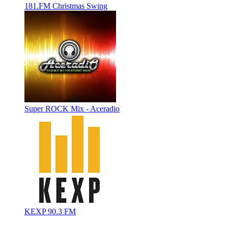
181.FM Christmas Swing
Super ROCK Mix - Aceradio
KEXP 90.3 FM