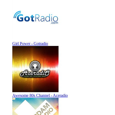
Girl Power - Gotradio
Awesome 80s Channel - Aceradio