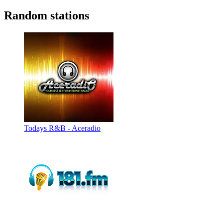
Random stations
Todays R&B - Aceradio