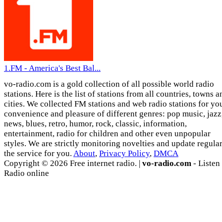
1.FM - America's Best Bal...
vo-radio.com is a gold collection of all possible world radio
stations. Here is the list of stations from all countries, towns a
cities. We collected FM stations and web radio stations for yo
convenience and pleasure of different genres: pop music, jazz
news, blues, retro, humor, rock, classic, information,
entertainment, radio for children and other even unpopular
styles. We are strictly monitoring novelties and update regula
the service for you.
About
,
Privacy Policy
,
DMCA
Copyright © 2026 Free internet radio. |
vo-radio.com
- Listen
Radio online