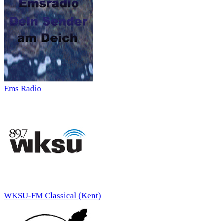
Ems Radio
WKSU-FM Classical (Kent)