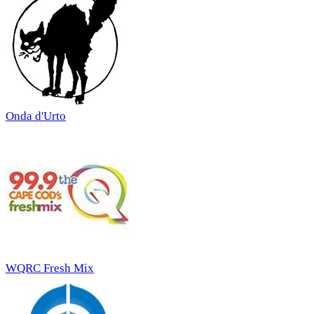
Onda d'Urto
WQRC Fresh Mix