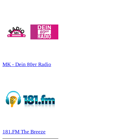
MK - Dein 80er Radio
181.FM The Breeze