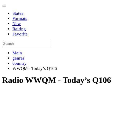
States
Formats
New
Raiting
Favorite
Main
genres
country
WWQM - Today’s Q106
Radio WWQM - Today’s Q106