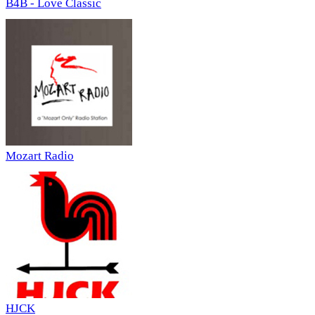
B4B - Love Classic
Mozart Radio
HJCK