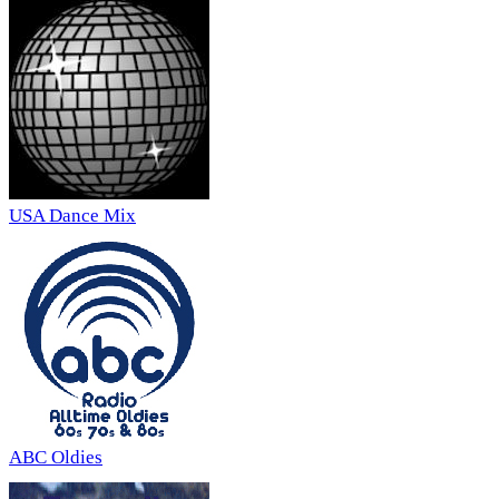
USA Dance Mix
ABC Oldies