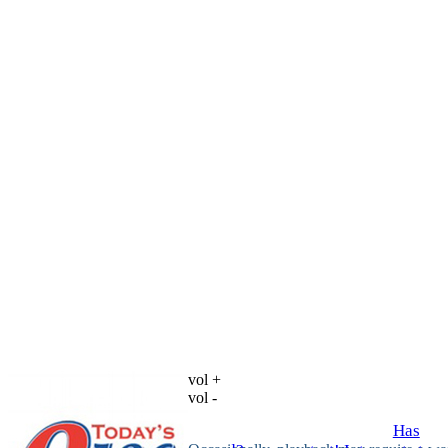
vol +
vol -
Has