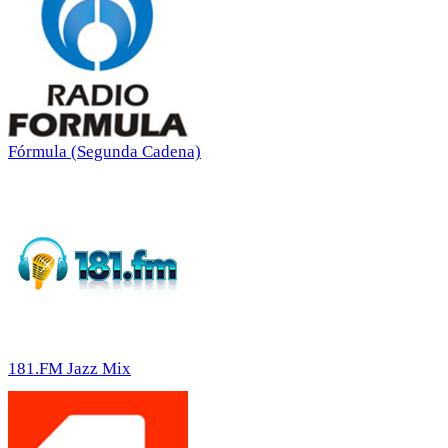
Fórmula (Segunda Cadena)
181.FM Jazz Mix