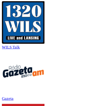
WILS Talk
Gazeta