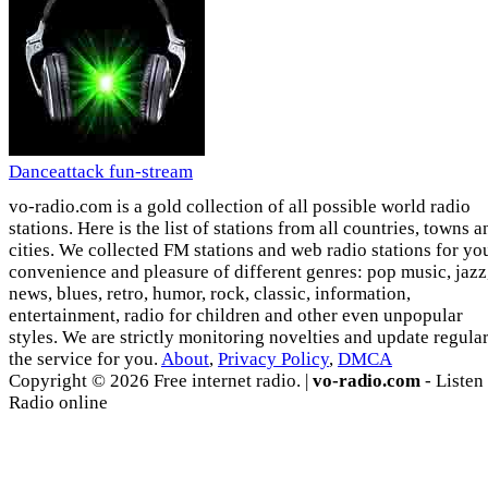
Danceattack fun-stream
vo-radio.com is a gold collection of all possible world radio
stations. Here is the list of stations from all countries, towns a
cities. We collected FM stations and web radio stations for yo
convenience and pleasure of different genres: pop music, jazz
news, blues, retro, humor, rock, classic, information,
entertainment, radio for children and other even unpopular
styles. We are strictly monitoring novelties and update regula
the service for you.
About
,
Privacy Policy
,
DMCA
Copyright © 2026 Free internet radio. |
vo-radio.com
- Listen
Radio online