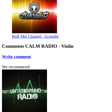
RnB Mix Channel - Aceradio
Comments CALM RADIO - Violin
Write comment
We recommend: