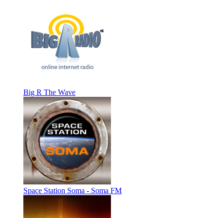
Big R The Wave
Space Station Soma - Soma FM