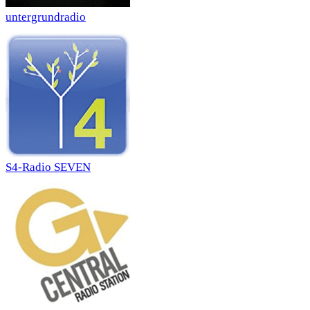
untergrundradio
S4-Radio SEVEN