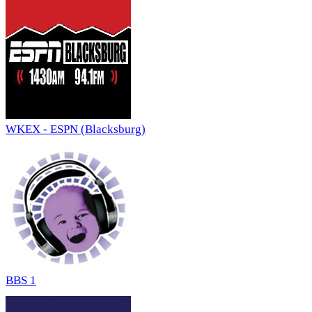
WKEX - ESPN (Blacksburg)
BBS 1