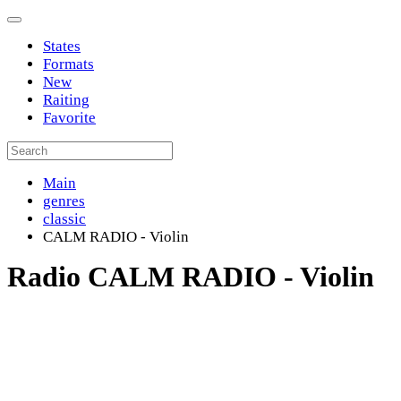
States
Formats
New
Raiting
Favorite
Main
genres
classic
CALM RADIO - Violin
Radio CALM RADIO - Violin