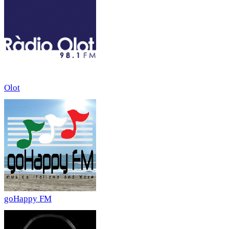
Olot
goHappy FM