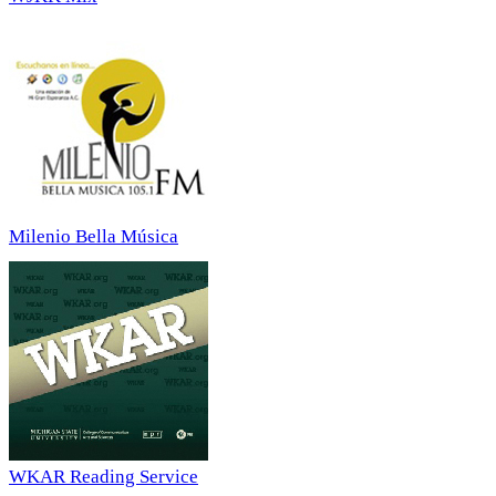
Milenio Bella Música
WKAR Reading Service