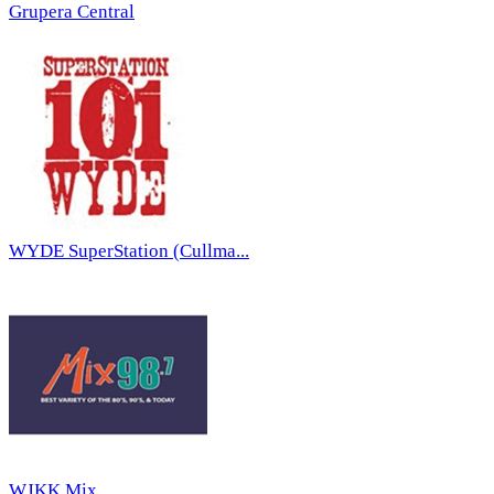
Grupera Central
WYDE SuperStation (Cullma...
WJKK Mix