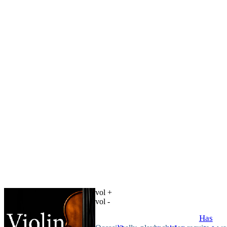
vol +
vol -
Has