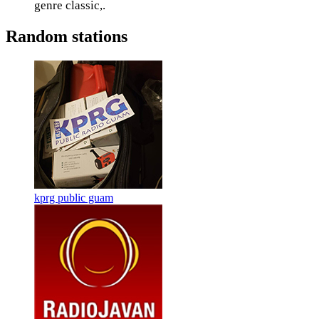
genre classic,.
Random stations
kprg public guam