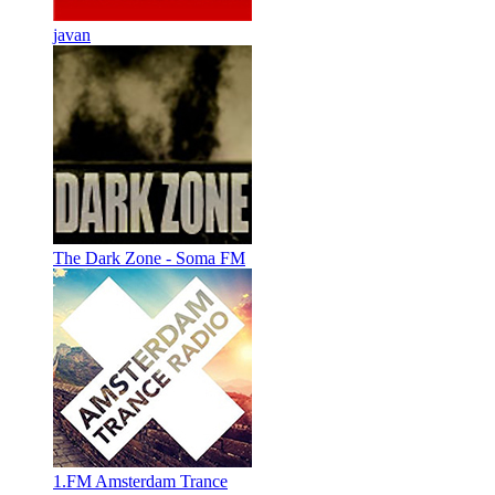
javan
The Dark Zone - Soma FM
1.FM Amsterdam Trance