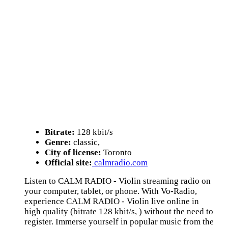
Bitrate:
128 kbit/s
Genre:
classic,
City of license:
Toronto
Official site:
calmradio.com
Listen to CALM RADIO - Violin streaming radio on
your computer, tablet, or phone. With Vo-Radio,
experience CALM RADIO - Violin live online in
high quality (bitrate 128 kbit/s, ) without the need to
register. Immerse yourself in popular music from the