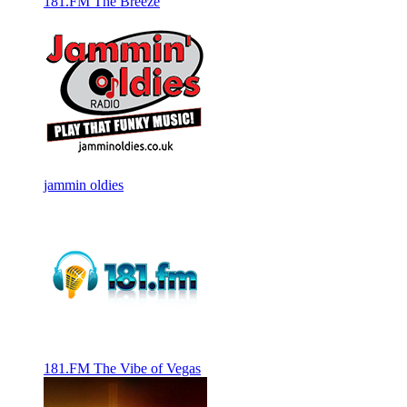
181.FM The Breeze
jammin oldies
181.FM The Vibe of Vegas