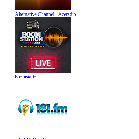
Alternative Channel - Aceradio
boomstation