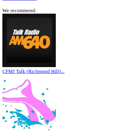
We recommend:
CFMJ Talk (Richmond Hill)...