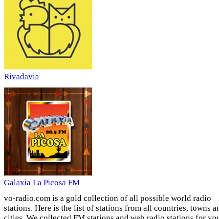
Rivadavia
Galaxia La Picosa FM
vo-radio.com is a gold collection of all possible world radio
stations. Here is the list of stations from all countries, towns a
cities. We collected FM stations and web radio stations for yo