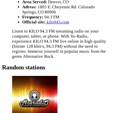
Area Served:
Denver, CO
Adress:
1805 E. Cheyenne Rd. Colorado
Springs, CO 80906
Frequency:
94.3 FM
Official site:
kilo943.com
Listen to KILO 94.3 FM streaming radio on your
computer, tablet, or phone. With Vo-Radio,
experience KILO 94.3 FM live online in high quality
(bitrate 128 kbit/s, 94.3 FM) without the need to
register. Immerse yourself in popular music from the
genre Alternative Rock.
Random stations