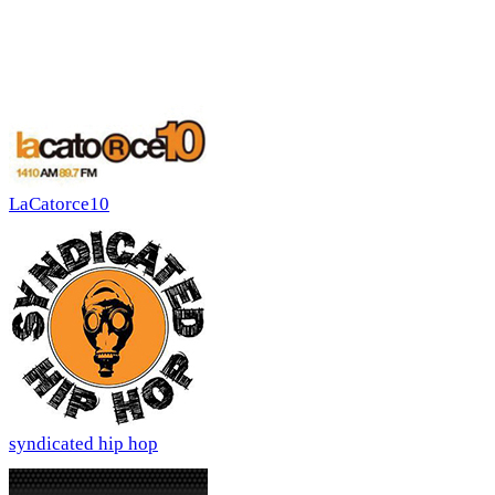
LaCatorce10
syndicated hip hop