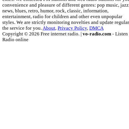
convenience and pleasure of different genres: pop music, jazz
news, blues, retro, humor, rock, classic, information,
entertainment, radio for children and other even unpopular
styles. We are strictly monitoring novelties and update regula
the service for you.
About
,
Privacy Policy
,
DMCA
Copyright © 2026 Free internet radio. |
vo-radio.com
- Listen
Radio online