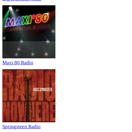
Maxi 80 Radio
Springsteen Radio