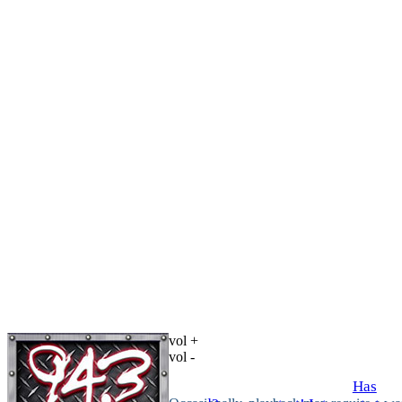
vol +
vol -
Has