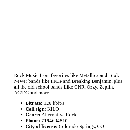
Rock Music from favorites like Metallica and Tool,
Newer bands like FFDP and Breaking Benjamin, plus
all the old school bands Like GNR, Ozzy, Zeplin,
AC/DC and more.
Bitrate:
128 kbit/s
Call sign:
KILO
Genre:
Alternative Rock
Phone:
7194604810
City of license:
Colorado Springs, CO