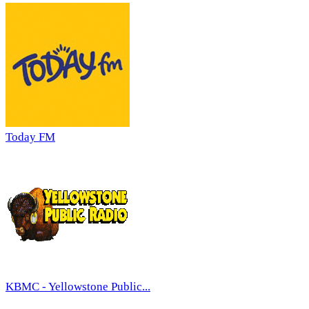
Today FM
KBMC - Yellowstone Public...