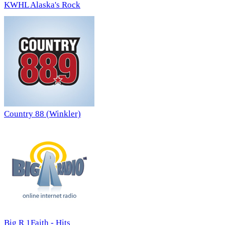
KWHL Alaska's Rock
Country 88 (Winkler)
Big R 1Faith - Hits