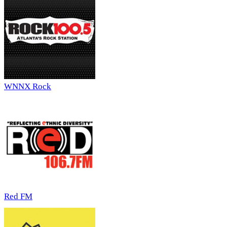
WNNX Rock
Red FM