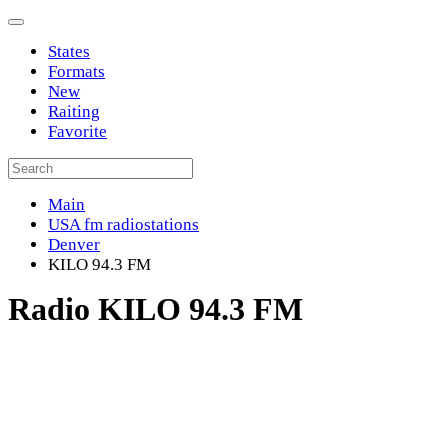
States
Formats
New
Raiting
Favorite
Main
USA fm radiostations
Denver
KILO 94.3 FM
Radio KILO 94.3 FM