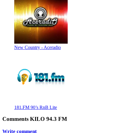
New Country - Aceradio
181.FM 90’s RnB Lite
Comments KILO 94.3 FM
Write comment