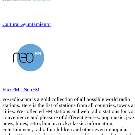
Cultural Ayuntamiento
FluxFM - NeoFM
vo-radio.com is a gold collection of all possible world radio
stations. Here is the list of stations from all countries, towns a
cities. We collected FM stations and web radio stations for yo
convenience and pleasure of different genres: pop music, jazz
news, blues, retro, humor, rock, classic, information,
entertainment, radio for children and other even unpopular