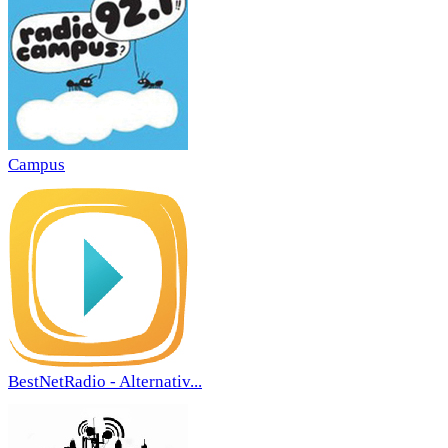
Campus
BestNetRadio - Alternativ...