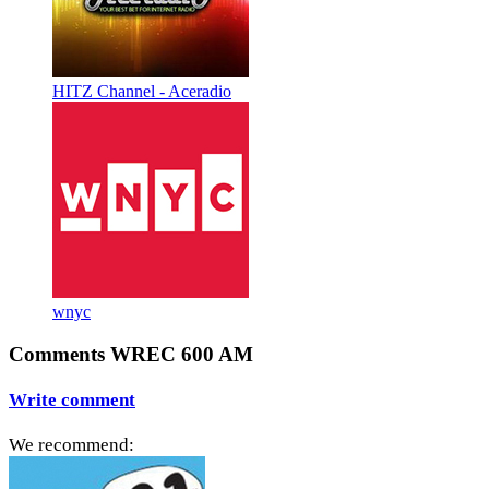
HITZ Channel - Aceradio
wnyc
Comments WREC 600 AM
Write comment
We recommend: