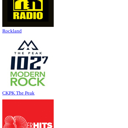
Rockland
CKPK The Peak