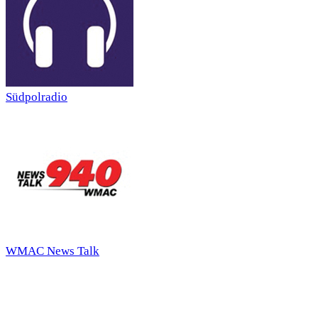
Südpolradio
WMAC News Talk