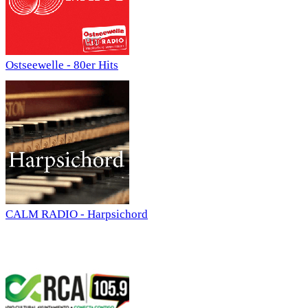
Ostseewelle - 80er Hits
CALM RADIO - Harpsichord