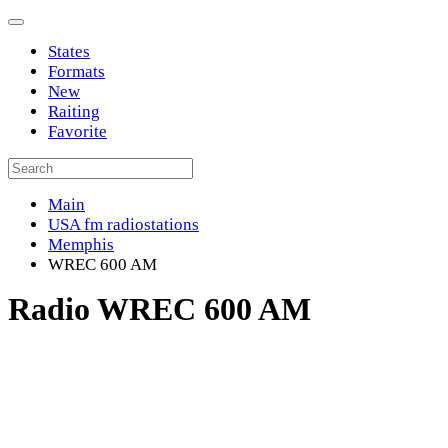
States
Formats
New
Raiting
Favorite
Main
USA fm radiostations
Memphis
WREC 600 AM
Radio WREC 600 AM