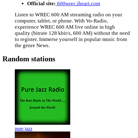
Official site:
600wrec.iheart.com
Listen to WREC 600 AM streaming radio on your
computer, tablet, or phone. With Vo-Radio,
experience WREC 600 AM live online in high
quality (bitrate 128 kbit/s, 600 AM) without the need
to register. Immerse yourself in popular music from
the genre News.
Random stations
pure jazz