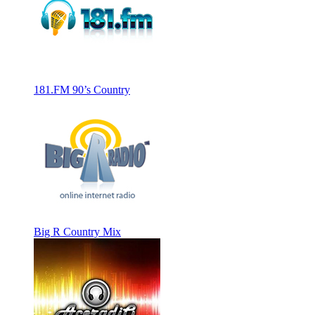
181.FM 90’s Country
Big R Country Mix