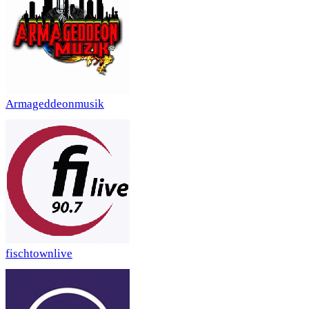
Armageddeonmusik
fischtownlive