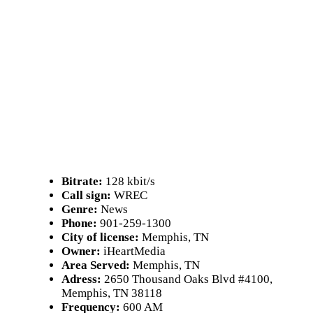
Bitrate:
128 kbit/s
Call sign:
WREC
Genre:
News
Phone:
901-259-1300
City of license:
Memphis, TN
Owner:
iHeartMedia
Area Served:
Memphis, TN
Adress:
2650 Thousand Oaks Blvd #4100,
Memphis, TN 38118
Frequency:
600 AM