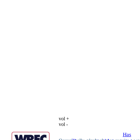
vol +
vol -
Has