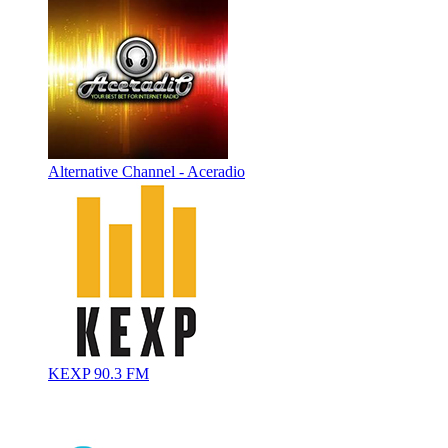
Alternative Channel - Aceradio
KEXP 90.3 FM