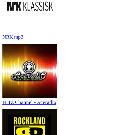
NRK mp3
HITZ Channel - Aceradio