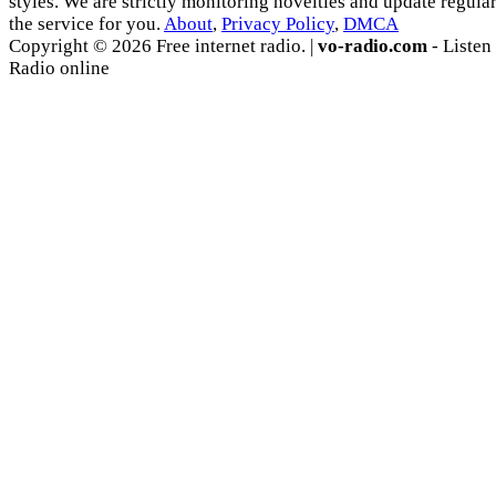
styles. We are strictly monitoring novelties and update regula
the service for you.
About
,
Privacy Policy
,
DMCA
Copyright © 2026 Free internet radio. |
vo-radio.com
- Listen
Radio online