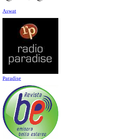
Aswat
Paradise