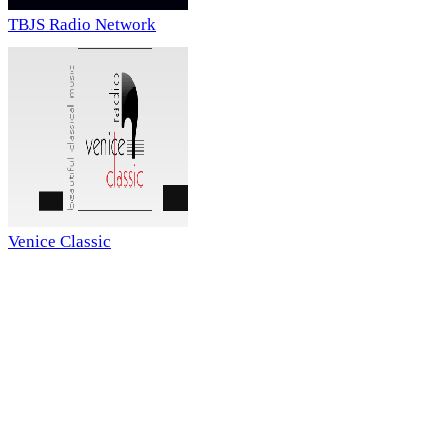
TBJS Radio Network
Venice Classic