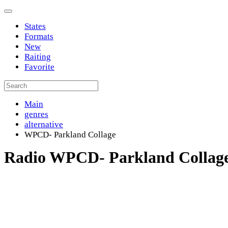
States
Formats
New
Raiting
Favorite
Main
genres
alternative
WPCD- Parkland Collage
Radio WPCD- Parkland Collag