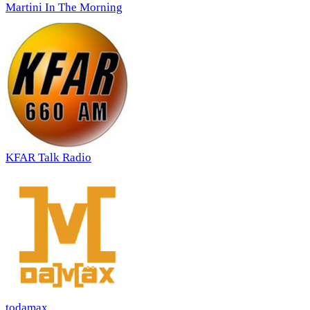
Martini In The Morning
KFAR Talk Radio
todamax