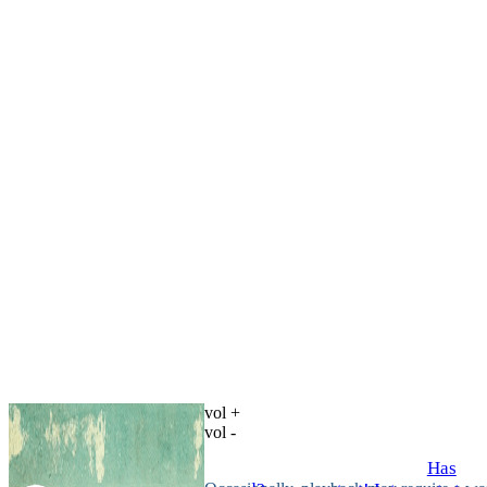
vol +
vol -
Has