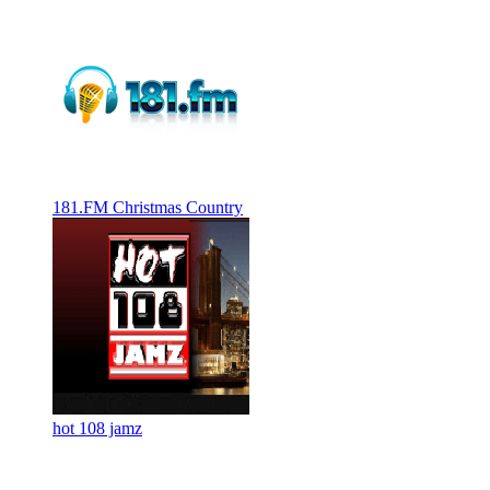
181.FM Christmas Country
hot 108 jamz