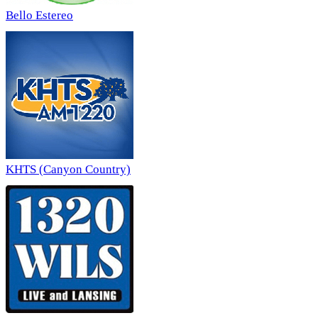
Bello Estereo
KHTS (Canyon Country)