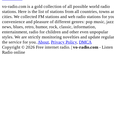
vo-radio.com is a gold collection of all possible world radio
stations. Here is the list of stations from all countries, towns a
cities. We collected FM stations and web radio stations for yo
convenience and pleasure of different genres: pop music, jazz
news, blues, retro, humor, rock, classic, information,
entertainment, radio for children and other even unpopular
styles. We are strictly monitoring novelties and update regula
the service for you.
About
,
Privacy Policy
,
DMCA
Copyright © 2026 Free internet radio. |
vo-radio.com
- Listen
Radio online