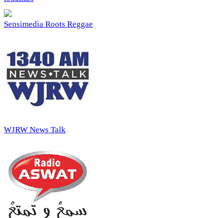
Sensimedia Roots Reggae
WJRW News Talk