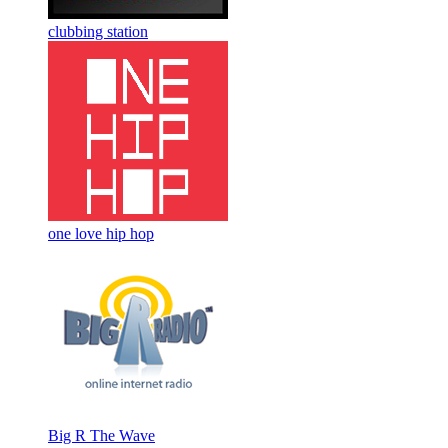
clubbing station
one love hip hop
Big R The Wave