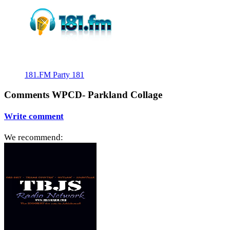
181.FM Party 181
Comments WPCD- Parkland Collage
Write comment
We recommend: