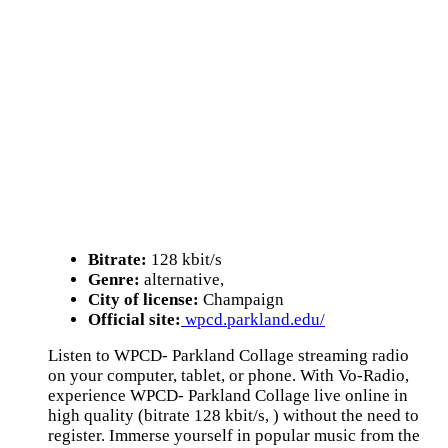
Bitrate:
128 kbit/s
Genre:
alternative,
City of license:
Champaign
Official site:
wpcd.parkland.edu/
Listen to WPCD- Parkland Collage streaming radio
on your computer, tablet, or phone. With Vo-Radio,
experience WPCD- Parkland Collage live online in
high quality (bitrate 128 kbit/s, ) without the need to
register. Immerse yourself in popular music from the