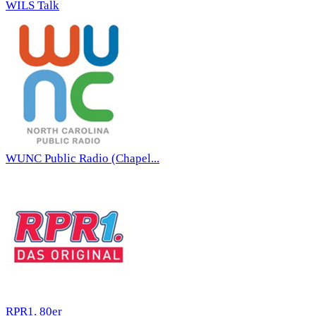
WILS Talk
WUNC Public Radio (Chapel...
RPR1. 80er