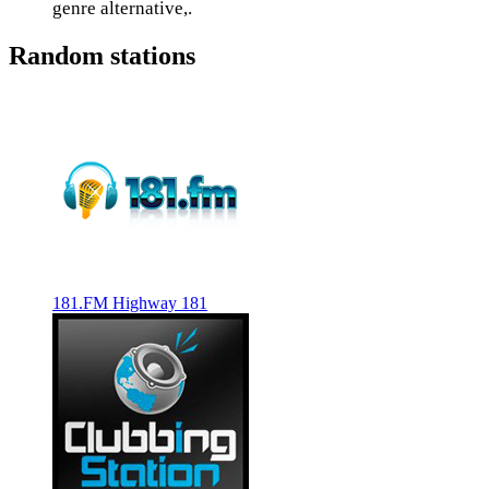
genre alternative,.
Random stations
181.FM Highway 181