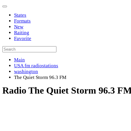
States
Formats
New
Raiting
Favorite
Main
USA fm radiostations
washington
The Quiet Storm 96.3 FM
Radio The Quiet Storm 96.3 F