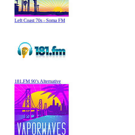
Left Coast 70s - Soma FM
181.FM 90’s Alternative