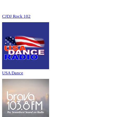
CJDJ Rock 102
USA Dance