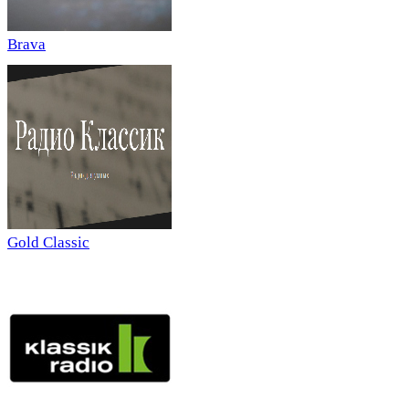
Brava
Gold Classic