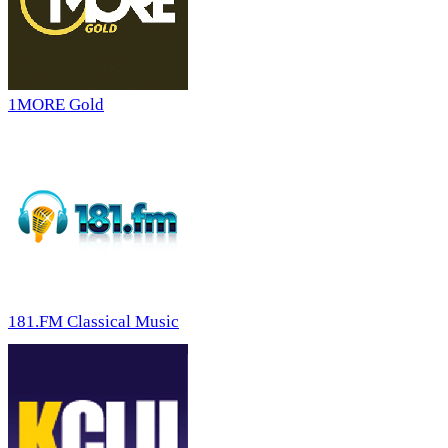
1MORE Gold
181.FM Classical Music