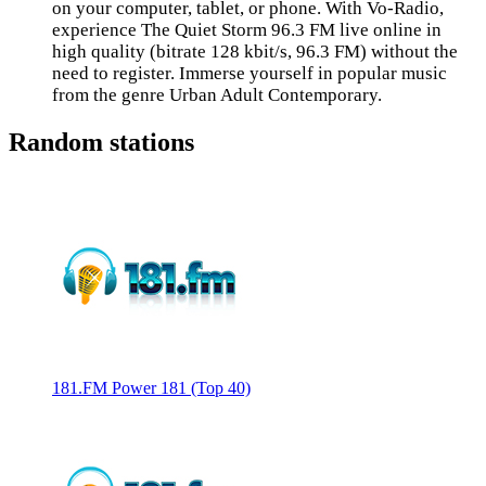
on your computer, tablet, or phone. With Vo-Radio,
experience The Quiet Storm 96.3 FM live online in
high quality (bitrate 128 kbit/s, 96.3 FM) without the
need to register. Immerse yourself in popular music
from the genre Urban Adult Contemporary.
Random stations
181.FM Power 181 (Top 40)