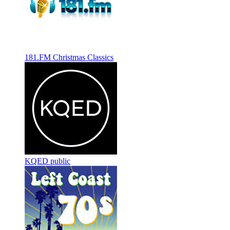
181.FM Christmas Classics
KQED public