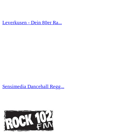
Leverkusen - Dein 80er Ra...
Sensimedia Dancehall Regg...