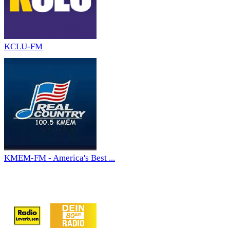
KCLU-FM
KMEM-FM - America's Best ...