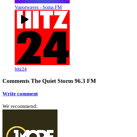
Vaporwaves - Soma FM
hitz24
Comments The Quiet Storm 96.3 FM
Write comment
We recommend: