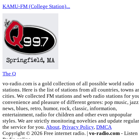
KAMU-FM (College Station)...
The Q
vo-radio.com is a gold collection of all possible world radio
stations. Here is the list of stations from all countries, towns a
cities. We collected FM stations and web radio stations for yo
convenience and pleasure of different genres: pop music, jazz
news, blues, retro, humor, rock, classic, information,
entertainment, radio for children and other even unpopular
styles. We are strictly monitoring novelties and update regula
the service for you.
About
,
Privacy Policy
,
DMCA
Copyright © 2026 Free internet radio. |
vo-radio.com
- Listen