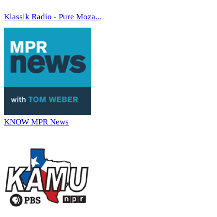
Klassik Radio - Pure Moza...
KNOW MPR News