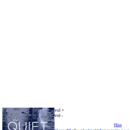
vol +
vol -
Has