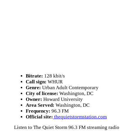
Bitrate:
128 kbit/s
Call sign:
WHUR
Genre:
Urban Adult Contemporary
City of license:
Washington, DC
Owner:
Howard University
Area Served:
Washington, DC
Frequency:
96.3 FM
Official site:
thequietstormstation.com
Listen to The Quiet Storm 96.3 FM streaming radio