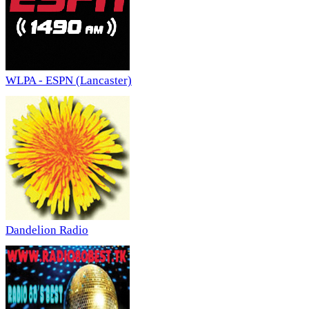
WLPA - ESPN (Lancaster)
Dandelion Radio