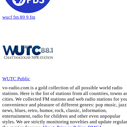
wucf fm 89 9 fm
WUTC Public
vo-radio.com is a gold collection of all possible world radio
stations. Here is the list of stations from all countries, towns a
cities. We collected FM stations and web radio stations for yo
convenience and pleasure of different genres: pop music, jazz
news, blues, retro, humor, rock, classic, information,
entertainment, radio for children and other even unpopular
styles. We are strictly monitoring novelties and update regula