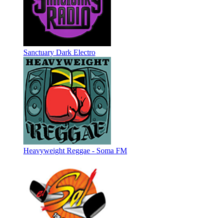
Sanctuary Dark Electro
Heavyweight Reggae - Soma FM