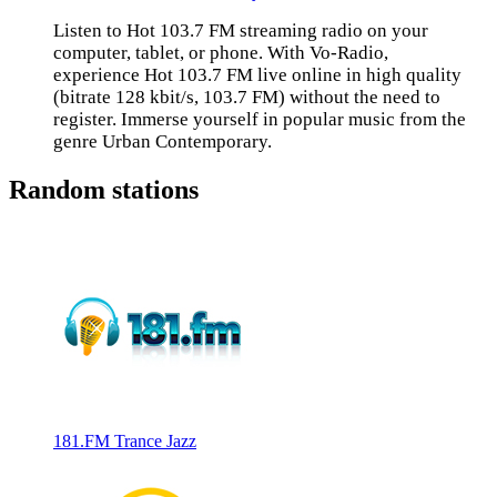
Listen to Hot 103.7 FM streaming radio on your
computer, tablet, or phone. With Vo-Radio,
experience Hot 103.7 FM live online in high quality
(bitrate 128 kbit/s, 103.7 FM) without the need to
register. Immerse yourself in popular music from the
genre Urban Contemporary.
Random stations
181.FM Trance Jazz