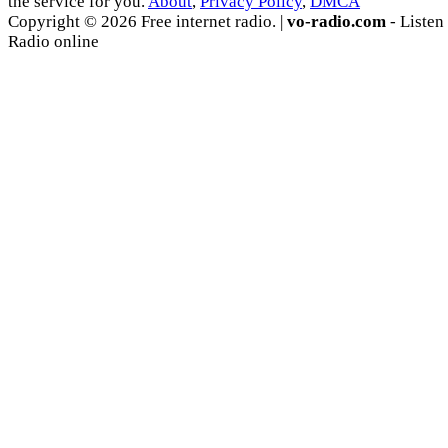
the service for you.
About
,
Privacy Policy
,
DMCA
Copyright © 2026 Free internet radio. |
vo-radio.com
- Listen
Radio online