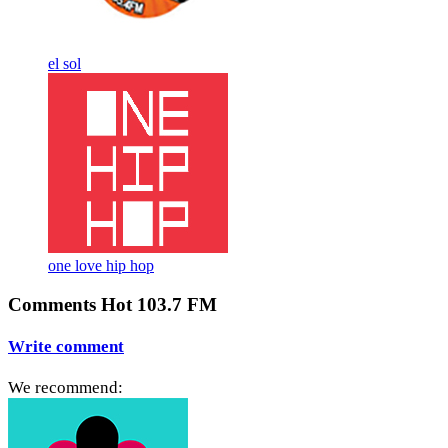
el sol
one love hip hop
Comments Hot 103.7 FM
Write comment
We recommend: