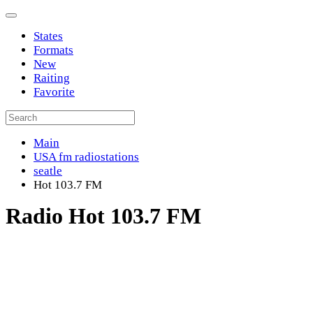
States
Formats
New
Raiting
Favorite
Main
USA fm radiostations
seatle
Hot 103.7 FM
Radio Hot 103.7 FM