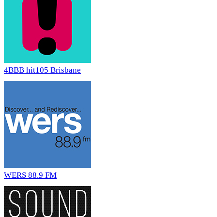
4BBB hit105 Brisbane
WERS 88.9 FM