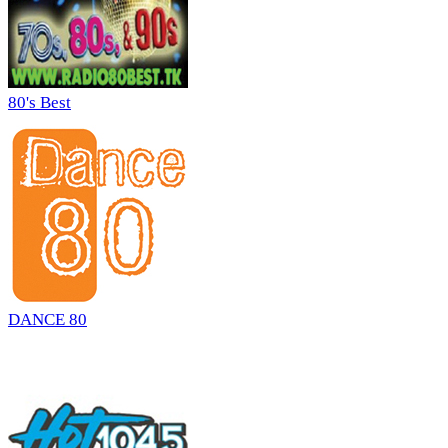
80's Best
DANCE 80