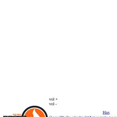
vol +
vol -
Has