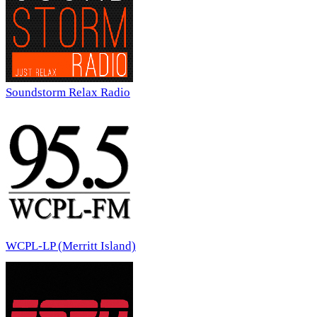
Soundstorm Relax Radio
WCPL-LP (Merritt Island)