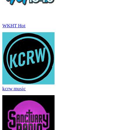
WKHT Hot
kcrw music