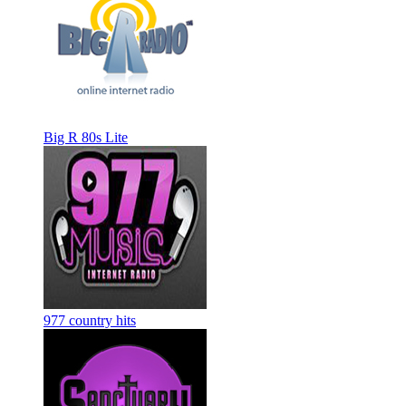
Big R 80s Lite
977 country hits