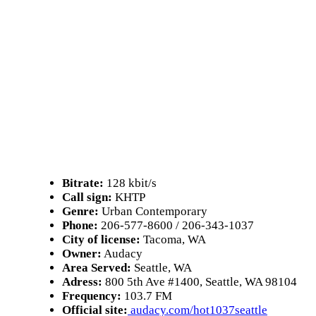
Bitrate:
128 kbit/s
Call sign:
KHTP
Genre:
Urban Contemporary
Phone:
206-577-8600 / 206-343-1037
City of license:
Tacoma, WA
Owner:
Audacy
Area Served:
Seattle, WA
Adress:
800 5th Ave #1400, Seattle, WA 98104
Frequency:
103.7 FM
Official site:
audacy.com/hot1037seattle