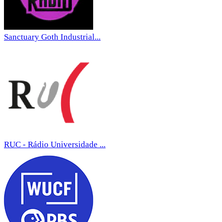
Sanctuary Goth Industrial...
RUC - Rádio Universidade ...