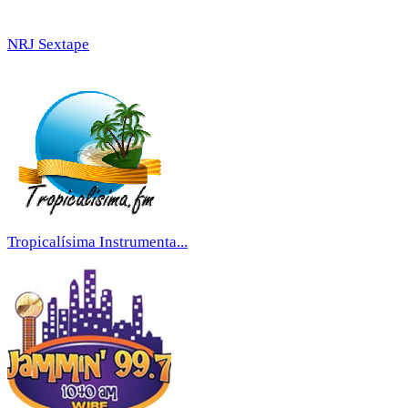
NRJ Sextape
Tropicalísima Instrumenta...