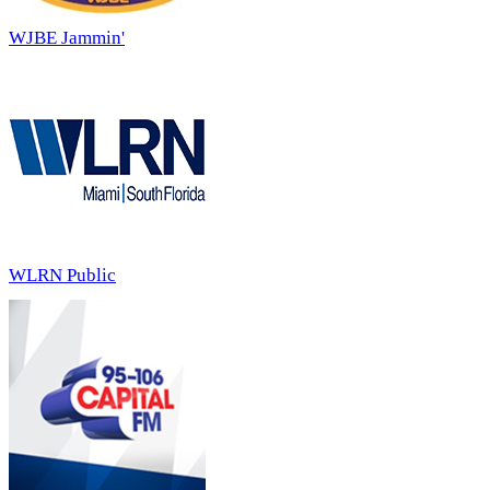
WJBE Jammin'
WLRN Public