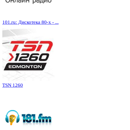
101.ru: Дискотека 80-х - ...
TSN 1260