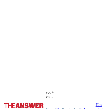
vol +
vol -
Has