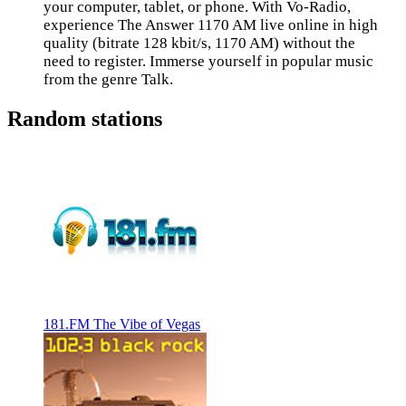
your computer, tablet, or phone. With Vo-Radio,
experience The Answer 1170 AM live online in high
quality (bitrate 128 kbit/s, 1170 AM) without the
need to register. Immerse yourself in popular music
from the genre Talk.
Random stations
181.FM The Vibe of Vegas