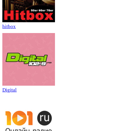
hitbox
Digital