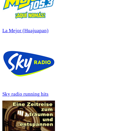
La Mejor (Huajuapan)
Sky radio running hits