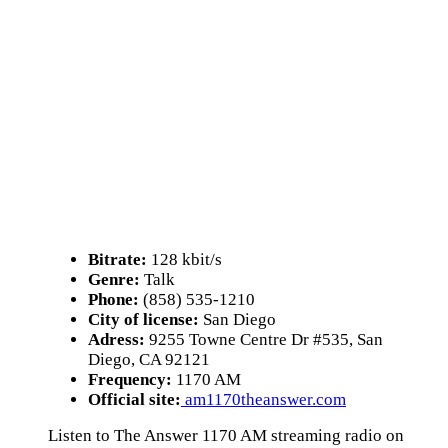
Bitrate:
128 kbit/s
Genre:
Talk
Phone:
(858) 535-1210
City of license:
San Diego
Adress:
9255 Towne Centre Dr #535, San
Diego, CA 92121
Frequency:
1170 AM
Official site:
am1170theanswer.com
Listen to The Answer 1170 AM streaming radio on