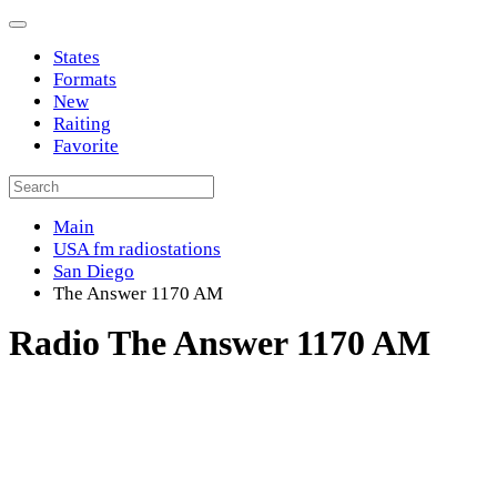
States
Formats
New
Raiting
Favorite
Main
USA fm radiostations
San Diego
The Answer 1170 AM
Radio The Answer 1170 AM