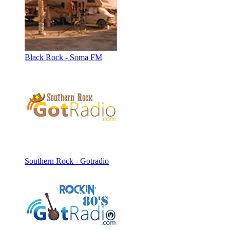
Black Rock - Soma FM
Southern Rock - Gotradio