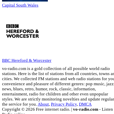
Capital South Wales
BBC Hereford & Worcester
vo-radio.com is a gold collection of all possible world radio
stations. Here is the list of stations from all countries, towns a
cities. We collected FM stations and web radio stations for yo
convenience and pleasure of different genres: pop music, jazz
news, blues, retro, humor, rock, classic, information,
entertainment, radio for children and other even unpopular
styles. We are strictly monitoring novelties and update regula
the service for you.
About
,
Privacy Policy
,
DMCA
Copyright © 2026 Free internet radio. |
vo-radio.com
- Listen