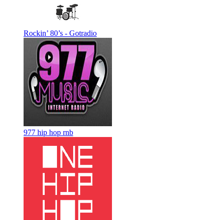
Rockin’ 80’s - Gotradio
977 hip hop rnb