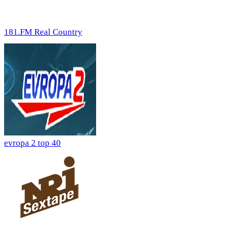
181.FM Real Country
evropa 2 top 40