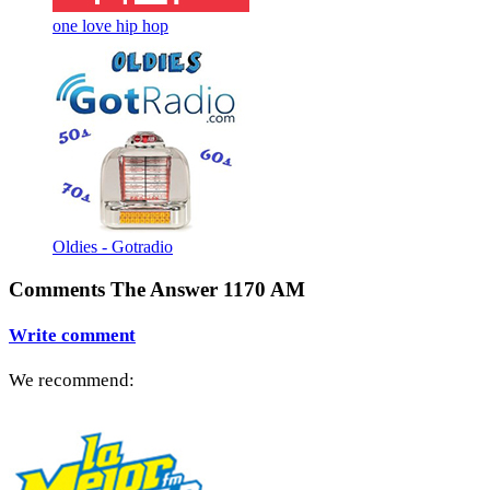
one love hip hop
Oldies - Gotradio
Comments The Answer 1170 AM
Write comment
We recommend: