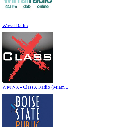
Wirral Radio
WMWX - ClassX Radio (Miam...