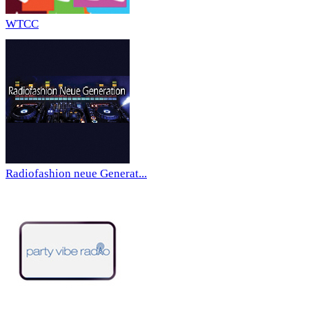
WTCC
Radiofashion neue Generat...