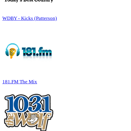
WDBY - Kicks (Patterson)
181.FM The Mix