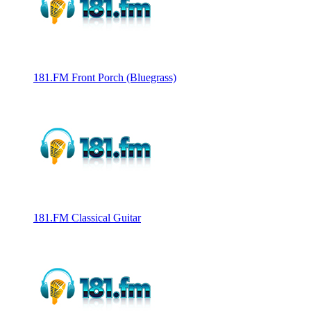
181.FM Front Porch (Bluegrass)
181.FM Classical Guitar