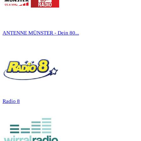
ANTENNE MÜNSTER - Dein 80...
Radio 8