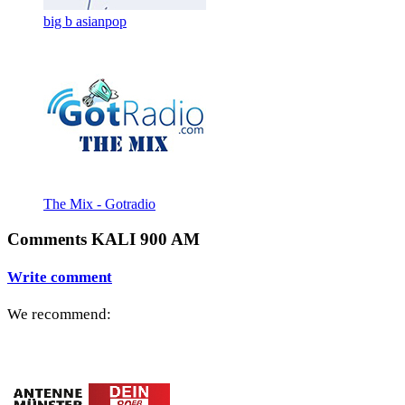
big b asianpop
The Mix - Gotradio
Comments KALI 900 AM
Write comment
We recommend: