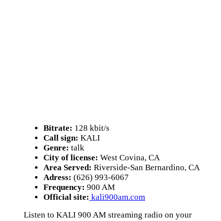
Bitrate:
128 kbit/s
Call sign:
KALI
Genre:
talk
City of license:
West Covina, CA
Area Served:
Riverside-San Bernardino, CA
Adress:
(626) 993-6067
Frequency:
900 AM
Official site:
kali900am.com
Listen to KALI 900 AM streaming radio on your