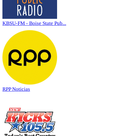
KBSU-FM - Boise State Pub...
RPP Noticias