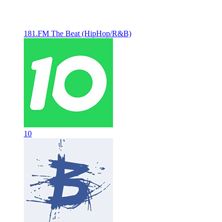
181.FM The Beat (HipHop/R&B)
10