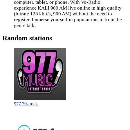
computer, tablet, or phone. With Vo-Radio,
experience KALI 900 AM live online in high quality
(bitrate 128 kbit/s, 900 AM) without the need to
register. Immerse yourself in popular music from the
genre talk.
Random stations
977 70s rock