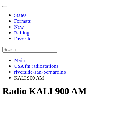
States
Formats
New
Raiting
Favorite
Main
USA fm radiostations
riverside-san-bernardino
KALI 900 AM
Radio KALI 900 AM