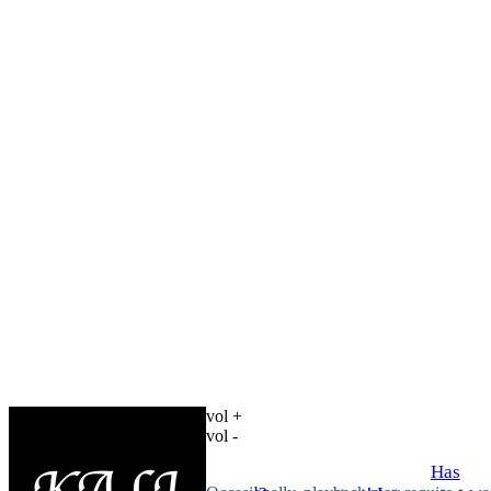
vol +
vol -
Has