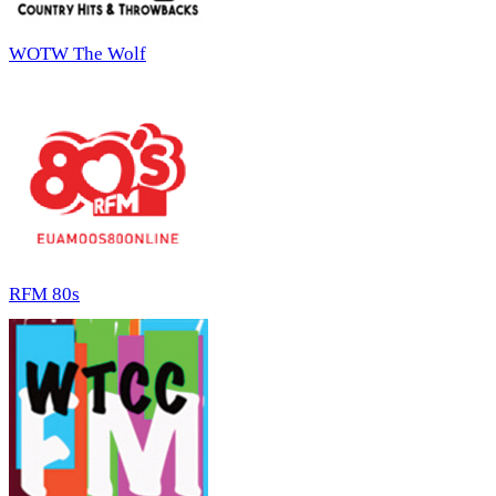
WOTW The Wolf
RFM 80s