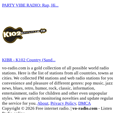
PARTY VIBE RADIO: Rap, Hi...
KIBR - K102 Country (Sand...
vo-radio.com is a gold collection of all possible world radio
stations. Here is the list of stations from all countries, towns a
cities. We collected FM stations and web radio stations for yo
convenience and pleasure of different genres: pop music, jazz
news, blues, retro, humor, rock, classic, information,
entertainment, radio for children and other even unpopular
styles. We are strictly monitoring novelties and update regula
the service for you.
About
,
Privacy Policy
,
DMCA
Copyright © 2026 Free internet radio. |
vo-radio.com
- Listen