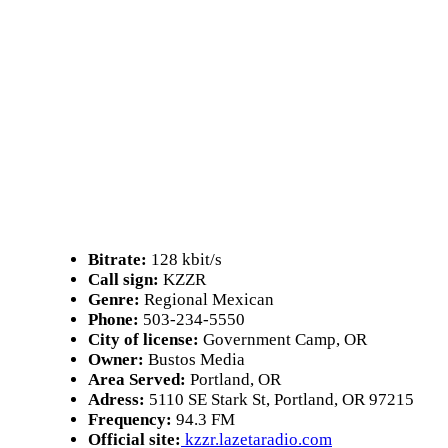
Bitrate:
128 kbit/s
Call sign:
KZZR
Genre:
Regional Mexican
Phone:
503-234-5550
City of license:
Government Camp, OR
Owner:
Bustos Media
Area Served:
Portland, OR
Adress:
5110 SE Stark St, Portland, OR 97215
Frequency:
94.3 FM
Official site:
kzzr.lazetaradio.com