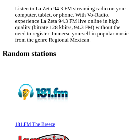
Listen to La Zeta 94.3 FM streaming radio on your
computer, tablet, or phone. With Vo-Radio,
experience La Zeta 94.3 FM live online in high
quality (bitrate 128 kbit/s, 94.3 FM) without the
need to register. Immerse yourself in popular music
from the genre Regional Mexican.
Random stations
181.FM The Breeze