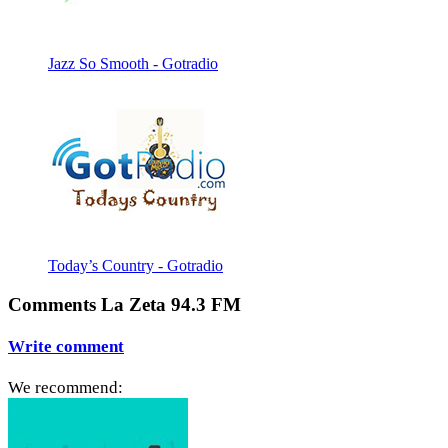
Jazz So Smooth - Gotradio
Today’s Country - Gotradio
Comments La Zeta 94.3 FM
Write comment
We recommend: