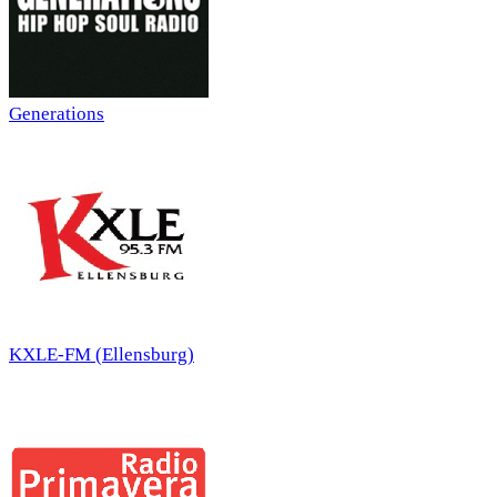
Generations
KXLE-FM (Ellensburg)