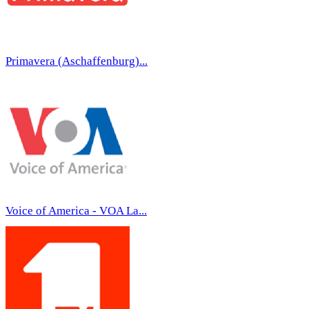
Primavera (Aschaffenburg)...
Voice of America - VOA La...