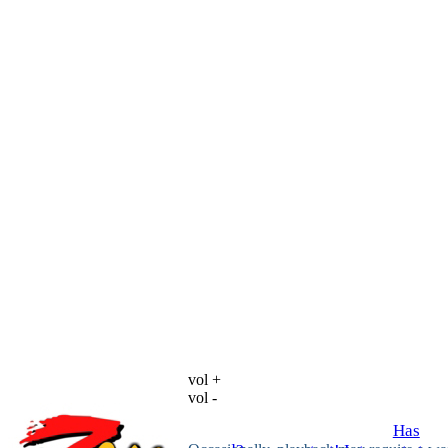
vol +
vol -
Has