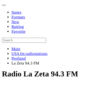
States
Formats
New
Raiting
Favorite
Main
USA fm radiostations
Portland
La Zeta 94.3 FM
Radio La Zeta 94.3 FM