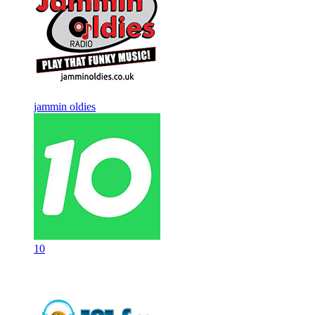
jammin oldies
10