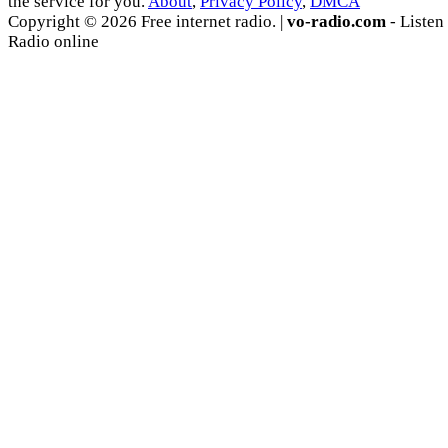
the service for you.
About
,
Privacy Policy
,
DMCA
Copyright © 2026 Free internet radio. |
vo-radio.com
- Listen
Radio online