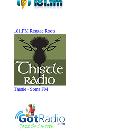
181.FM Reggae Roots
Thistle - Soma FM