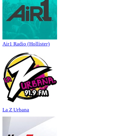
Air1 Radio (Hollister)
La Z Urbana