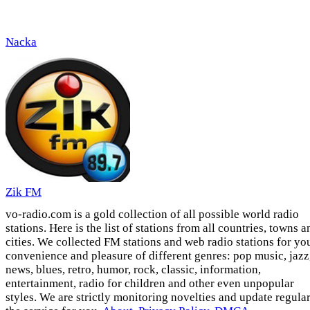
Nacka
Zik FM
vo-radio.com is a gold collection of all possible world radio
stations. Here is the list of stations from all countries, towns a
cities. We collected FM stations and web radio stations for yo
convenience and pleasure of different genres: pop music, jazz
news, blues, retro, humor, rock, classic, information,
entertainment, radio for children and other even unpopular
styles. We are strictly monitoring novelties and update regula