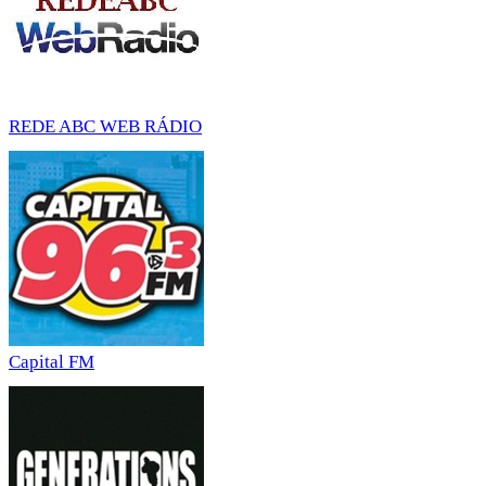
REDE ABC WEB RÁDIO
Capital FM