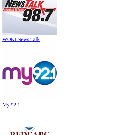
WOKI News Talk
My 92.1