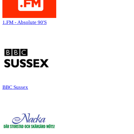
1.FM - Absolute 90'S
BBC Sussex