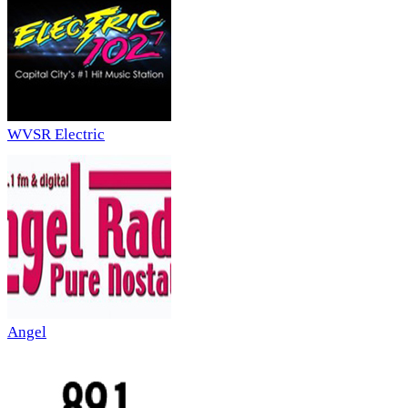
WVSR Electric
Angel