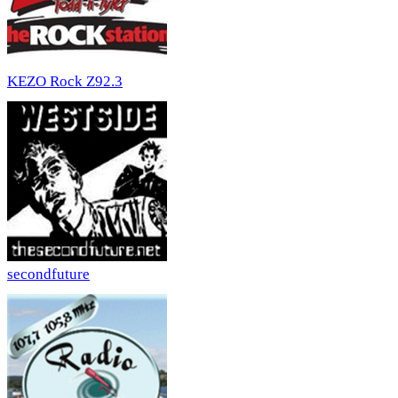
KEZO Rock Z92.3
secondfuture