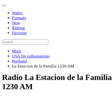
States
Formats
New
Raiting
Favorite
Main
USA fm radiostations
Portland
La Estacion de la Familia 1230 AM
Radio La Estacion de la Familia
1230 AM