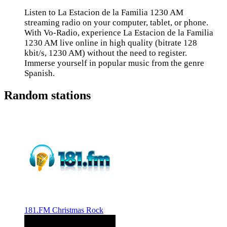
Listen to La Estacion de la Familia 1230 AM
streaming radio on your computer, tablet, or phone.
With Vo-Radio, experience La Estacion de la Familia
1230 AM live online in high quality (bitrate 128
kbit/s, 1230 AM) without the need to register.
Immerse yourself in popular music from the genre
Spanish.
Random stations
181.FM Christmas Rock