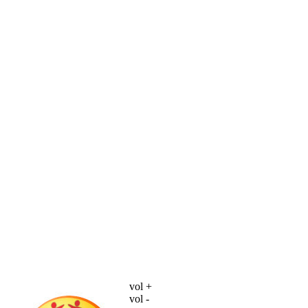
vol +
vol -