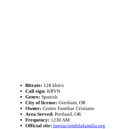
Bitrate:
128 kbit/s
Call sign:
KRYN
Genre:
Spanish
City of license:
Gresham, OR
Owner:
Centro Familiar Cristiano
Area Served:
Portland, OR
Frequency:
1230 AM
Official site:
laestaciondelafamilia.org