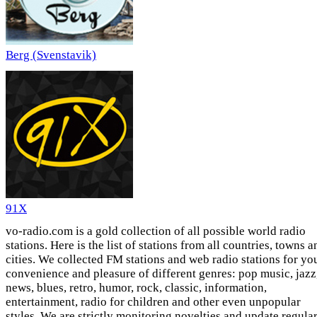
Berg (Svenstavik)
91X
vo-radio.com is a gold collection of all possible world radio
stations. Here is the list of stations from all countries, towns a
cities. We collected FM stations and web radio stations for yo
convenience and pleasure of different genres: pop music, jazz
news, blues, retro, humor, rock, classic, information,
entertainment, radio for children and other even unpopular
styles. We are strictly monitoring novelties and update regula