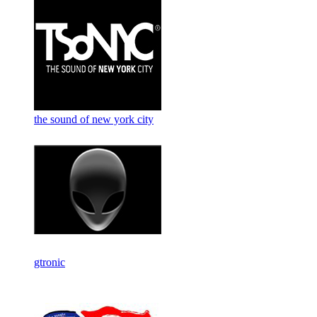
the sound of new york city
gtronic