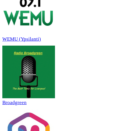
WEMU (Ypsilanti)
Broadgreen