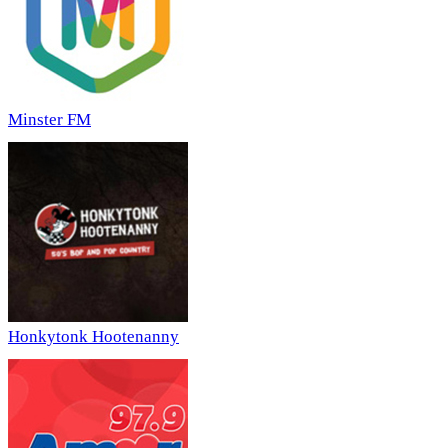
Minster FM
Honkytonk Hootenanny