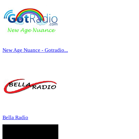
New Age Nuance - Gotradio...
Bella Radio