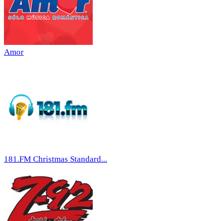
Amor
181.FM Christmas Standard...