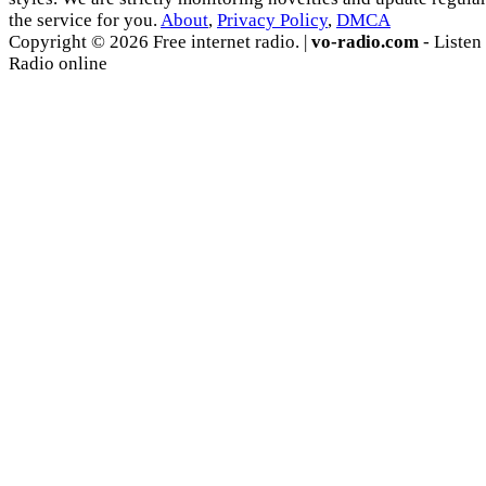
the service for you.
About
,
Privacy Policy
,
DMCA
Copyright © 2026 Free internet radio. |
vo-radio.com
- Listen
Radio online