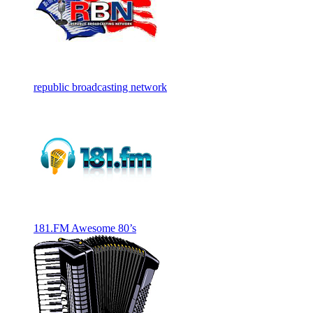
republic broadcasting network
181.FM Awesome 80’s