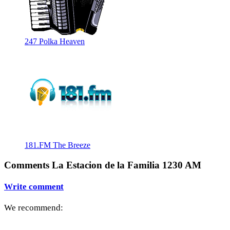
247 Polka Heaven
181.FM The Breeze
Comments La Estacion de la Familia 1230 AM
Write comment
We recommend: