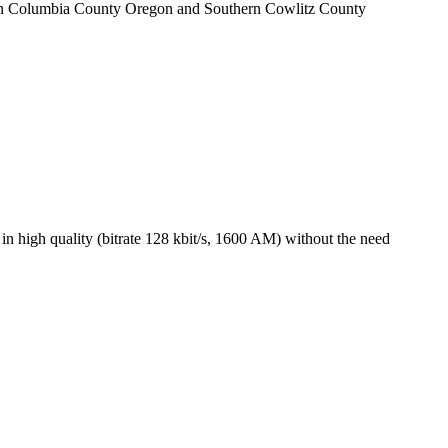
stern Columbia County Oregon and Southern Cowlitz County
 high quality (bitrate 128 kbit/s, 1600 AM) without the need