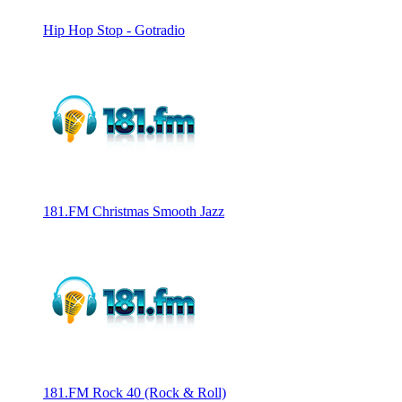
Hip Hop Stop - Gotradio
181.FM Christmas Smooth Jazz
181.FM Rock 40 (Rock & Roll)