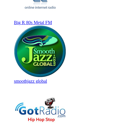
Big R 80s Metal FM
smoothjazz global