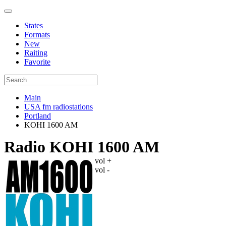
States
Formats
New
Raiting
Favorite
Main
USA fm radiostations
Portland
KOHI 1600 AM
Radio KOHI 1600 AM
vol +
vol -