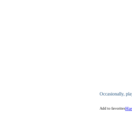
Occasionally, pla
Add to favorites
Has