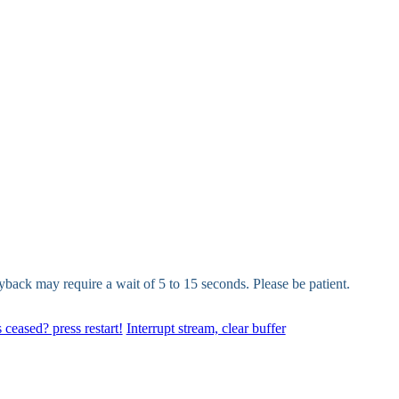
yback may require a wait of 5 to 15 seconds. Please be patient.
 ceased? press restart!
Interrupt stream, clear buffer