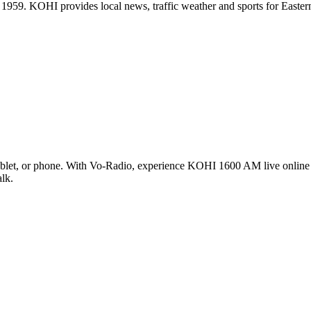
ce 1959. KOHI provides local news, traffic weather and sports for Ea
let, or phone. With Vo-Radio, experience KOHI 1600 AM live online in
alk.