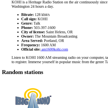
KOHI is a Heritage Radio Station on the air continuously sin
Washington 24 hours a day.
Bitrate:
128 kbit/s
Call sign:
KOHI
Genre:
Talk
Phone:
503-397-1600
City of license:
Saint Helens, OR
Owner:
The Mountain Broadcasting
Area Served:
Portland, OR
Frequency:
1600 AM
Official site:
am1600kohi.com
Listen to KOHI 1600 AM streaming radio on your computer, tab
to register. Immerse yourself in popular music from the genre T
Random stations