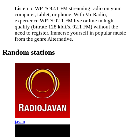
Listen to WPTS 92.1 FM streaming radio on your
computer, tablet, or phone. With Vo-Radio,
experience WPTS 92.1 FM live online in high
quality (bitrate 128 kbit/s, 92.1 FM) without the
need to register. Immerse yourself in popular music
from the genre Alternative.
Random stations
javan