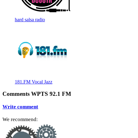
hard salsa radio
181.FM Vocal Jazz
Comments WPTS 92.1 FM
Write comment
We recommend: