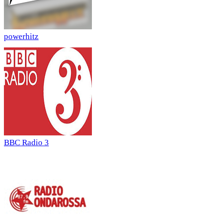
powerhitz
BBC Radio 3