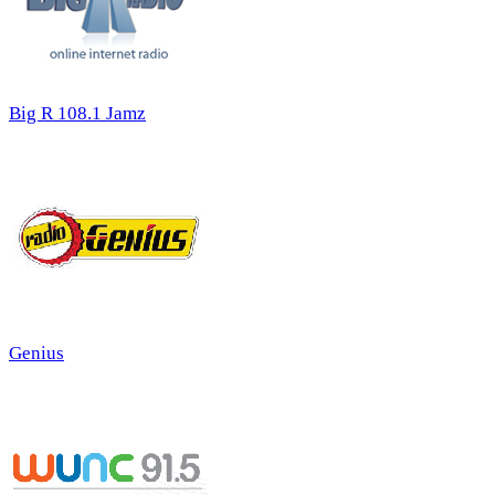
Big R 108.1 Jamz
Genius