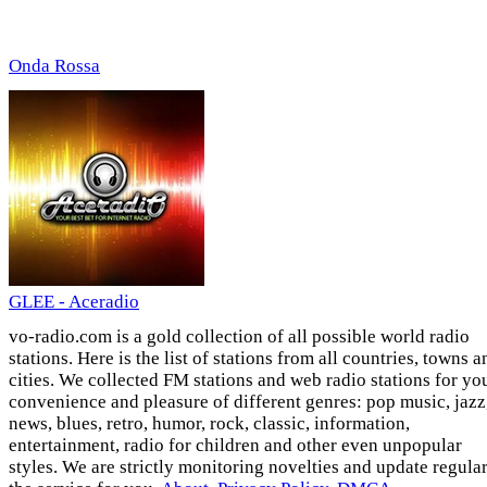
Onda Rossa
GLEE - Aceradio
vo-radio.com is a gold collection of all possible world radio
stations. Here is the list of stations from all countries, towns a
cities. We collected FM stations and web radio stations for yo
convenience and pleasure of different genres: pop music, jazz
news, blues, retro, humor, rock, classic, information,
entertainment, radio for children and other even unpopular
styles. We are strictly monitoring novelties and update regula