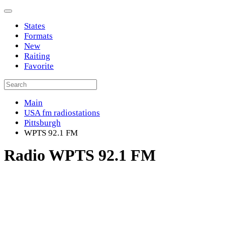
States
Formats
New
Raiting
Favorite
Main
USA fm radiostations
Pittsburgh
WPTS 92.1 FM
Radio WPTS 92.1 FM