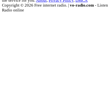
the service for you.
About
,
Privacy Policy
,
DMCA
Copyright © 2026 Free internet radio. |
vo-radio.com
- Listen
Radio online