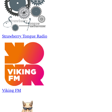
Strawberry Tongue Radio
Viking FM