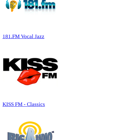
181.FM Vocal Jazz
KISS FM - Classics