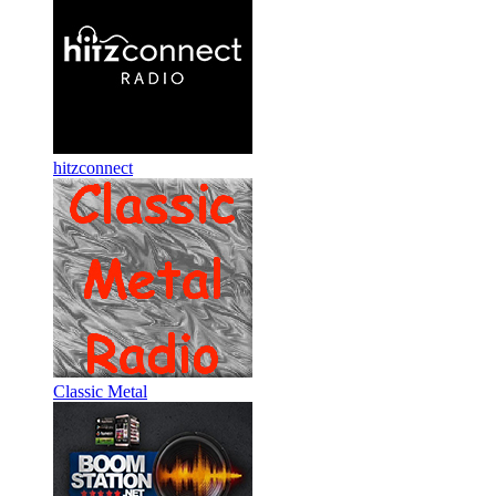
hitzconnect
Classic Metal