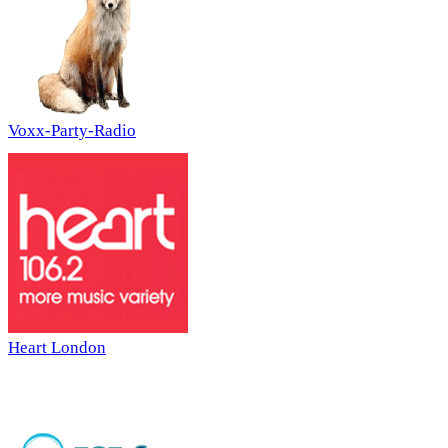
Voxx-Party-Radio
Heart London