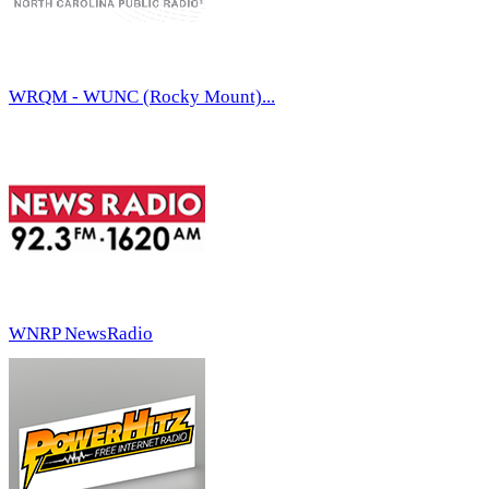
WRQM - WUNC (Rocky Mount)...
WNRP NewsRadio