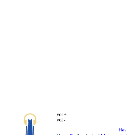
vol +
vol -
Has