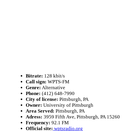
Bitrate:
128 kbit/s
Call sign:
WPTS-FM
Genre:
Alternative
Phone:
(412) 648-7990
City of license:
Pittsburgh, PA
Owner:
University of Pittsburgh
Area Served:
Pittsburgh, PA
Adress:
3959 Fifth Ave, Pittsburgh, PA 15260
Frequency:
92.1 FM
Official site:
wptsradio.org