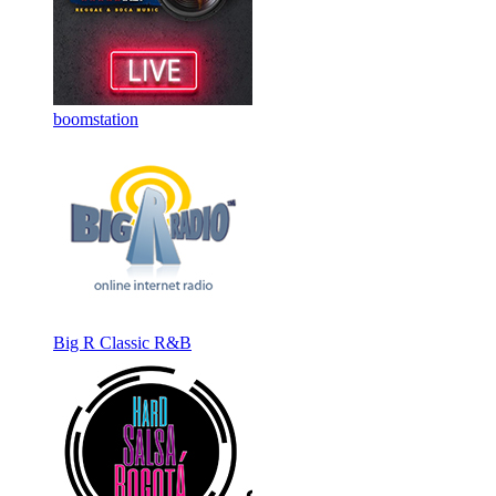
boomstation
Big R Classic R&B