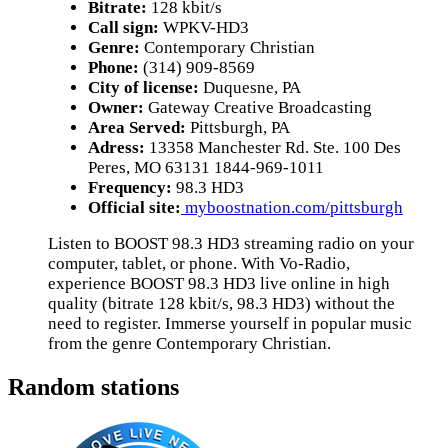
Bitrate:
128 kbit/s
Call sign:
WPKV-HD3
Genre:
Contemporary Christian
Phone:
(314) 909-8569
City of license:
Duquesne, PA
Owner:
Gateway Creative Broadcasting
Area Served:
Pittsburgh, PA
Adress:
13358 Manchester Rd. Ste. 100 Des
Peres, MO 63131 1844-969-1011
Frequency:
98.3 HD3
Official site:
myboostnation.com/pittsburgh
Listen to BOOST 98.3 HD3 streaming radio on your
computer, tablet, or phone. With Vo-Radio,
experience BOOST 98.3 HD3 live online in high
quality (bitrate 128 kbit/s, 98.3 HD3) without the
need to register. Immerse yourself in popular music
from the genre Contemporary Christian.
Random stations