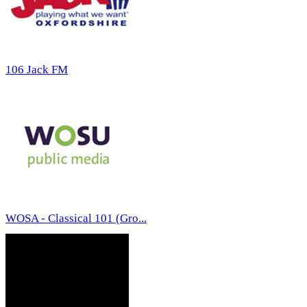
106 Jack FM
WOSA - Classical 101 (Gro...