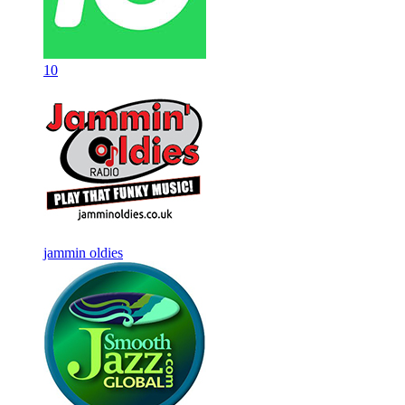
10
jammin oldies