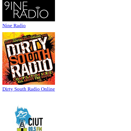
Nine Radio
Dirty South Radio Online