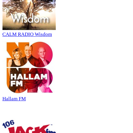
CALM RADIO Wisdom
Hallam FM