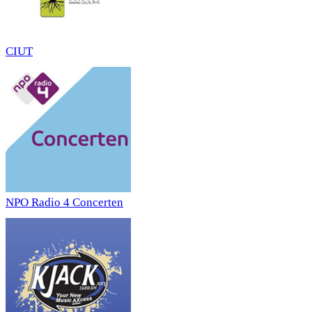
CIUT
NPO Radio 4 Concerten