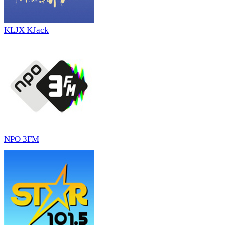
KLJX KJack
NPO 3FM