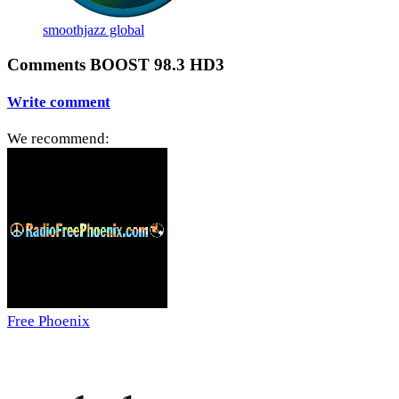
smoothjazz global
Comments BOOST 98.3 HD3
Write comment
We recommend:
Free Phoenix