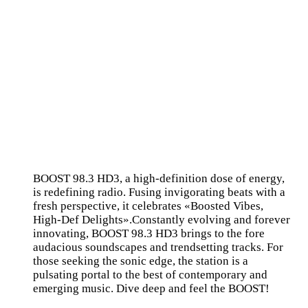
BOOST 98.3 HD3, a high-definition dose of energy,
is redefining radio. Fusing invigorating beats with a
fresh perspective, it celebrates «Boosted Vibes,
High-Def Delights».Constantly evolving and forever
innovating, BOOST 98.3 HD3 brings to the fore
audacious soundscapes and trendsetting tracks. For
those seeking the sonic edge, the station is a
pulsating portal to the best of contemporary and
emerging music. Dive deep and feel the BOOST!