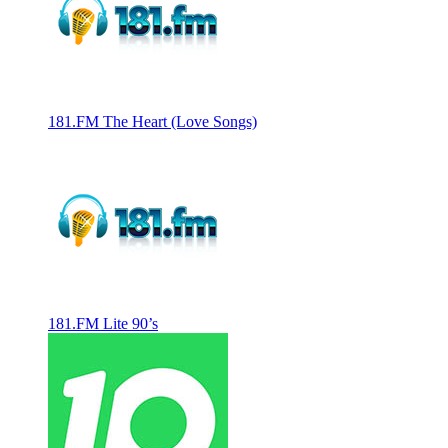
181.FM The Heart (Love Songs)
181.FM Lite 90’s