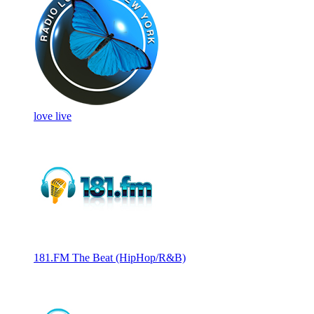
love live
181.FM The Beat (HipHop/R&B)