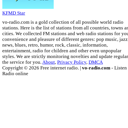
KFMD Star
vo-radio.com is a gold collection of all possible world radio
stations. Here is the list of stations from all countries, towns a
cities. We collected FM stations and web radio stations for yo
convenience and pleasure of different genres: pop music, jazz
news, blues, retro, humor, rock, classic, information,
entertainment, radio for children and other even unpopular
styles. We are strictly monitoring novelties and update regula
the service for you.
About
,
Privacy Policy
,
DMCA
Copyright © 2026 Free internet radio. |
vo-radio.com
- Listen
Radio online