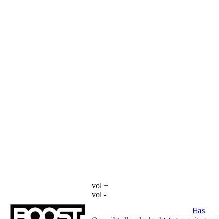
vol +
vol -
Has