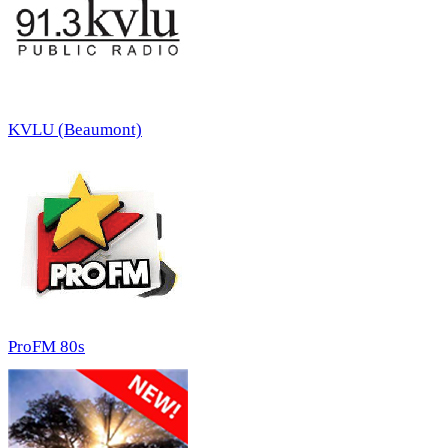
KVLU (Beaumont)
ProFM 80s