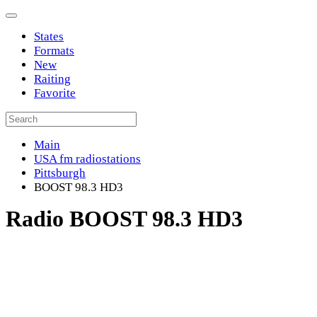
States
Formats
New
Raiting
Favorite
Main
USA fm radiostations
Pittsburgh
BOOST 98.3 HD3
Radio BOOST 98.3 HD3