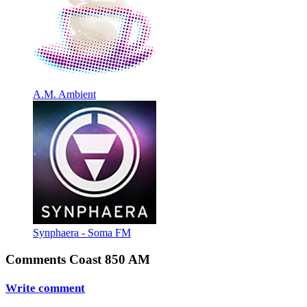
A.M. Ambient
Synphaera - Soma FM
Comments Coast 850 AM
Write comment