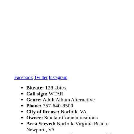
Facebook
Twitter
Instagram
Bitrate:
128 kbit/s
Call sign:
WTAR
Genre:
Adult Album Alternative
Phone:
757-640-8500
City of license:
Norfolk, VA
Owner:
Sinclair Communications
Area Served:
Norfolk-Virginia Beach-
Newport , VA