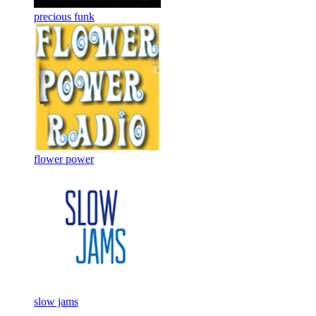
precious funk
flower power
slow jams