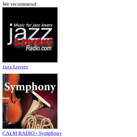
We recommend:
Jazz Lovers
CALM RADIO - Symphony