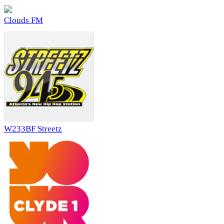
Clouds FM
W233BF Streetz