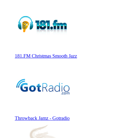
181.FM Christmas Smooth Jazz
Throwback Jamz - Gotradio