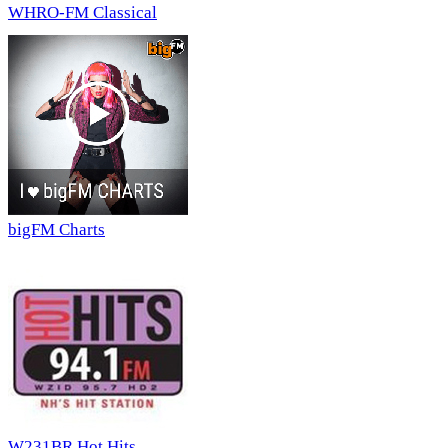
WHRO-FM Classical
bigFM Charts
W231BR Hot Hits