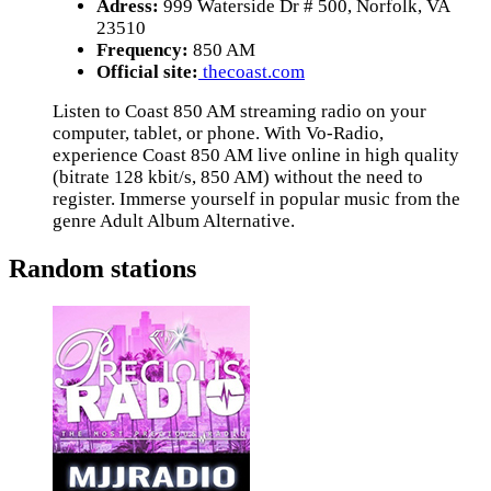
Adress:
999 Waterside Dr # 500, Norfolk, VA
23510
Frequency:
850 AM
Official site:
thecoast.com
Listen to Coast 850 AM streaming radio on your
computer, tablet, or phone. With Vo-Radio,
experience Coast 850 AM live online in high quality
(bitrate 128 kbit/s, 850 AM) without the need to
register. Immerse yourself in popular music from the
genre Adult Album Alternative.
Random stations