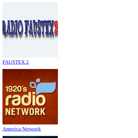
FAUSTEX 2
America Network