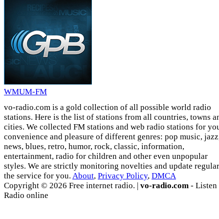
WMUM-FM
vo-radio.com is a gold collection of all possible world radio
stations. Here is the list of stations from all countries, towns a
cities. We collected FM stations and web radio stations for yo
convenience and pleasure of different genres: pop music, jazz
news, blues, retro, humor, rock, classic, information,
entertainment, radio for children and other even unpopular
styles. We are strictly monitoring novelties and update regula
the service for you.
About
,
Privacy Policy
,
DMCA
Copyright © 2026 Free internet radio. |
vo-radio.com
- Listen
Radio online