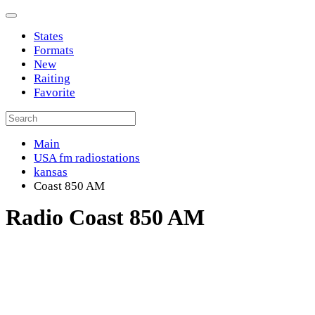
States
Formats
New
Raiting
Favorite
Main
USA fm radiostations
kansas
Coast 850 AM
Radio Coast 850 AM