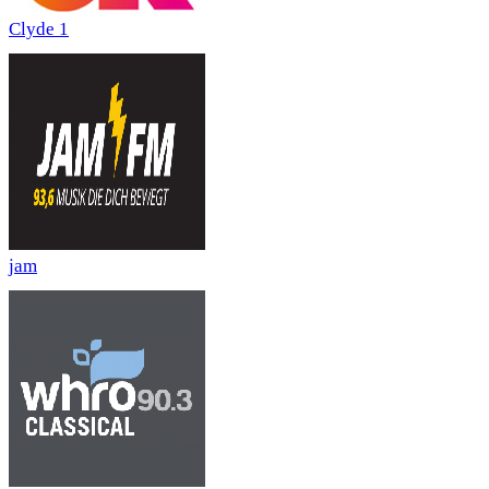
Clyde 1
jam