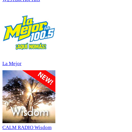
La Mejor
CALM RADIO Wisdom