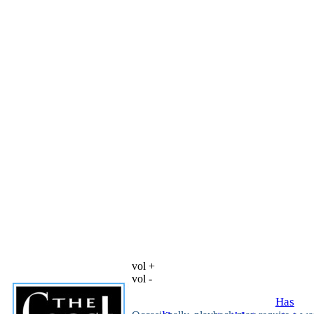
vol +
vol -
Has