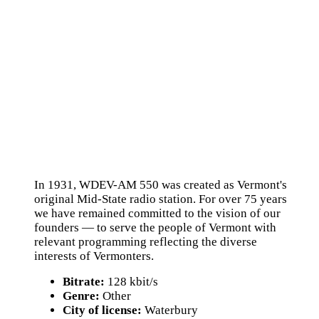
In 1931, WDEV-AM 550 was created as Vermont's
original Mid-State radio station. For over 75 years
we have remained committed to the vision of our
founders — to serve the people of Vermont with
relevant programming reflecting the diverse
interests of Vermonters.
Bitrate:
128 kbit/s
Genre:
Other
City of license:
Waterbury