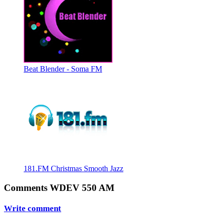
Beat Blender - Soma FM
181.FM Christmas Smooth Jazz
Comments WDEV 550 AM
Write comment