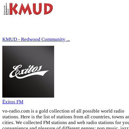
KMUD - Redwood Community ...
Éxitos FM
vo-radio.com is a gold collection of all possible world radio
stations. Here is the list of stations from all countries, towns a
cities. We collected FM stations and web radio stations for yo
convenience and pleasure of different genres: pop music, jazz