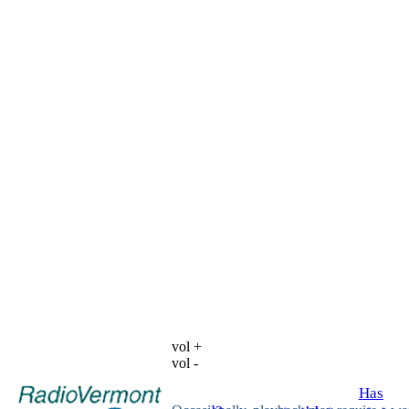
vol +
vol -
Has