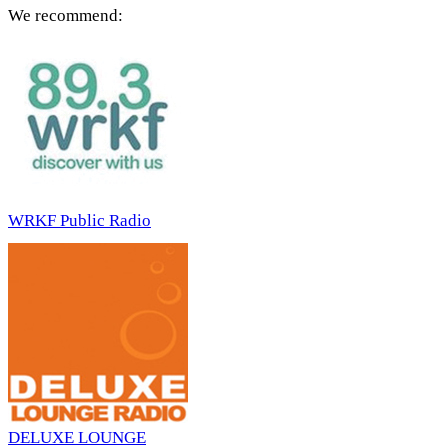
We recommend:
WRKF Public Radio
DELUXE LOUNGE