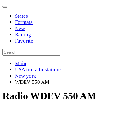
States
Formats
New
Raiting
Favorite
Main
USA fm radiostations
New york
WDEV 550 AM
Radio WDEV 550 AM