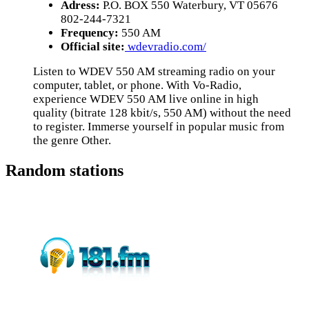
Adress:
P.O. BOX 550 Waterbury, VT 05676
802-244-7321
Frequency:
550 AM
Official site:
wdevradio.com/
Listen to WDEV 550 AM streaming radio on your
computer, tablet, or phone. With Vo-Radio,
experience WDEV 550 AM live online in high
quality (bitrate 128 kbit/s, 550 AM) without the need
to register. Immerse yourself in popular music from
the genre Other.
Random stations