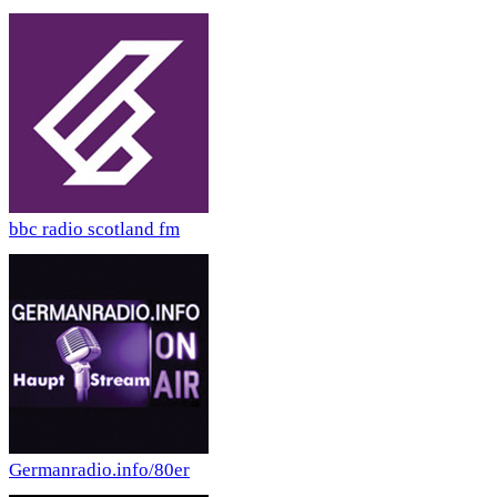
bbc radio scotland fm
Germanradio.info/80er