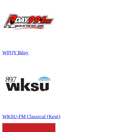
WFQY Bday
WKSU-FM Classical (Kent)