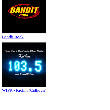
Bandit Rock
WIPK - Kickin (Calhoun)