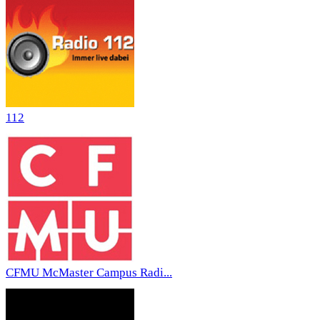
112
CFMU McMaster Campus Radi...