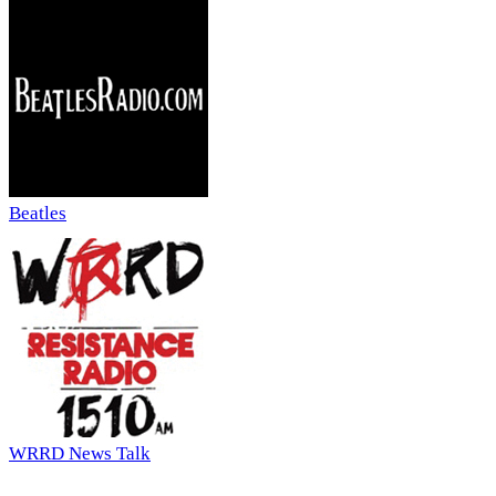
Beatles
WRRD News Talk