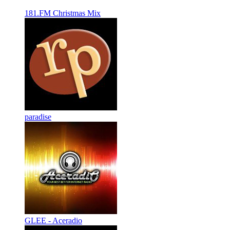
181.FM Christmas Mix
paradise
GLEE - Aceradio