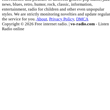
news, blues, retro, humor, rock, classic, information,
entertainment, radio for children and other even unpopular
styles. We are strictly monitoring novelties and update regula
the service for you.
About
,
Privacy Policy
,
DMCA
Copyright © 2026 Free internet radio. |
vo-radio.com
- Listen
Radio online