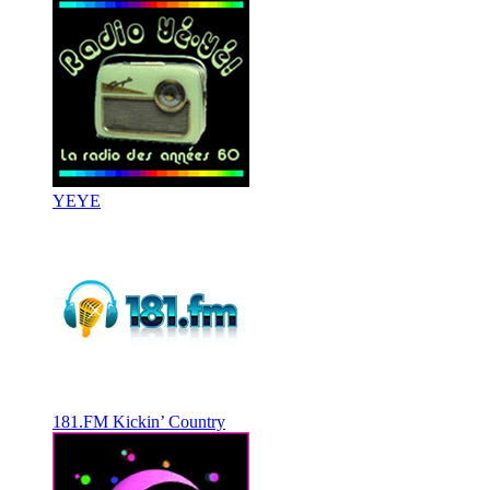
YEYE
181.FM Kickin’ Country