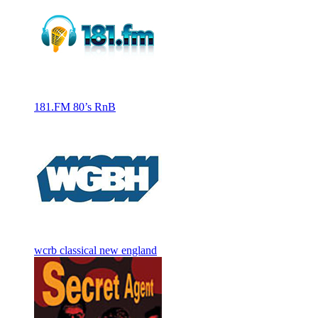
181.FM 80’s RnB
wcrb classical new england