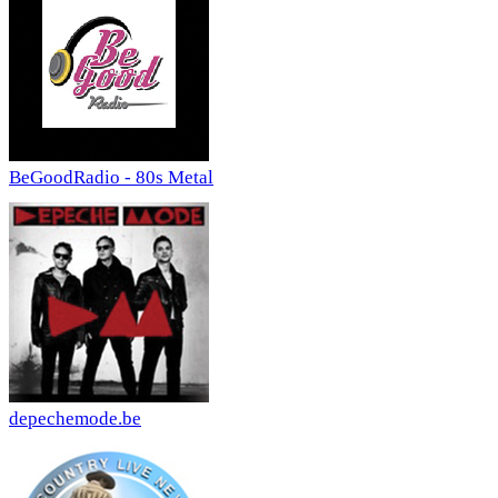
BeGoodRadio - 80s Metal
depechemode.be