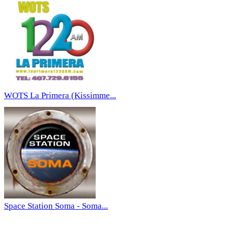
WOTS La Primera (Kissimme...
Space Station Soma - Soma...