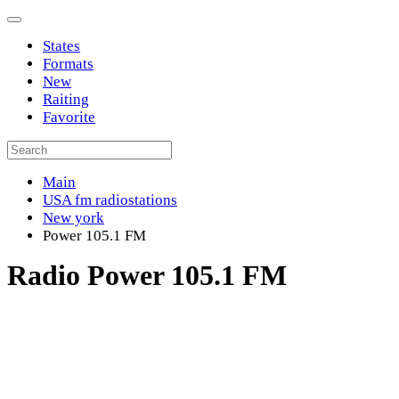
States
Formats
New
Raiting
Favorite
Main
USA fm radiostations
New york
Power 105.1 FM
Radio Power 105.1 FM