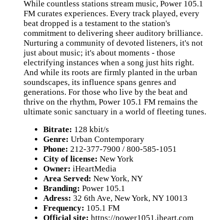
While countless stations stream music, Power 105.1
FM curates experiences. Every track played, every
beat dropped is a testament to the station's
commitment to delivering sheer auditory brilliance.
Nurturing a community of devoted listeners, it's not
just about music; it's about moments - those
electrifying instances when a song just hits right.
And while its roots are firmly planted in the urban
soundscapes, its influence spans genres and
generations. For those who live by the beat and
thrive on the rhythm, Power 105.1 FM remains the
ultimate sonic sanctuary in a world of fleeting tunes.
Bitrate:
128 kbit/s
Genre:
Urban Contemporary
Phone:
212-377-7900 / 800-585-1051
City of license:
New York
Owner:
iHeartMedia
Area Served:
New York, NY
Branding:
Power 105.1
Adress:
32 6th Ave, New York, NY 10013
Frequency:
105.1 FM
Official site:
https://power1051.iheart.com