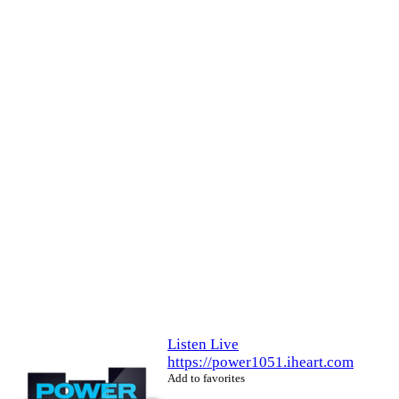
Listen Live
https://power1051.iheart.com
Add to favorites