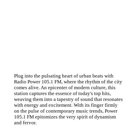
Plug into the pulsating heart of urban beats with
Radio Power 105.1 FM, where the rhythm of the city
comes alive. An epicenter of modern culture, this
station captures the essence of today's top hits,
weaving them into a tapestry of sound that resonates
with energy and excitement. With its finger firmly
on the pulse of contemporary music trends, Power
105.1 FM epitomizes the very spirit of dynamism
and fervor.