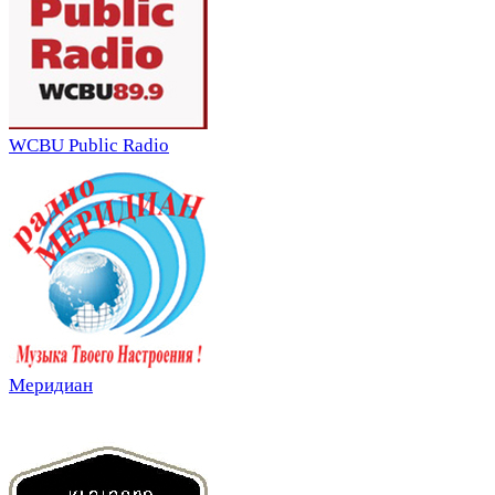
WCBU Public Radio
Меридиан