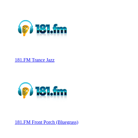
181.FM Trance Jazz
181.FM Front Porch (Bluegrass)