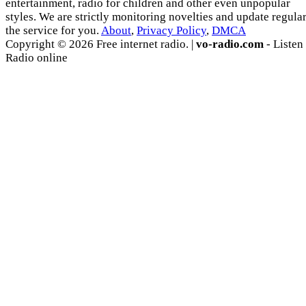
entertainment, radio for children and other even unpopular
styles. We are strictly monitoring novelties and update regula
the service for you.
About
,
Privacy Policy
,
DMCA
Copyright © 2026 Free internet radio. |
vo-radio.com
- Listen
Radio online