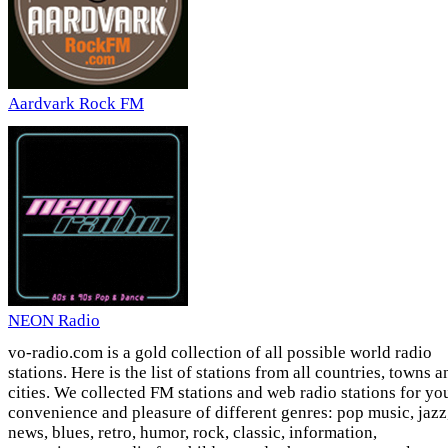
Aardvark Rock FM
NEON Radio
vo-radio.com is a gold collection of all possible world radio
stations. Here is the list of stations from all countries, towns a
cities. We collected FM stations and web radio stations for yo
convenience and pleasure of different genres: pop music, jazz
news, blues, retro, humor, rock, classic, information,