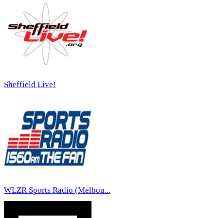
Sheffield Live!
WLZR Sports Radio (Melbou...