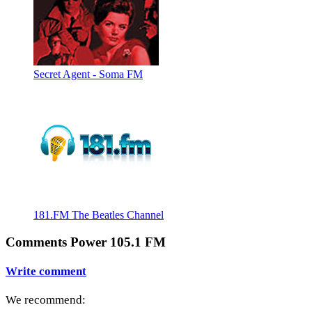
Secret Agent - Soma FM
181.FM The Beatles Channel
Comments Power 105.1 FM
Write comment
We recommend: