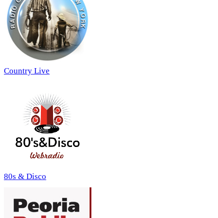
Country Live
80s & Disco