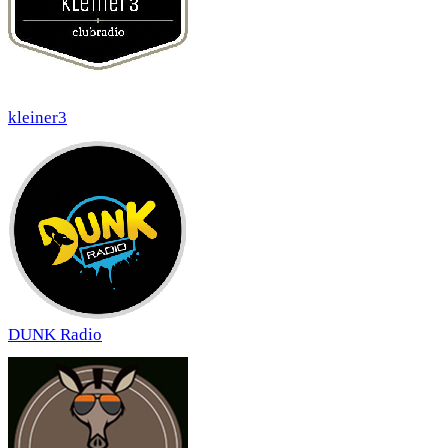
kleiner3
DUNK Radio