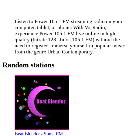
Listen to Power 105.1 FM streaming radio on your
computer, tablet, or phone. With Vo-Radio,
experience Power 105.1 FM live online in high
quality (bitrate 128 kbit/s, 105.1 FM) without the
need to register. Immerse yourself in popular music
from the genre Urban Contemporary.
Random stations
Beat Blender - Soma FM