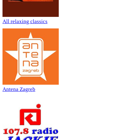
All relaxing classics
Antena Zagreb