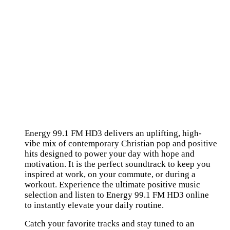
Energy 99.1 FM HD3 delivers an uplifting, high-
vibe mix of contemporary Christian pop and positive
hits designed to power your day with hope and
motivation. It is the perfect soundtrack to keep you
inspired at work, on your commute, or during a
workout. Experience the ultimate positive music
selection and listen to Energy 99.1 FM HD3 online
to instantly elevate your daily routine.
Catch your favorite tracks and stay tuned to an