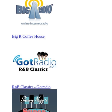
Big R Coffee House
RnB Classics - Gotradio