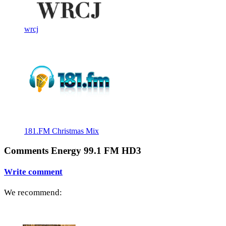
wrcj
181.FM Christmas Mix
Comments Energy 99.1 FM HD3
Write comment
We recommend: