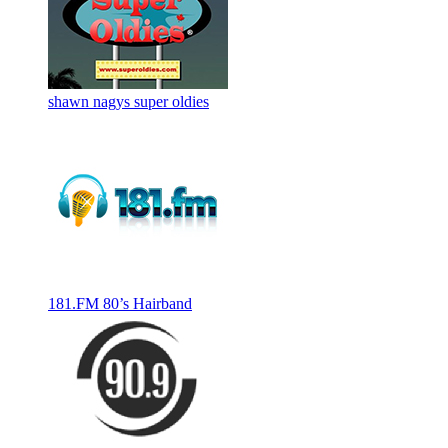
shawn nagys super oldies
181.FM 80’s Hairband