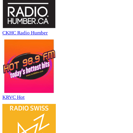
CKHC Radio Humber
KRVC Hot