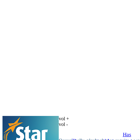
vol +
vol -
Has