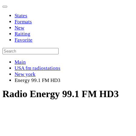
States
Formats
New
Raiting
Favorite
Main
USA fm radiostations
New york
Energy 99.1 FM HD3
Radio Energy 99.1 FM HD3