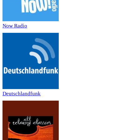
Now Radio
Deutschlandfunk