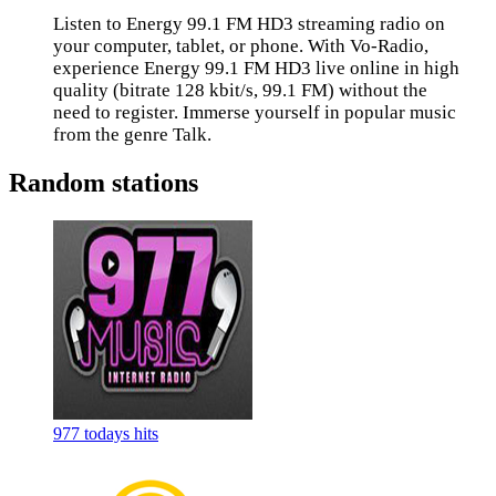
Listen to Energy 99.1 FM HD3 streaming radio on
your computer, tablet, or phone. With Vo-Radio,
experience Energy 99.1 FM HD3 live online in high
quality (bitrate 128 kbit/s, 99.1 FM) without the
need to register. Immerse yourself in popular music
from the genre Talk.
Random stations
977 todays hits