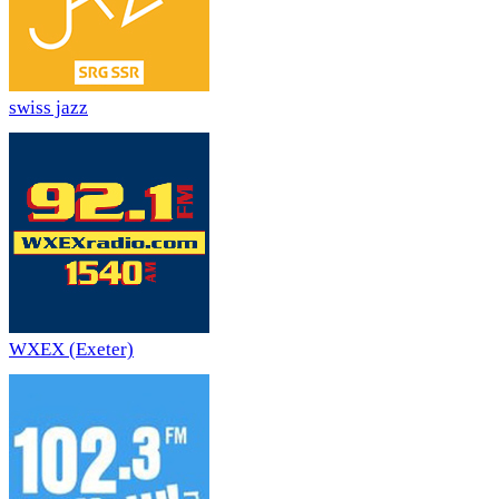
swiss jazz
WXEX (Exeter)