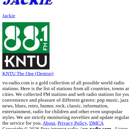
Jackie
KNTU The One (Denton)
vo-radio.com is a gold collection of all possible world radio
stations. Here is the list of stations from all countries, towns a
cities. We collected FM stations and web radio stations for yo
convenience and pleasure of different genres: pop music, jazz
news, blues, retro, humor, rock, classic, information,
entertainment, radio for children and other even unpopular
styles. We are strictly monitoring novelties and update regula
the service for you.
About
,
Privacy Policy
,
DMCA
Copyright © 2026 Free internet radio. |
vo-radio.com
- Listen