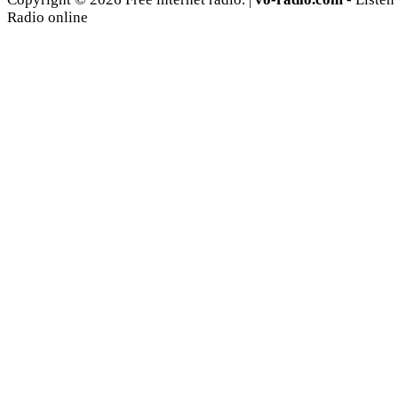
Radio online