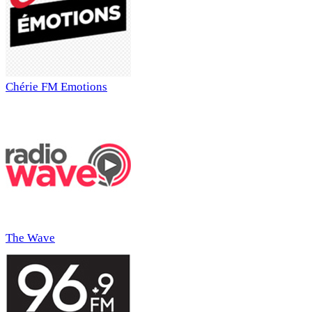
Chérie FM Emotions
The Wave