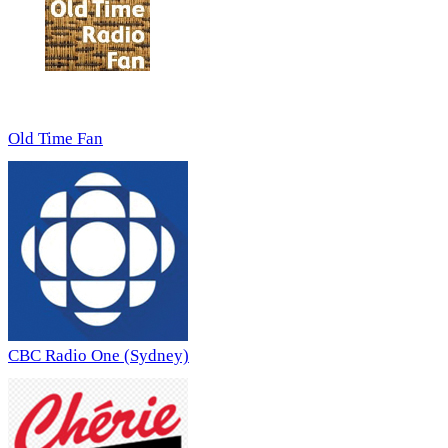
Old Time Fan
CBC Radio One (Sydney)