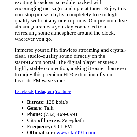
exciting broadcast schedule packed with
encouraging messages and upbeat tunes. Enjoy this
non-stop praise playlist completely free in high
quality without any interruptions. Our premium live
stream guarantees you stay connected to a
refreshing sonic atmosphere around the clock,
wherever you go.
Immerse yourself in flawless streaming and crystal-
clear, studio-quality sound directly on the
star991.com portal. The digital player ensures a
highly stable connection, making it easier than ever
to enjoy this premium HD3 extension of your
favorite FM wave vibes.
Facebook
Instagram
Youtube
Bitrate:
128 kbit/s
Genre:
Talk
Phone:
(732) 469-0991
City of license:
Zarephath
Frequency:
99.1 FM
Official site:
www.star991.com