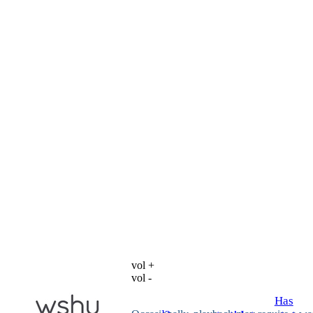
vol +
vol -
Has