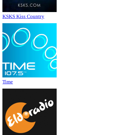
KSKS Kiss Country
Time