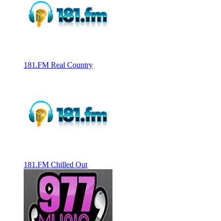
181.FM Real Country
181.FM Chilled Out