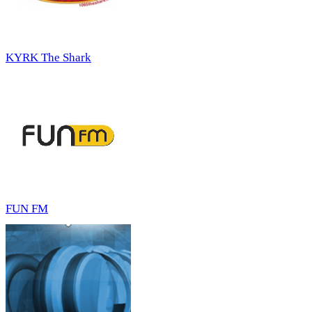
KYRK The Shark
FUN FM