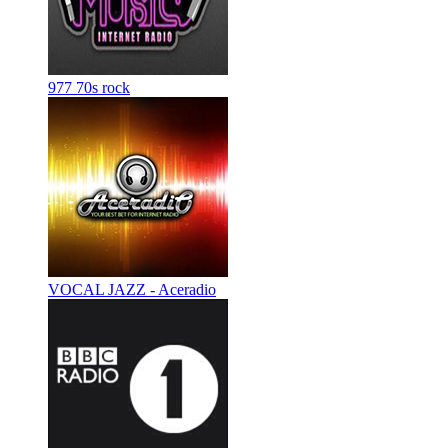
977 70s rock
VOCAL JAZZ - Aceradio