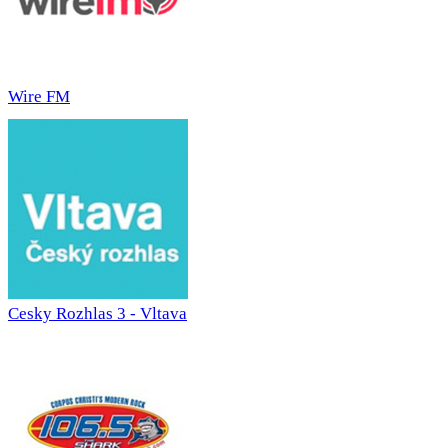
Wire FM
Cesky Rozhlas 3 - Vltava