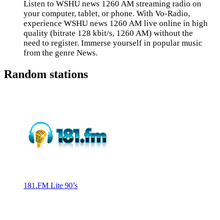
Listen to WSHU news 1260 AM streaming radio on
your computer, tablet, or phone. With Vo-Radio,
experience WSHU news 1260 AM live online in high
quality (bitrate 128 kbit/s, 1260 AM) without the
need to register. Immerse yourself in popular music
from the genre News.
Random stations
181.FM Lite 90’s