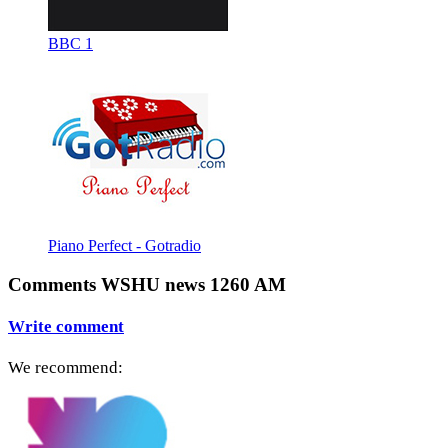
BBC 1
Piano Perfect - Gotradio
Comments WSHU news 1260 AM
Write comment
We recommend: