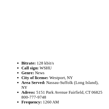
Bitrate:
128 kbit/s
Call sign:
WSHU
Genre:
News
City of license:
Westport, NY
Area Served:
Nassau-Suffolk (Long Island),
NY
Adress:
5151 Park Avenue Fairfield, CT 06825
800-777-9748
Frequency:
1260 AM