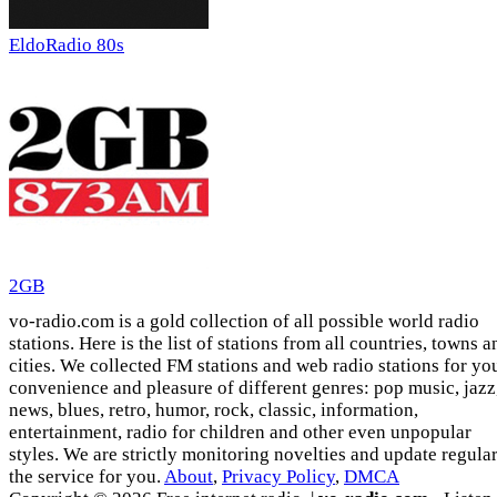
EldoRadio 80s
2GB
vo-radio.com is a gold collection of all possible world radio
stations. Here is the list of stations from all countries, towns a
cities. We collected FM stations and web radio stations for yo
convenience and pleasure of different genres: pop music, jazz
news, blues, retro, humor, rock, classic, information,
entertainment, radio for children and other even unpopular
styles. We are strictly monitoring novelties and update regula
the service for you.
About
,
Privacy Policy
,
DMCA