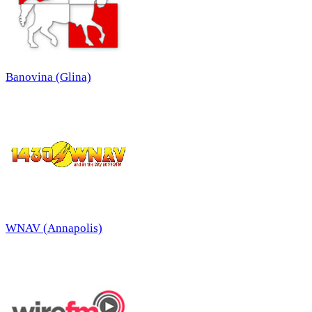
Banovina (Glina)
WNAV (Annapolis)