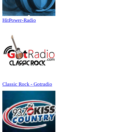
HitPower-Radio
Classic Rock - Gotradio