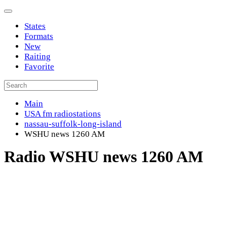
States
Formats
New
Raiting
Favorite
Main
USA fm radiostations
nassau-suffolk-long-island
WSHU news 1260 AM
Radio WSHU news 1260 AM