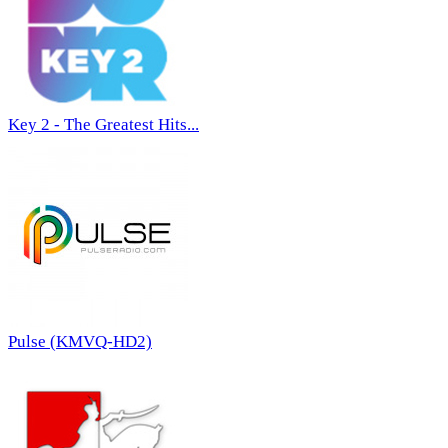
Key 2 - The Greatest Hits...
Pulse (KMVQ-HD2)