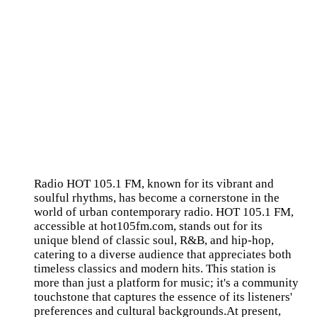
Radio HOT 105.1 FM, known for its vibrant and
soulful rhythms, has become a cornerstone in the
world of urban contemporary radio. HOT 105.1 FM,
accessible at hot105fm.com, stands out for its
unique blend of classic soul, R&B, and hip-hop,
catering to a diverse audience that appreciates both
timeless classics and modern hits. This station is
more than just a platform for music; it's a community
touchstone that captures the essence of its listeners'
preferences and cultural backgrounds.At present,