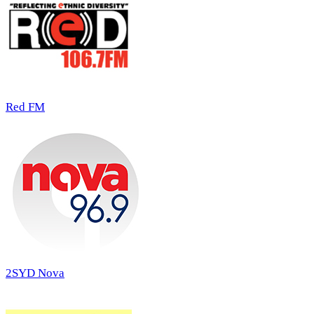
Red FM
2SYD Nova