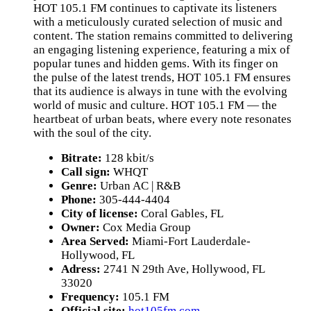
HOT 105.1 FM continues to captivate its listeners
with a meticulously curated selection of music and
content. The station remains committed to delivering
an engaging listening experience, featuring a mix of
popular tunes and hidden gems. With its finger on
the pulse of the latest trends, HOT 105.1 FM ensures
that its audience is always in tune with the evolving
world of music and culture. HOT 105.1 FM — the
heartbeat of urban beats, where every note resonates
with the soul of the city.
Bitrate:
128 kbit/s
Call sign:
WHQT
Genre:
Urban AC | R&B
Phone:
305-444-4404
City of license:
Coral Gables, FL
Owner:
Cox Media Group
Area Served:
Miami-Fort Lauderdale-
Hollywood, FL
Adress:
2741 N 29th Ave, Hollywood, FL
33020
Frequency:
105.1 FM
Official site:
hot105fm.com