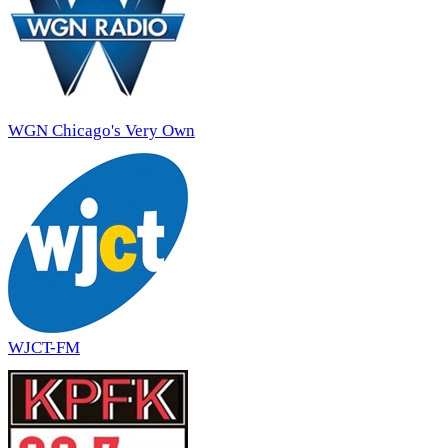
WGN Chicago's Very Own
WJCT-FM