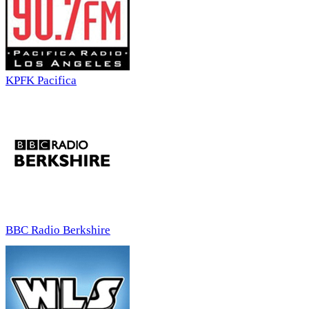
KPFK Pacifica
BBC Radio Berkshire