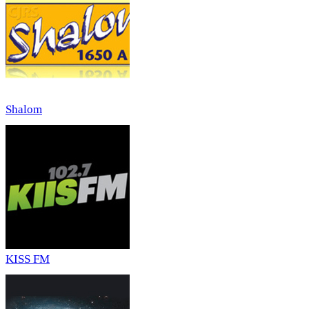
Shalom
KISS FM