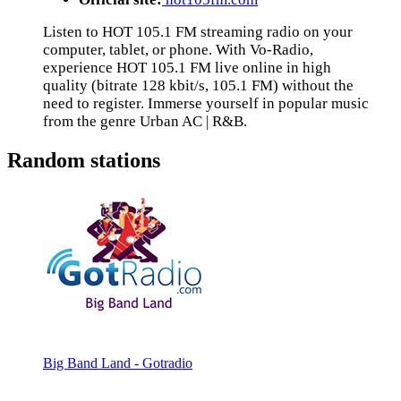
Listen to HOT 105.1 FM streaming radio on your
computer, tablet, or phone. With Vo-Radio,
experience HOT 105.1 FM live online in high
quality (bitrate 128 kbit/s, 105.1 FM) without the
need to register. Immerse yourself in popular music
from the genre Urban AC | R&B.
Random stations
Big Band Land - Gotradio