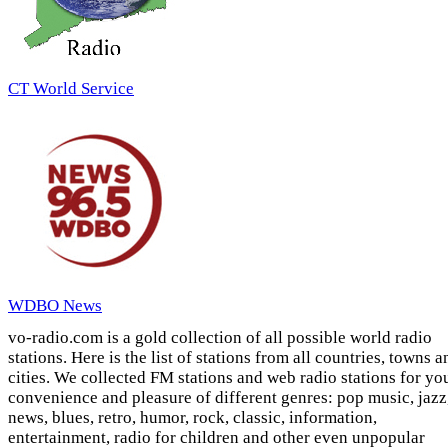
CT World Service
WDBO News
vo-radio.com is a gold collection of all possible world radio
stations. Here is the list of stations from all countries, towns a
cities. We collected FM stations and web radio stations for yo
convenience and pleasure of different genres: pop music, jazz
news, blues, retro, humor, rock, classic, information,
entertainment, radio for children and other even unpopular