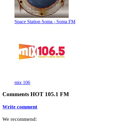
Space Station Soma - Soma FM
mix 106
Comments HOT 105.1 FM
Write comment
We recommend: