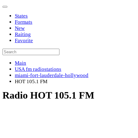
States
Formats
New
Raiting
Favorite
Main
USA fm radiostations
miami-fort-lauderdale-hollywood
HOT 105.1 FM
Radio HOT 105.1 FM