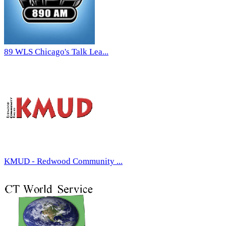
89 WLS Chicago's Talk Lea...
KMUD - Redwood Community ...