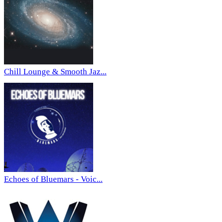
Chill Lounge & Smooth Jaz...
Echoes of Bluemars - Voic...