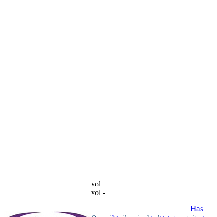
vol +
vol -
Has