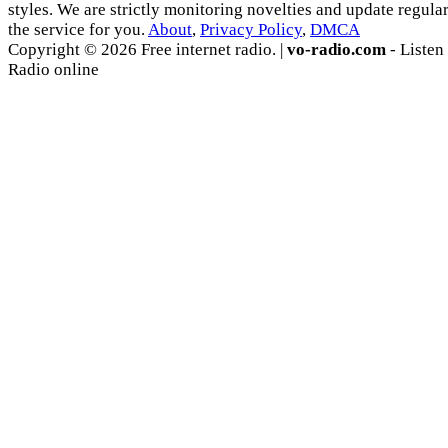
styles. We are strictly monitoring novelties and update regula
the service for you.
About
,
Privacy Policy
,
DMCA
Copyright © 2026 Free internet radio. |
vo-radio.com
- Listen
Radio online