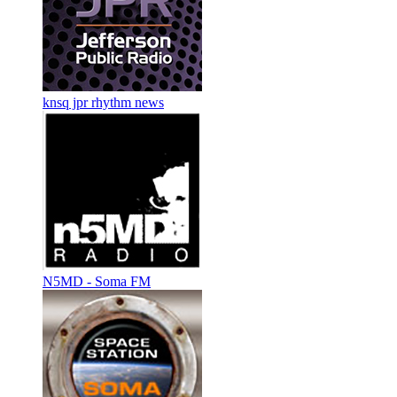
knsq jpr rhythm news
N5MD - Soma FM