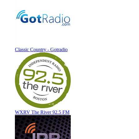
Classic Country - Gotradio
WXRV The River 92.5 FM