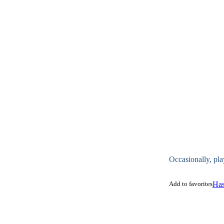
Occasionally, pla
Add to favorites
Has