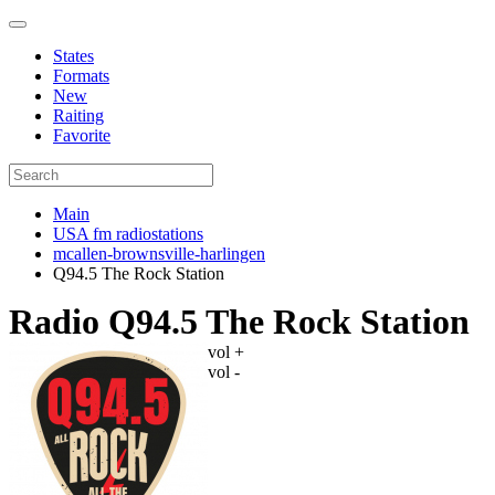
States
Formats
New
Raiting
Favorite
Main
USA fm radiostations
mcallen-brownsville-harlingen
Q94.5 The Rock Station
Radio Q94.5 The Rock Station
vol +
vol -