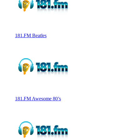
181.FM Beatles
181.FM Awesome 80’s