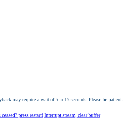
yback may require a wait of 5 to 15 seconds. Please be patient.
 ceased? press restart!
Interrupt stream, clear buffer