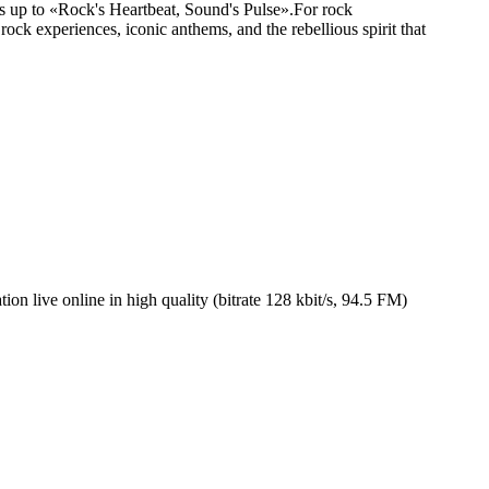
ives up to «Rock's Heartbeat, Sound's Pulse».For rock
rock experiences, iconic anthems, and the rebellious spirit that
n live online in high quality (bitrate 128 kbit/s, 94.5 FM)