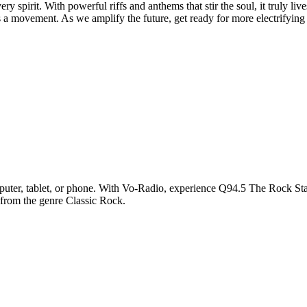
ry spirit. With powerful riffs and anthems that stir the soul, it truly l
s a movement. As we amplify the future, get ready for more electrifying 
ter, tablet, or phone. With Vo-Radio, experience Q94.5 The Rock Statio
 from the genre Classic Rock.