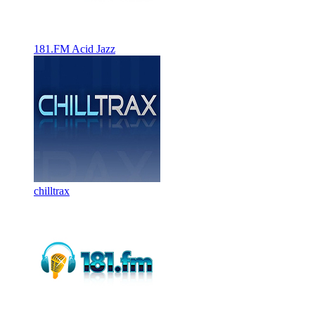
181.FM Acid Jazz
chilltrax