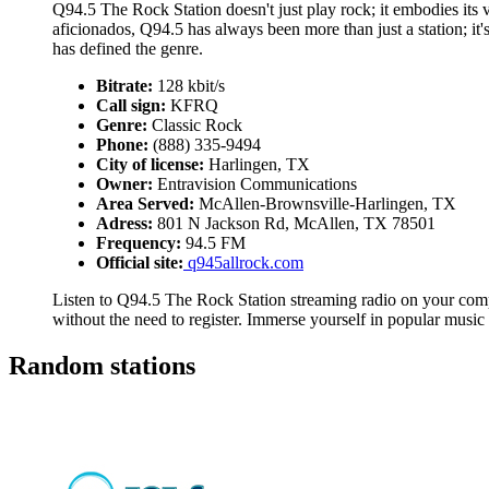
Q94.5 The Rock Station doesn't just play rock; it embodies its ve
aficionados, Q94.5 has always been more than just a station; it'
has defined the genre.
Bitrate:
128 kbit/s
Call sign:
KFRQ
Genre:
Classic Rock
Phone:
(888) 335-9494
City of license:
Harlingen, TX
Owner:
Entravision Communications
Area Served:
McAllen-Brownsville-Harlingen, TX
Adress:
801 N Jackson Rd, McAllen, TX 78501
Frequency:
94.5 FM
Official site:
q945allrock.com
Listen to Q94.5 The Rock Station streaming radio on your compu
without the need to register. Immerse yourself in popular music
Random stations