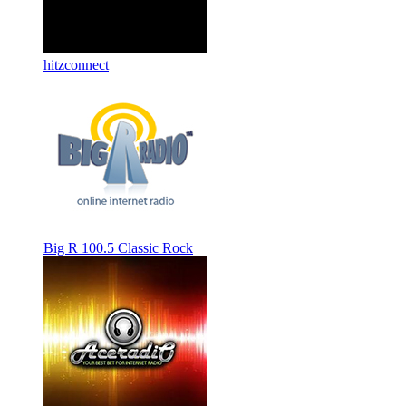
hitzconnect
Big R 100.5 Classic Rock