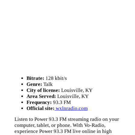
Bitrate:
128 kbit/s
Genre:
Talk
City of license:
Louisville, KY
Area Served:
Louisville, KY
Frequency:
93.3 FM
Official site:
wxlnradio.com
Listen to Power 93.3 FM streaming radio on your
computer, tablet, or phone. With Vo-Radio,
experience Power 93.3 FM live online in high