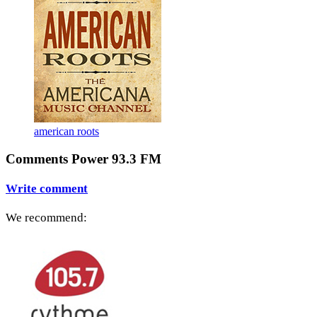
american roots
Comments Power 93.3 FM
Write comment
We recommend: