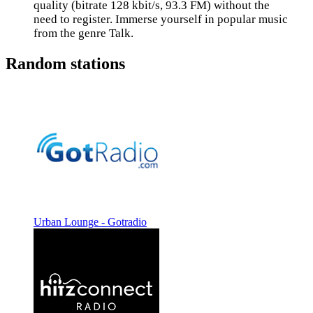
quality (bitrate 128 kbit/s, 93.3 FM) without the
need to register. Immerse yourself in popular music
from the genre Talk.
Random stations
Urban Lounge - Gotradio