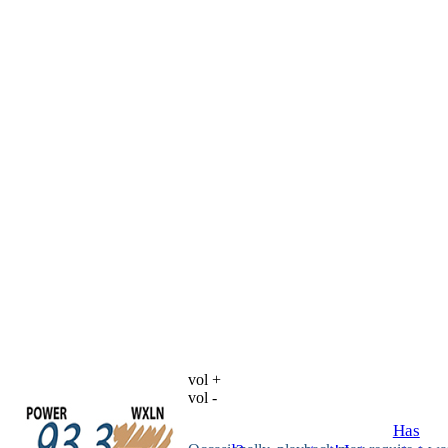
vol +
vol -
Has