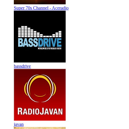
Super 70s Channel - Aceradio
bassdrive
javan