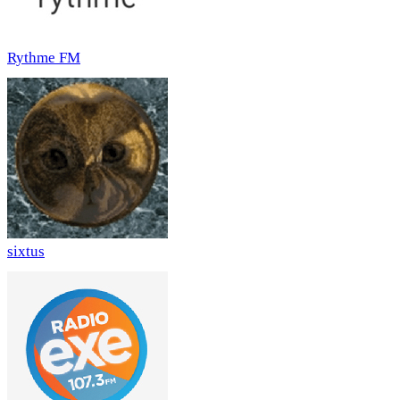
Rythme FM
sixtus