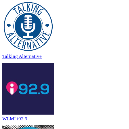
Talking Alternative
WLMI i92.9