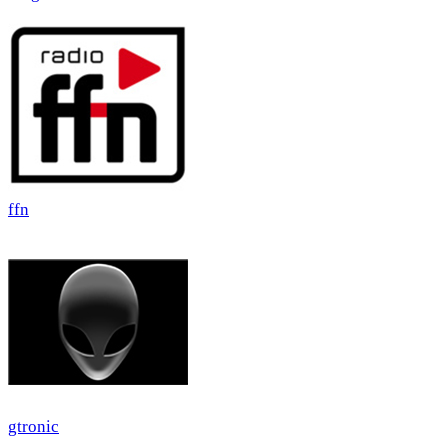
ffn
gtronic