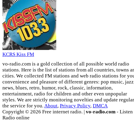
KCRS Kiss FM
vo-radio.com is a gold collection of all possible world radio
stations. Here is the list of stations from all countries, towns a
cities. We collected FM stations and web radio stations for yo
convenience and pleasure of different genres: pop music, jazz
news, blues, retro, humor, rock, classic, information,
entertainment, radio for children and other even unpopular
styles. We are strictly monitoring novelties and update regula
the service for you.
About
,
Privacy Policy
,
DMCA
Copyright © 2026 Free internet radio. |
vo-radio.com
- Listen
Radio online