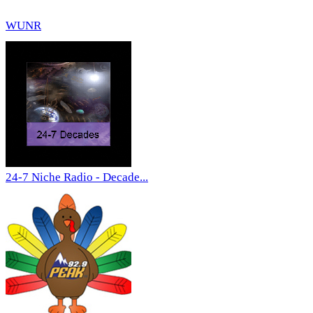
WUNR
24-7 Niche Radio - Decade...