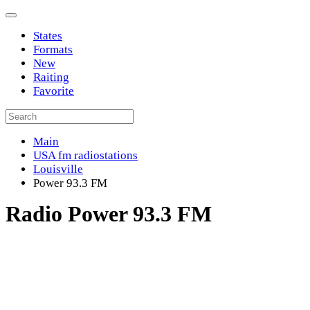
States
Formats
New
Raiting
Favorite
Main
USA fm radiostations
Louisville
Power 93.3 FM
Radio Power 93.3 FM