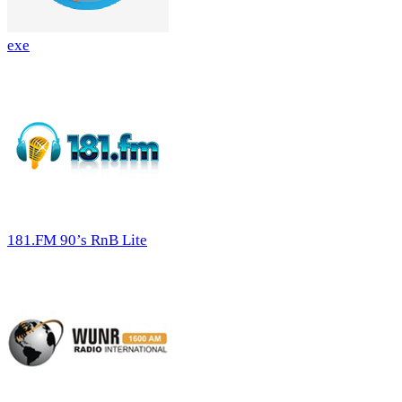
exe
181.FM 90’s RnB Lite