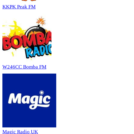
KKPK Peak FM
W246CC Bomba FM
Magic Radio UK