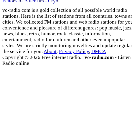
Echoes of Bluemars - Cryo...
vo-radio.com is a gold collection of all possible world radio
stations. Here is the list of stations from all countries, towns a
cities. We collected FM stations and web radio stations for yo
convenience and pleasure of different genres: pop music, jazz
news, blues, retro, humor, rock, classic, information,
entertainment, radio for children and other even unpopular
styles. We are strictly monitoring novelties and update regula
the service for you.
About
,
Privacy Policy
,
DMCA
Copyright © 2026 Free internet radio. |
vo-radio.com
- Listen
Radio online