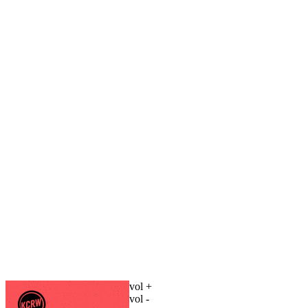
vol +
vol -