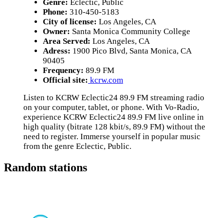
Genre:
Eclectic, Public
Phone:
310-450-5183
City of license:
Los Angeles, CA
Owner:
Santa Monica Community College
Area Served:
Los Angeles, CA
Adress:
1900 Pico Blvd, Santa Monica, CA
90405
Frequency:
89.9 FM
Official site:
kcrw.com
Listen to KCRW Eclectic24 89.9 FM streaming radio
on your computer, tablet, or phone. With Vo-Radio,
experience KCRW Eclectic24 89.9 FM live online in
high quality (bitrate 128 kbit/s, 89.9 FM) without the
need to register. Immerse yourself in popular music
from the genre Eclectic, Public.
Random stations