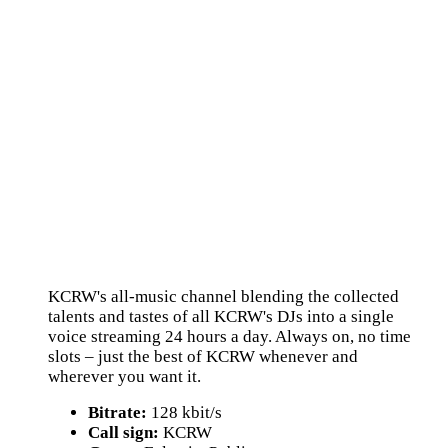
KCRW's all-music channel blending the collected
talents and tastes of all KCRW's DJs into a single
voice streaming 24 hours a day. Always on, no time
slots – just the best of KCRW whenever and
wherever you want it.
Bitrate:
128 kbit/s
Call sign:
KCRW