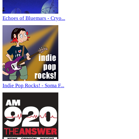
Echoes of Bluemars - Cryo...
Indie Pop Rocks! - Soma F...