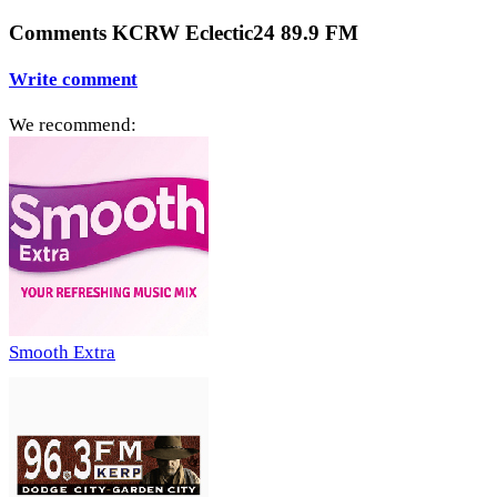
Comments KCRW Eclectic24 89.9 FM
Write comment
We recommend:
Smooth Extra