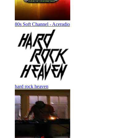
80s Soft Channel - Aceradio
hard rock heaven