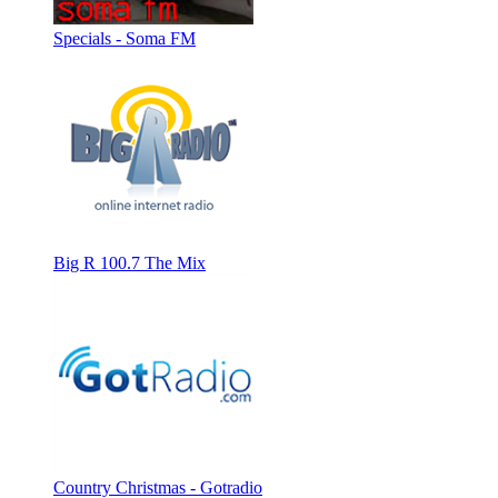
Specials - Soma FM
Big R 100.7 The Mix
Country Christmas - Gotradio