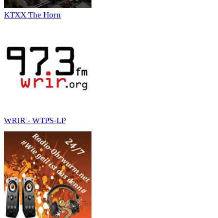
KTXX The Horn
WRIR - WTPS-LP