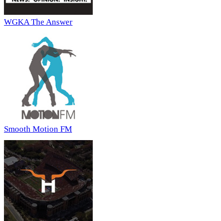
WGKA The Answer
Smooth Motion FM