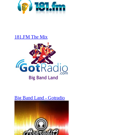
181.FM The Mix
Big Band Land - Gotradio