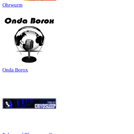
Ohrwurm
Onda Borox