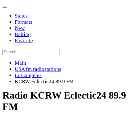
States
Formats
New
Raiting
Favorite
Main
USA fm radiostations
Los Angeles
KCRW Eclectic24 89.9 FM
Radio KCRW Eclectic24 89.9
FM