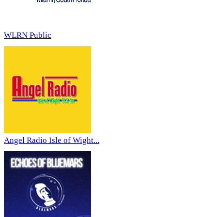
WLRN Public
Angel Radio Isle of Wight...