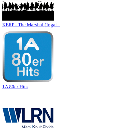
KERP - The Marshal (Ingal...
1A 80er Hits