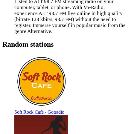
Listen to ALT 98.7 FM streaming radio on your
computer, tablet, or phone. With Vo-Radio,
experience ALT 98.7 FM live online in high quality
(bitrate 128 kbit/s, 98.7 FM) without the need to
register. Immerse yourself in popular music from the
genre Alternative.
Random stations
Soft Rock Café - Gotradio