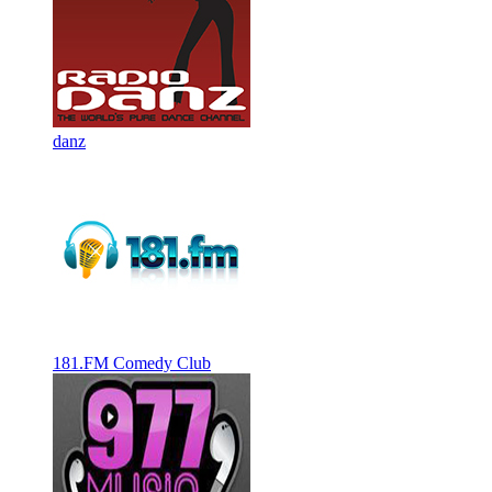
danz
181.FM Comedy Club