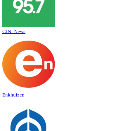
CJNI News
Enkhuizen