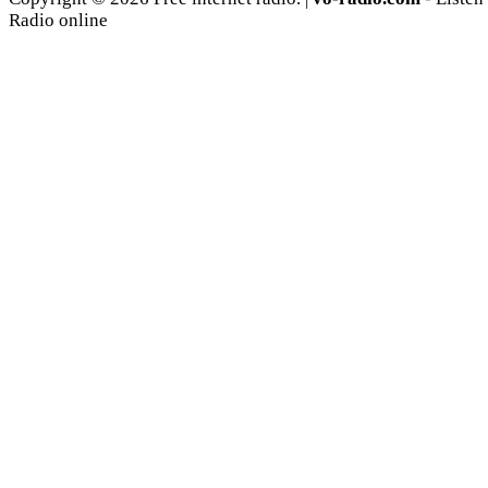
Radio online