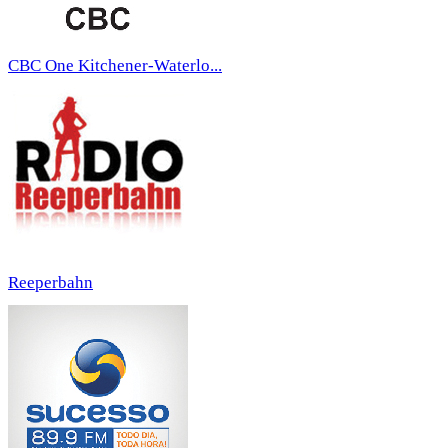
CBC One Kitchener-Waterlo...
Reeperbahn