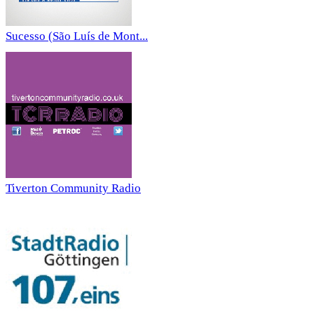
Sucesso (São Luís de Mont...
Tiverton Community Radio