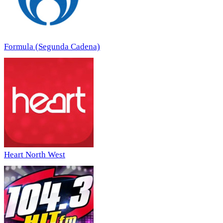
Formula (Segunda Cadena)
Heart North West