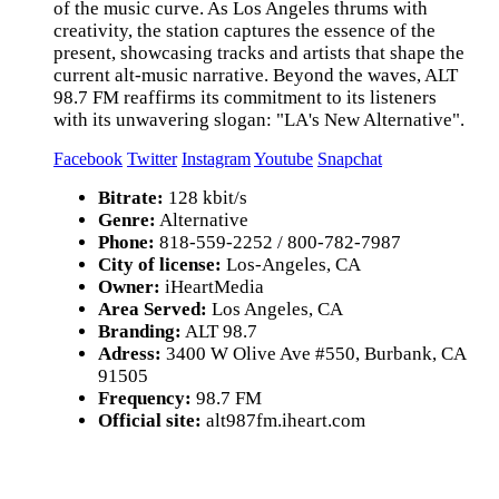
of the music curve. As Los Angeles thrums with
creativity, the station captures the essence of the
present, showcasing tracks and artists that shape the
current alt-music narrative. Beyond the waves, ALT
98.7 FM reaffirms its commitment to its listeners
with its unwavering slogan: "LA's New Alternative".
Facebook
Twitter
Instagram
Youtube
Snapchat
Bitrate:
128 kbit/s
Genre:
Alternative
Phone:
818-559-2252 / 800-782-7987
City of license:
Los-Angeles, CA
Owner:
iHeartMedia
Area Served:
Los Angeles, CA
Branding:
ALT 98.7
Adress:
3400 W Olive Ave #550, Burbank, CA
91505
Frequency:
98.7 FM
Official site:
alt987fm.iheart.com