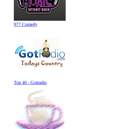
977 Comedy
Top 40 - Gotradio