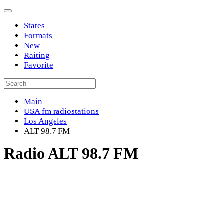
States
Formats
New
Raiting
Favorite
Main
USA fm radiostations
Los Angeles
ALT 98.7 FM
Radio ALT 98.7 FM