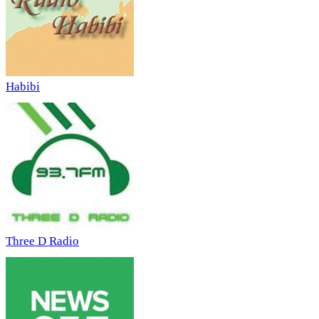
Habibi
Three D Radio