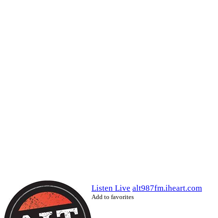
Listen Live
alt987fm.iheart.com
Add to favorites