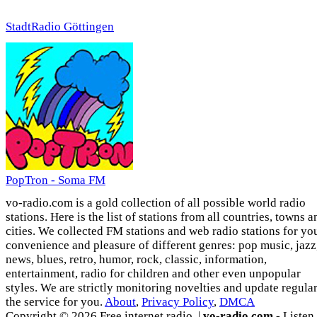
StadtRadio Göttingen
PopTron - Soma FM
vo-radio.com is a gold collection of all possible world radio
stations. Here is the list of stations from all countries, towns a
cities. We collected FM stations and web radio stations for yo
convenience and pleasure of different genres: pop music, jazz
news, blues, retro, humor, rock, classic, information,
entertainment, radio for children and other even unpopular
styles. We are strictly monitoring novelties and update regula
the service for you.
About
,
Privacy Policy
,
DMCA
Copyright © 2026 Free internet radio. |
vo-radio.com
- Listen