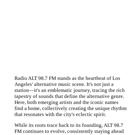
Radio ALT 98.7 FM stands as the heartbeat of Los
Angeles' alternative music scene. It's not just a
station—it's an emblematic journey, tracing the rich
tapestry of sounds that define the alternative genre.
Here, both emerging artists and the iconic names
find a home, collectively creating the unique rhythm
that resonates with the city's eclectic spirit.
While its roots trace back to its founding, ALT 98.7
FM continues to evolve, consistently staying ahead