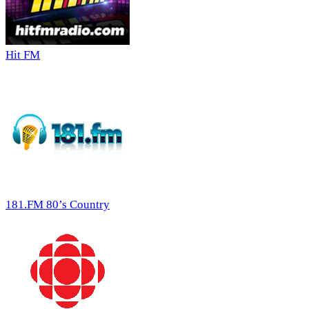
Hit FM
181.FM 80’s Country