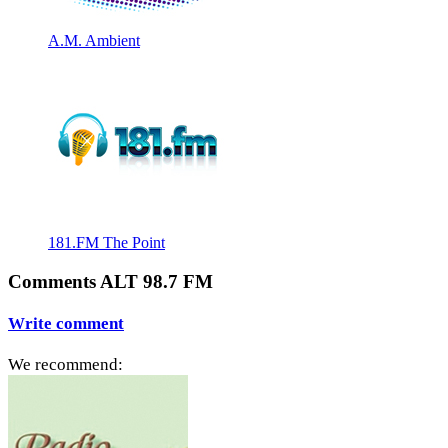
A.M. Ambient
181.FM The Point
Comments ALT 98.7 FM
Write comment
We recommend: