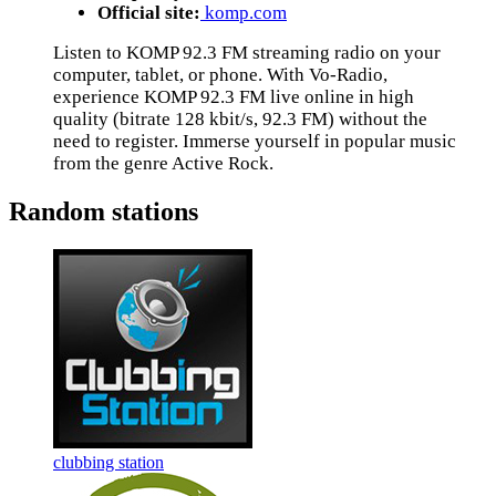
Official site:
komp.com
Listen to KOMP 92.3 FM streaming radio on your
computer, tablet, or phone. With Vo-Radio,
experience KOMP 92.3 FM live online in high
quality (bitrate 128 kbit/s, 92.3 FM) without the
need to register. Immerse yourself in popular music
from the genre Active Rock.
Random stations
clubbing station