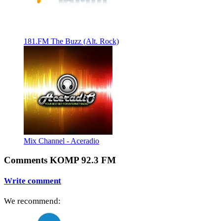
181.FM The Buzz (Alt. Rock)
Mix Channel - Aceradio
Comments KOMP 92.3 FM
Write comment
We recommend: