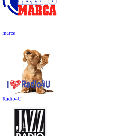
marca
Radio4U