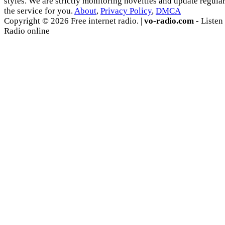
styles. We are strictly monitoring novelties and update regula
the service for you.
About
,
Privacy Policy
,
DMCA
Copyright © 2026 Free internet radio. |
vo-radio.com
- Listen
Radio online