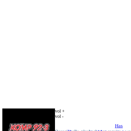
vol +
vol -
Has