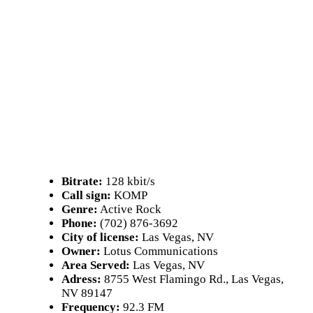
Bitrate:
128 kbit/s
Call sign:
KOMP
Genre:
Active Rock
Phone:
(702) 876-3692
City of license:
Las Vegas, NV
Owner:
Lotus Communications
Area Served:
Las Vegas, NV
Adress:
8755 West Flamingo Rd., Las Vegas,
NV 89147
Frequency:
92.3 FM