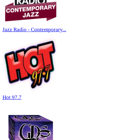
Jazz Radio - Contemporary...
Hot 97.7