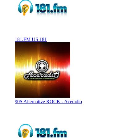
181.FM US 181
90S Alternative ROCK - Aceradio