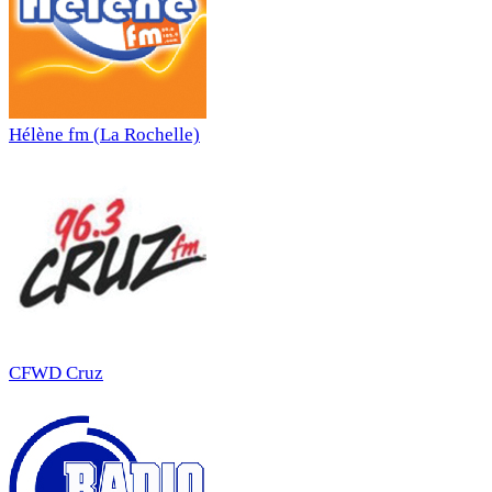
Hélène fm (La Rochelle)
CFWD Cruz