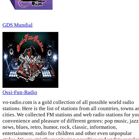
GDS Mundial
Ossi-Fun-Radio
vo-radio.com is a gold collection of all possible world radio
stations. Here is the list of stations from all countries, towns a
cities. We collected FM stations and web radio stations for yo
convenience and pleasure of different genres: pop music, jazz
news, blues, retro, humor, rock, classic, information,
entertainment, radio for children and other even unpopular