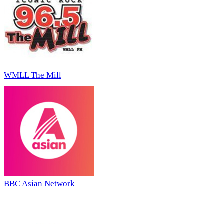
WMLL The Mill
BBC Asian Network