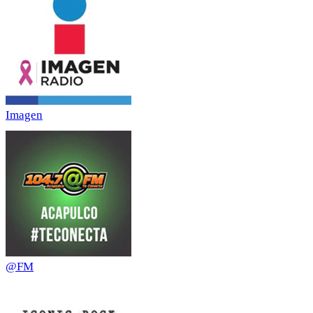
Imagen
@FM