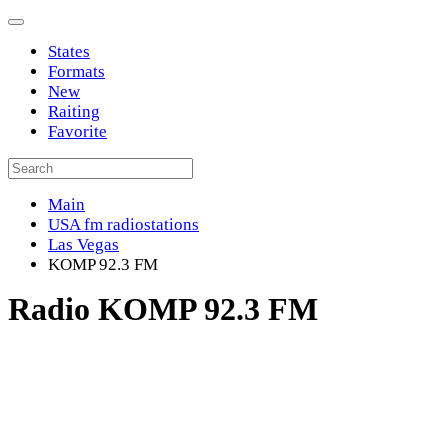
States
Formats
New
Raiting
Favorite
Main
USA fm radiostations
Las Vegas
KOMP 92.3 FM
Radio KOMP 92.3 FM