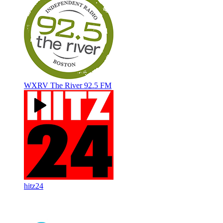
WXRV The River 92.5 FM
hitz24