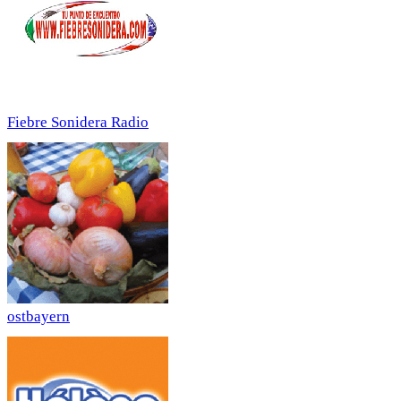
Fiebre Sonidera Radio
ostbayern