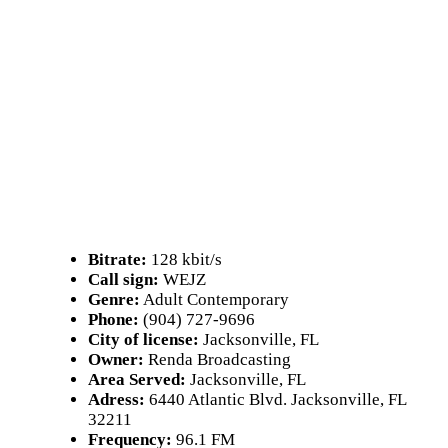
Bitrate:
128 kbit/s
Call sign:
WEJZ
Genre:
Adult Contemporary
Phone:
(904) 727-9696
City of license:
Jacksonville, FL
Owner:
Renda Broadcasting
Area Served:
Jacksonville, FL
Adress:
6440 Atlantic Blvd. Jacksonville, FL
32211
Frequency:
96.1 FM