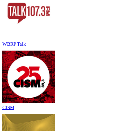
WBRP Talk
CISM