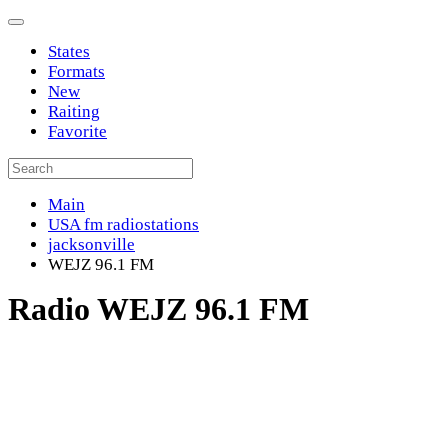
States
Formats
New
Raiting
Favorite
Main
USA fm radiostations
jacksonville
WEJZ 96.1 FM
Radio WEJZ 96.1 FM