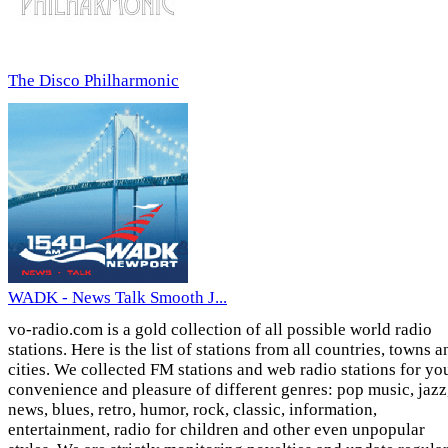
The Disco Philharmonic
WADK - News Talk Smooth J...
vo-radio.com is a gold collection of all possible world radio
stations. Here is the list of stations from all countries, towns a
cities. We collected FM stations and web radio stations for yo
convenience and pleasure of different genres: pop music, jazz
news, blues, retro, humor, rock, classic, information,
entertainment, radio for children and other even unpopular