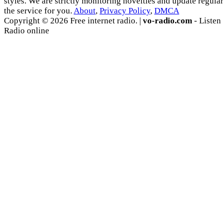
styles. We are strictly monitoring novelties and update regula
the service for you.
About
,
Privacy Policy
,
DMCA
Copyright © 2026 Free internet radio. |
vo-radio.com
- Listen
Radio online