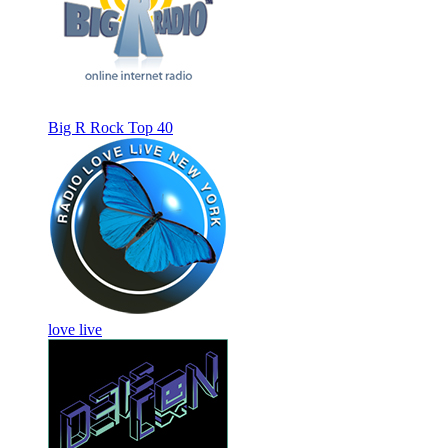
Big R Rock Top 40
love live