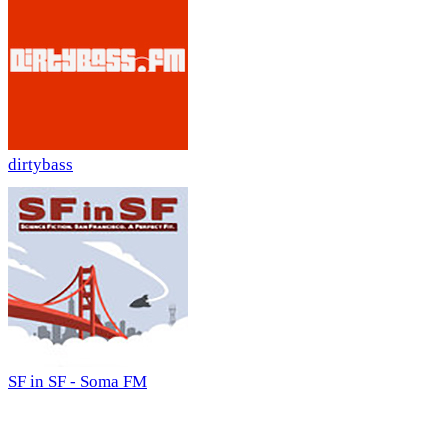
dirtybass
SF in SF - Soma FM