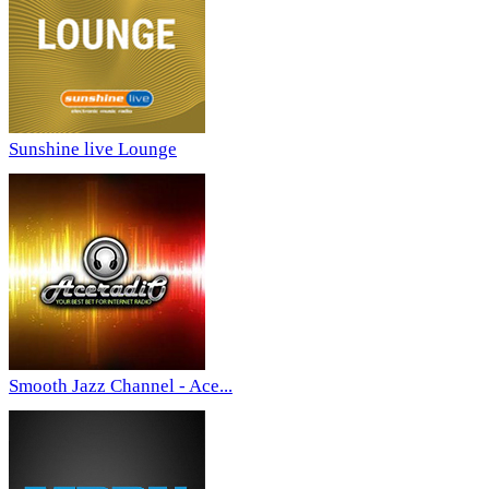
Sunshine live Lounge
Smooth Jazz Channel - Ace...