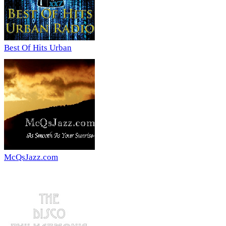
Best Of Hits Urban
McQsJazz.com