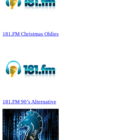
181.FM Christmas Oldies
181.FM 90’s Alternative