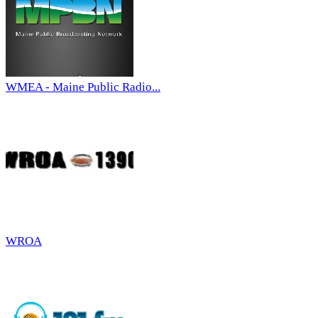
WMEA - Maine Public Radio...
WROA