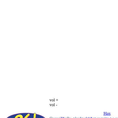
vol +
vol -
Has