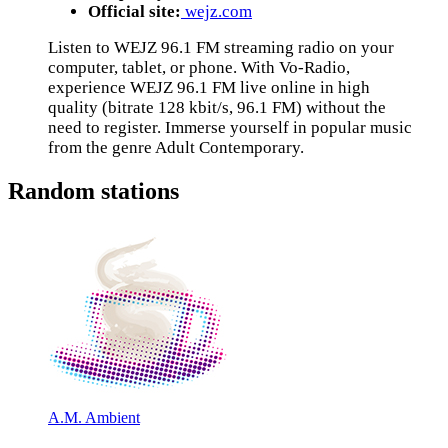
Official site:
wejz.com
Listen to WEJZ 96.1 FM streaming radio on your
computer, tablet, or phone. With Vo-Radio,
experience WEJZ 96.1 FM live online in high
quality (bitrate 128 kbit/s, 96.1 FM) without the
need to register. Immerse yourself in popular music
from the genre Adult Contemporary.
Random stations
A.M. Ambient