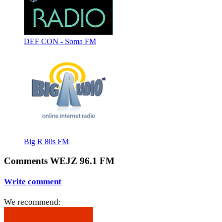
DEF CON - Soma FM
Big R 80s FM
Comments WEJZ 96.1 FM
Write comment
We recommend: