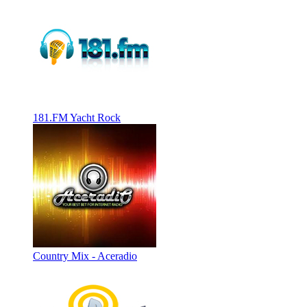
181.FM Yacht Rock
Country Mix - Aceradio