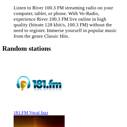
Listen to River 100.3 FM streaming radio on your
computer, tablet, or phone. With Vo-Radio,
experience River 100.3 FM live online in high
quality (bitrate 128 kbit/s, 100.3 FM) without the
need to register. Immerse yourself in popular music
from the genre Classic Hits.
Random stations
181.FM Vocal Jazz