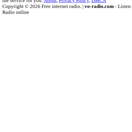
the service for you.
About
,
Privacy Policy
,
DMCA
Copyright © 2026 Free internet radio. |
vo-radio.com
- Listen
Radio online