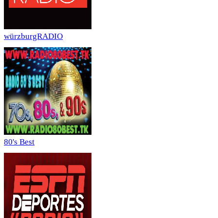
würzburgRADIO
80's Best