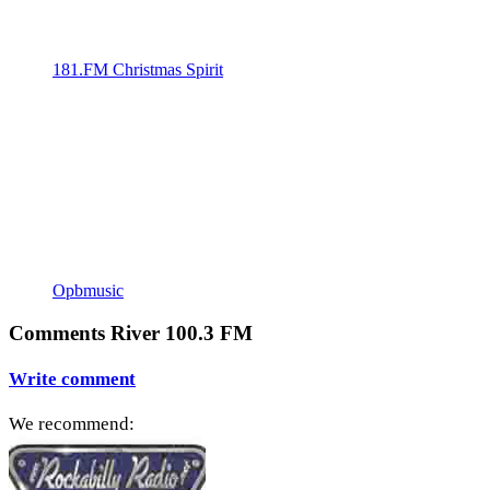
181.FM Christmas Spirit
Opbmusic
Comments River 100.3 FM
Write comment
We recommend: