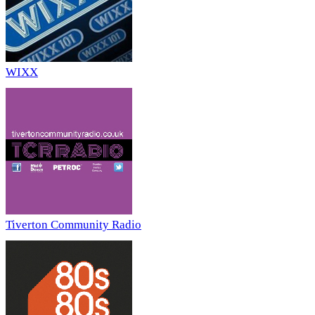
WIXX
Tiverton Community Radio