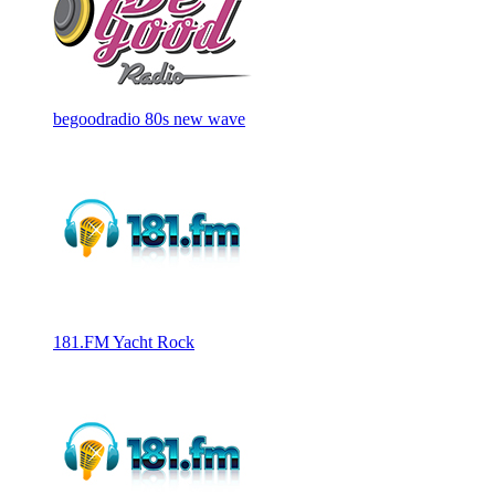
begoodradio 80s new wave
181.FM Yacht Rock