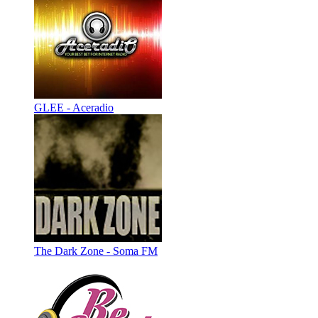
GLEE - Aceradio
The Dark Zone - Soma FM