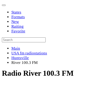
States
Formats
New
Raiting
Favorite
Main
USA fm radiostations
Huntsville
River 100.3 FM
Radio River 100.3 FM