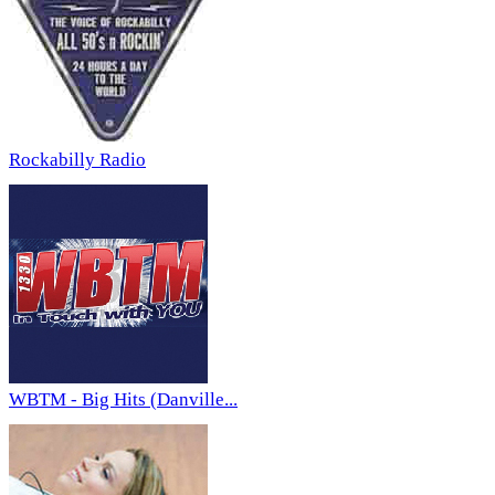
Rockabilly Radio
WBTM - Big Hits (Danville...