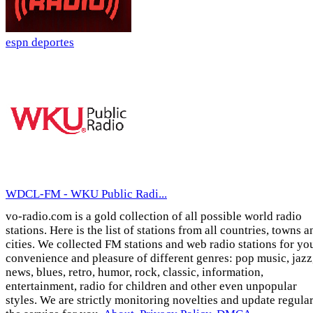
espn deportes
WDCL-FM - WKU Public Radi...
vo-radio.com is a gold collection of all possible world radio
stations. Here is the list of stations from all countries, towns a
cities. We collected FM stations and web radio stations for yo
convenience and pleasure of different genres: pop music, jazz
news, blues, retro, humor, rock, classic, information,
entertainment, radio for children and other even unpopular
styles. We are strictly monitoring novelties and update regula