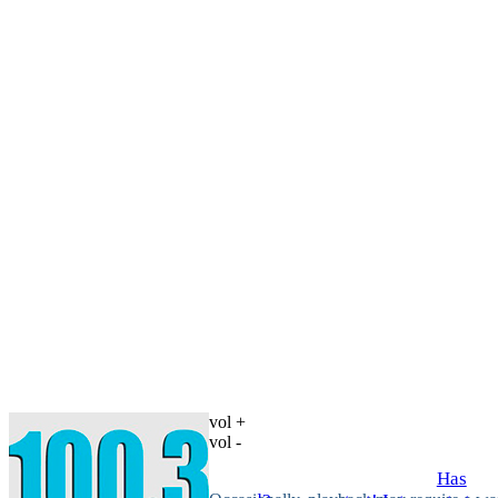
vol +
vol -
Has