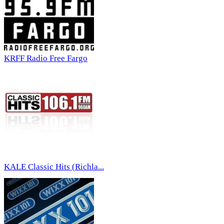
KRFF Radio Free Fargo
KALE Classic Hits (Richla...