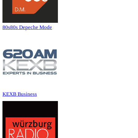
80s80s Depeche Mode
KEXB Business