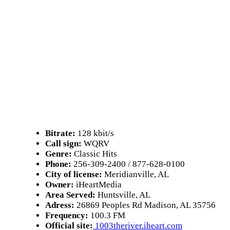
Bitrate:
128 kbit/s
Call sign:
WQRV
Genre:
Classic Hits
Phone:
256-309-2400 / 877-628-0100
City of license:
Meridianville, AL
Owner:
iHeartMedia
Area Served:
Huntsville, AL
Adress:
26869 Peoples Rd Madison, AL 35756
Frequency:
100.3 FM
Official site:
1003theriver.iheart.com