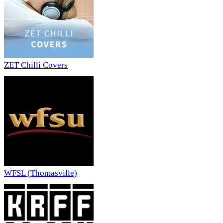
ZET Chilli Covers
WFSL (Thomasville)