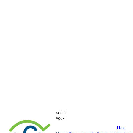
vol +
vol -
Has