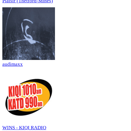
Plaisir (Thetford-Mines)
audimaxx
WINS - KIQI RADIO