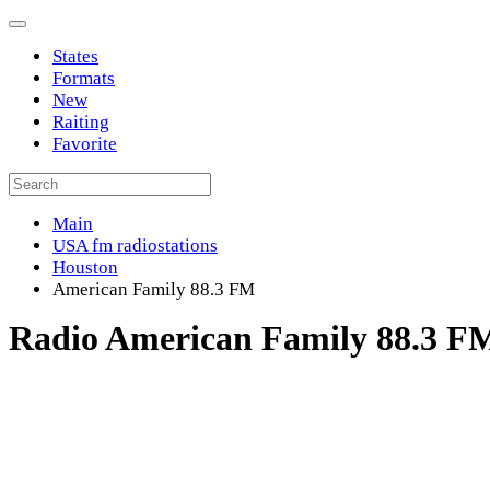
States
Formats
New
Raiting
Favorite
Main
USA fm radiostations
Houston
American Family 88.3 FM
Radio American Family 88.3 F