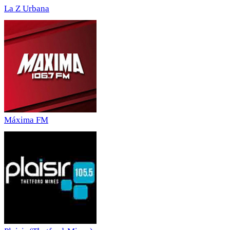
La Z Urbana
Máxima FM