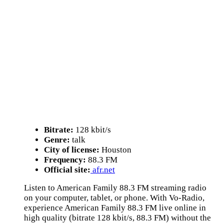
Bitrate:
128 kbit/s
Genre:
talk
City of license:
Houston
Frequency:
88.3 FM
Official site:
afr.net
Listen to American Family 88.3 FM streaming radio
on your computer, tablet, or phone. With Vo-Radio,
experience American Family 88.3 FM live online in
high quality (bitrate 128 kbit/s, 88.3 FM) without the