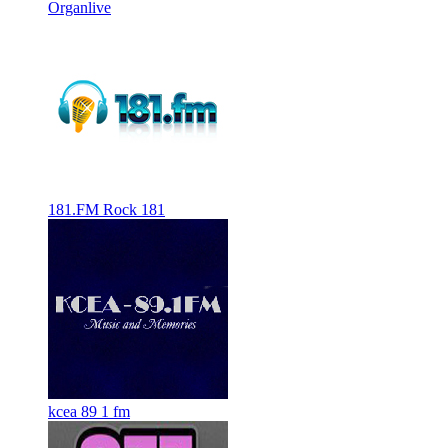
Organlive
181.FM Rock 181
kcea 89 1 fm