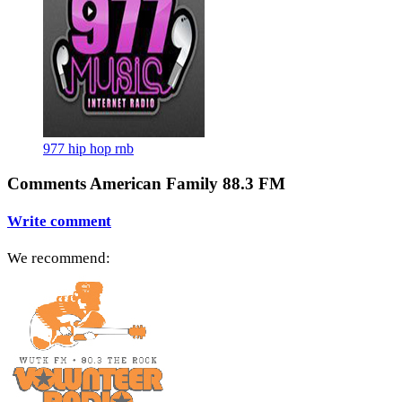
977 hip hop rnb
Comments American Family 88.3 FM
Write comment
We recommend: