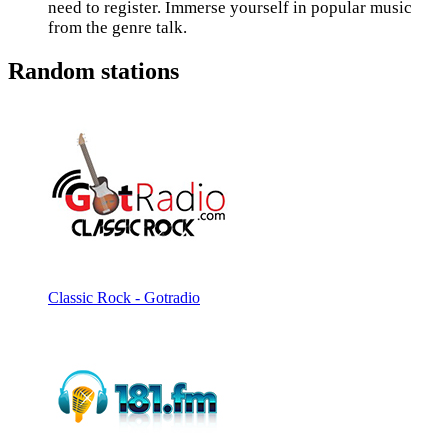
need to register. Immerse yourself in popular music
from the genre talk.
Random stations
Classic Rock - Gotradio