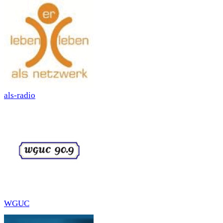
als-radio
WGUC