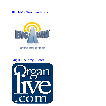
181.FM Christmas Rock
Big R Country Oldies