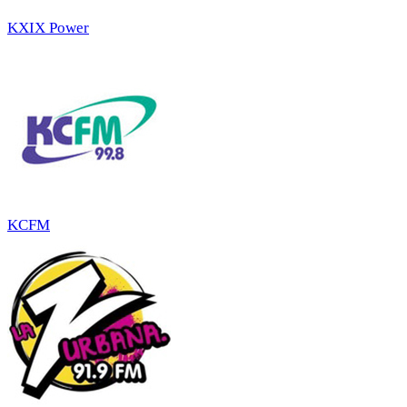
KXIX Power
KCFM