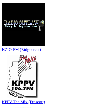
KZIQ-FM (Ridgecrest)
KPPV The Mix (Prescott)