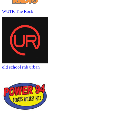
WUTK The Rock
old school rnb urban