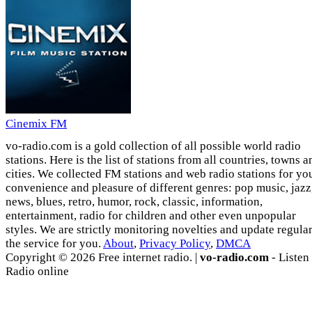
Cinemix FM
vo-radio.com is a gold collection of all possible world radio
stations. Here is the list of stations from all countries, towns a
cities. We collected FM stations and web radio stations for yo
convenience and pleasure of different genres: pop music, jazz
news, blues, retro, humor, rock, classic, information,
entertainment, radio for children and other even unpopular
styles. We are strictly monitoring novelties and update regula
the service for you.
About
,
Privacy Policy
,
DMCA
Copyright © 2026 Free internet radio. |
vo-radio.com
- Listen
Radio online