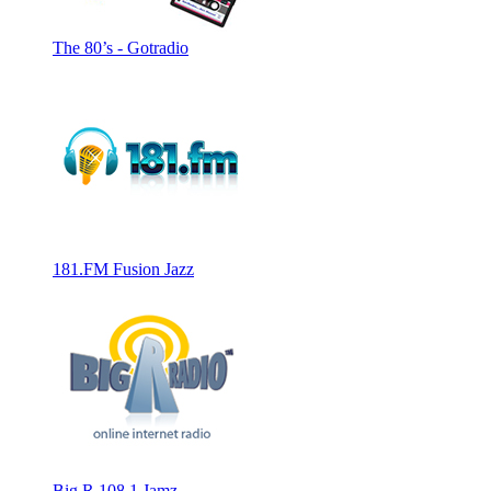
The 80’s - Gotradio
181.FM Fusion Jazz
Big R 108.1 Jamz