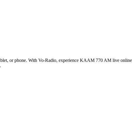
et, or phone. With Vo-Radio, experience KAAM 770 AM live online in 
.