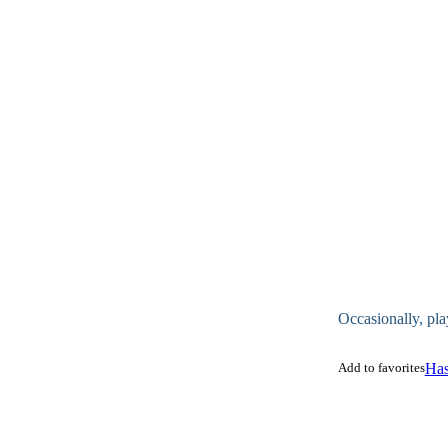
Occasionally, pla
Add to favorites
Has