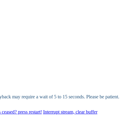
yback may require a wait of 5 to 15 seconds. Please be patient.
 ceased? press restart!
Interrupt stream, clear buffer