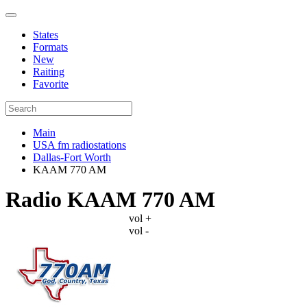
States
Formats
New
Raiting
Favorite
Main
USA fm radiostations
Dallas-Fort Worth
KAAM 770 AM
Radio KAAM 770 AM
vol +
vol -