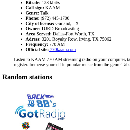
Bitrate:
128 kbit/s
Call sign:
KAAM
Genre:
Talk
Phone:
(972) 445-1700
City of license:
Garland, TX
Owner:
DJRD Broadcasting
Area Served:
Dallas-Fort Worth, TX
Adress:
3201 Royalty Row, Irving, TX 75062
Frequency:
770 AM
Official site:
770kaam.com
Listen to KAAM 770 AM streaming radio on your computer, tabl
register. Immerse yourself in popular music from the genre Talk
Random stations