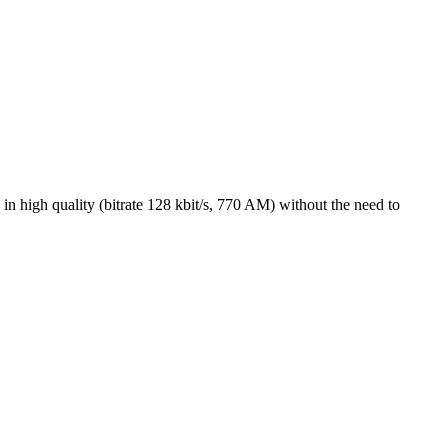
high quality (bitrate 128 kbit/s, 770 AM) without the need to