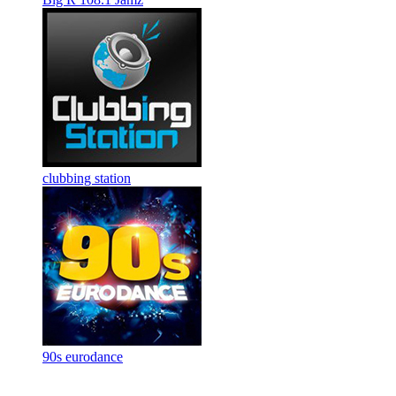
clubbing station
90s eurodance