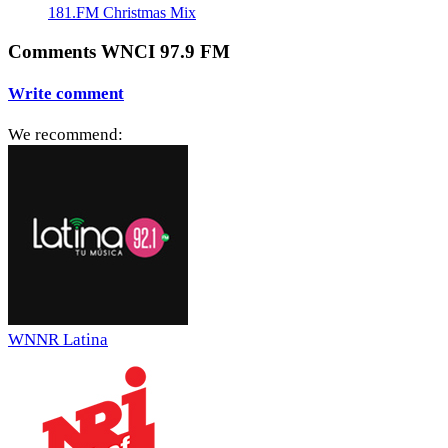
181.FM Christmas Mix
Comments WNCI 97.9 FM
Write comment
We recommend:
WNNR Latina