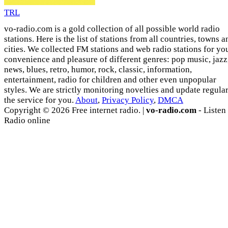
TRL
vo-radio.com is a gold collection of all possible world radio
stations. Here is the list of stations from all countries, towns a
cities. We collected FM stations and web radio stations for yo
convenience and pleasure of different genres: pop music, jazz
news, blues, retro, humor, rock, classic, information,
entertainment, radio for children and other even unpopular
styles. We are strictly monitoring novelties and update regula
the service for you.
About
,
Privacy Policy
,
DMCA
Copyright © 2026 Free internet radio. |
vo-radio.com
- Listen
Radio online