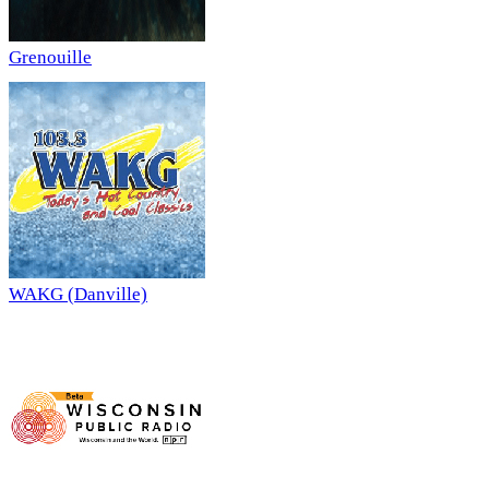
Grenouille
WAKG (Danville)