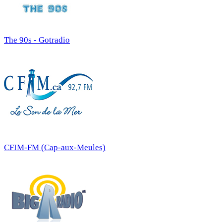
The 90s - Gotradio
CFIM-FM (Cap-aux-Meules)