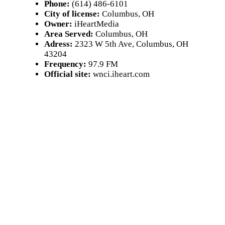
Phone:
(614) 486-6101
City of license:
Columbus, OH
Owner:
iHeartMedia
Area Served:
Columbus, OH
Adress:
2323 W 5th Ave, Columbus, OH
43204
Frequency:
97.9 FM
Official site:
wnci.iheart.com