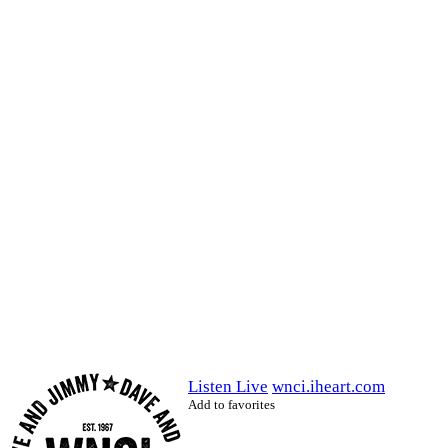
Listen Live
wnci.iheart.com
Add to favorites