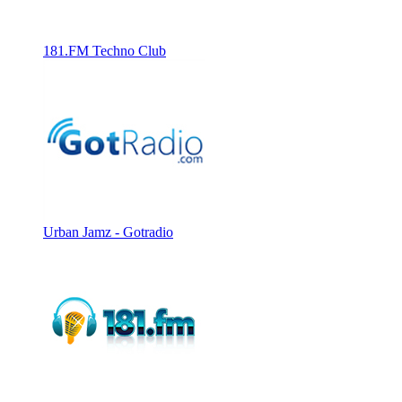
181.FM Techno Club
Urban Jamz - Gotradio