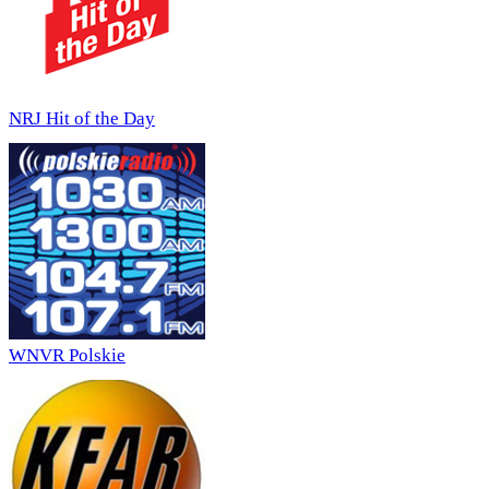
NRJ Hit of the Day
WNVR Polskie