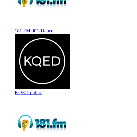
181.FM 90’s Dance
KQED public