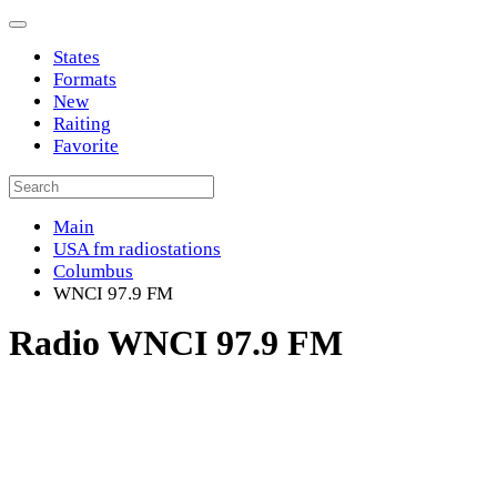
States
Formats
New
Raiting
Favorite
Main
USA fm radiostations
Columbus
WNCI 97.9 FM
Radio WNCI 97.9 FM