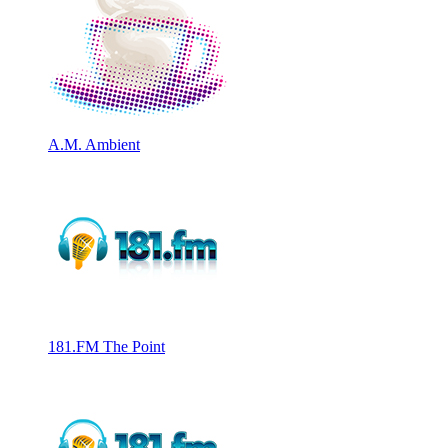
A.M. Ambient
181.FM The Point