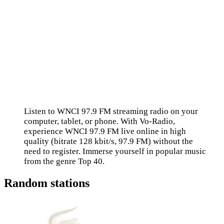
Listen to WNCI 97.9 FM streaming radio on your
computer, tablet, or phone. With Vo-Radio,
experience WNCI 97.9 FM live online in high
quality (bitrate 128 kbit/s, 97.9 FM) without the
need to register. Immerse yourself in popular music
from the genre Top 40.
Random stations