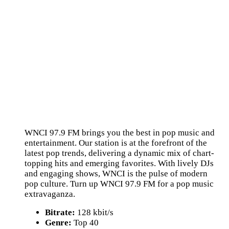
WNCI 97.9 FM brings you the best in pop music and
entertainment. Our station is at the forefront of the
latest pop trends, delivering a dynamic mix of chart-
topping hits and emerging favorites. With lively DJs
and engaging shows, WNCI is the pulse of modern
pop culture. Turn up WNCI 97.9 FM for a pop music
extravaganza.
Bitrate:
128 kbit/s
Genre:
Top 40