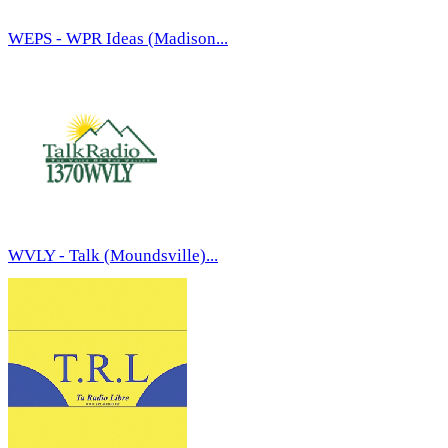
WEPS - WPR Ideas (Madison...
WVLY - Talk (Moundsville)...