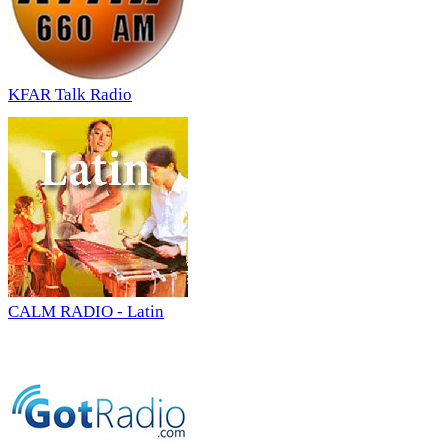
KFAR Talk Radio
CALM RADIO - Latin