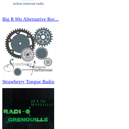
Big R 90s Alternative Roc...
Strawberry Tongue Radio