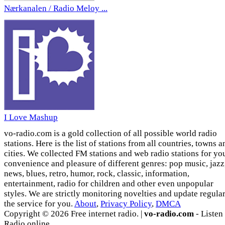
Nærkanalen / Radio Meloy ...
I Love Mashup
vo-radio.com is a gold collection of all possible world radio
stations. Here is the list of stations from all countries, towns a
cities. We collected FM stations and web radio stations for yo
convenience and pleasure of different genres: pop music, jazz
news, blues, retro, humor, rock, classic, information,
entertainment, radio for children and other even unpopular
styles. We are strictly monitoring novelties and update regula
the service for you.
About
,
Privacy Policy
,
DMCA
Copyright © 2026 Free internet radio. |
vo-radio.com
- Listen
Radio online