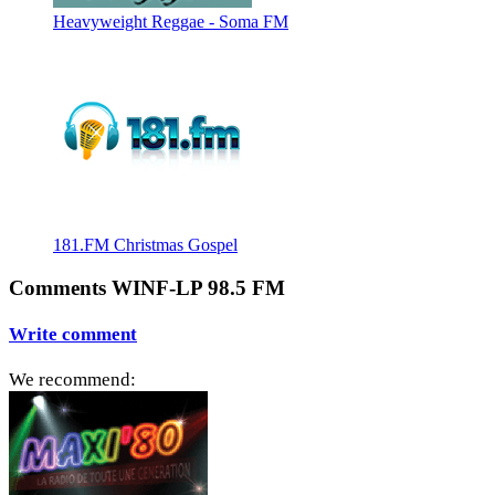
Heavyweight Reggae - Soma FM
181.FM Christmas Gospel
Comments WINF-LP 98.5 FM
Write comment
We recommend: