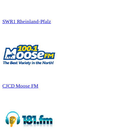
SWR1 Rheinland-Pfalz
CJCD Moose FM