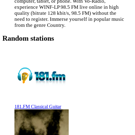
computer, tablet, or phone. With Vo-Radio,
experience WINF-LP 98.5 FM live online in high
quality (bitrate 128 kbit/s, 98.5 FM) without the
need to register. Immerse yourself in popular music
from the genre Country.
Random stations
181.FM Classical Guitar