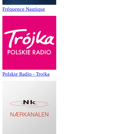
Fréquence Nautique
Polskie Radio - Trojka