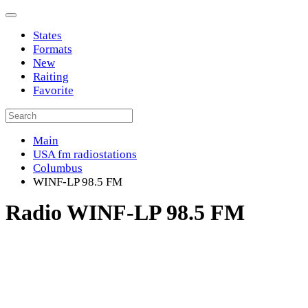
States
Formats
New
Raiting
Favorite
Main
USA fm radiostations
Columbus
WINF-LP 98.5 FM
Radio WINF-LP 98.5 FM