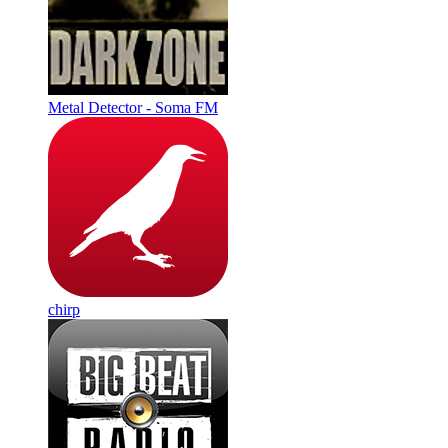
Metal Detector - Soma FM
chirp