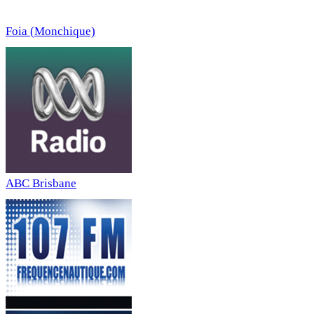
Foia (Monchique)
ABC Brisbane