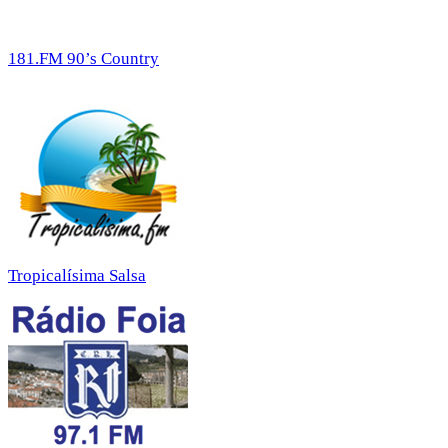
181.FM 90’s Country
Tropicalísima Salsa