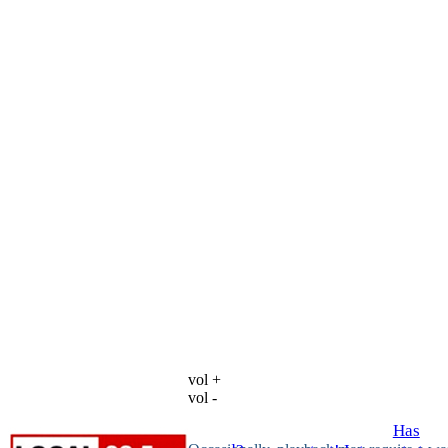
vol +
vol -
Has