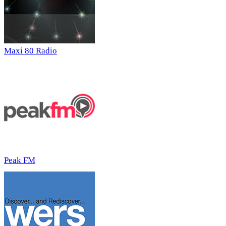
Maxi 80 Radio
Peak FM