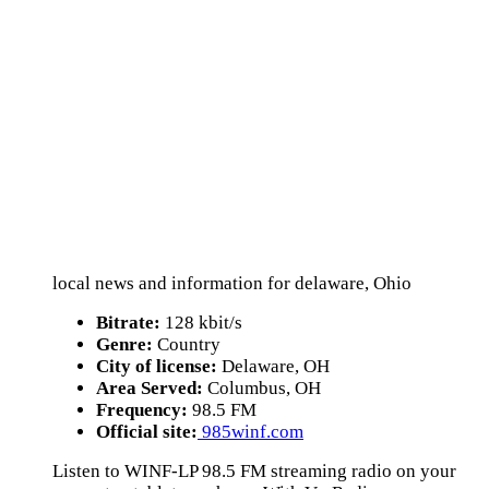
local news and information for delaware, Ohio
Bitrate:
128 kbit/s
Genre:
Country
City of license:
Delaware, OH
Area Served:
Columbus, OH
Frequency:
98.5 FM
Official site:
985winf.com
Listen to WINF-LP 98.5 FM streaming radio on your