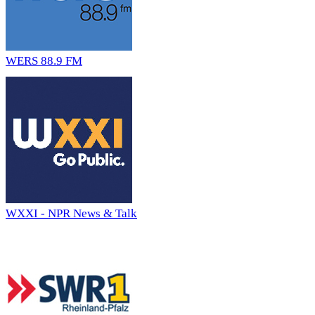
WERS 88.9 FM
WXXI - NPR News & Talk