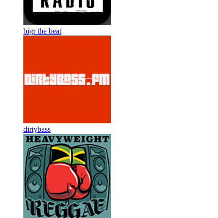
bigr the beat
dirtybass