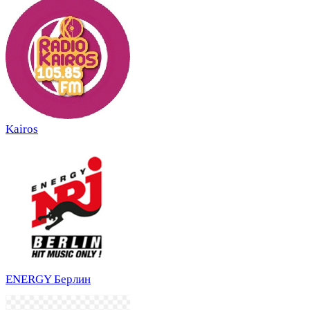
Kairos
ENERGY Берлин