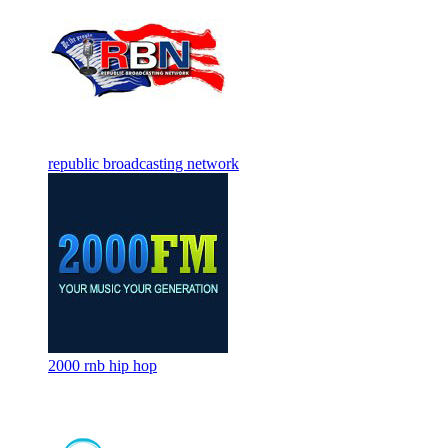
republic broadcasting network
2000 rnb hip hop