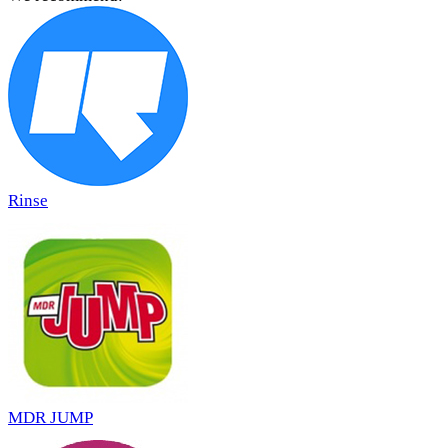
Rinse
MDR JUMP