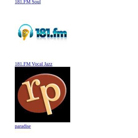
181.FM Soul
181.FM Vocal Jazz
paradise