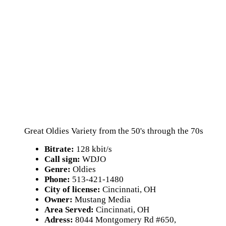
Great Oldies Variety from the 50's through the 70s
Bitrate:
128 kbit/s
Call sign:
WDJO
Genre:
Oldies
Phone:
513-421-1480
City of license:
Cincinnati, OH
Owner:
Mustang Media
Area Served:
Cincinnati, OH
Adress:
8044 Montgomery Rd #650,