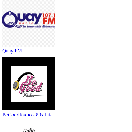
Quay FM
BeGoodRadio - 80s Lite