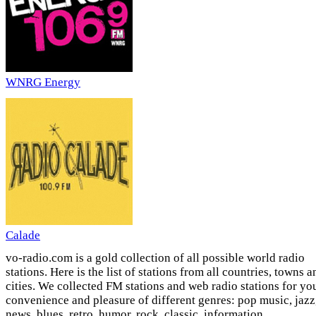
WNRG Energy
Calade
vo-radio.com is a gold collection of all possible world radio
stations. Here is the list of stations from all countries, towns a
cities. We collected FM stations and web radio stations for yo
convenience and pleasure of different genres: pop music, jazz
news, blues, retro, humor, rock, classic, information,