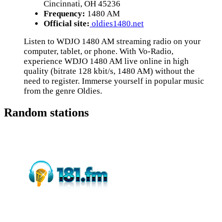
Cincinnati, OH 45236
Frequency:
1480 AM
Official site:
oldies1480.net
Listen to WDJO 1480 AM streaming radio on your
computer, tablet, or phone. With Vo-Radio,
experience WDJO 1480 AM live online in high
quality (bitrate 128 kbit/s, 1480 AM) without the
need to register. Immerse yourself in popular music
from the genre Oldies.
Random stations