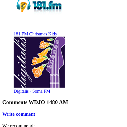
181.FM Christmas Kids
Digitalis - Soma FM
Comments WDJO 1480 AM
Write comment
We recommend: