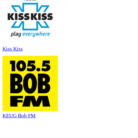
Kiss Kiss
KEUG Bob FM