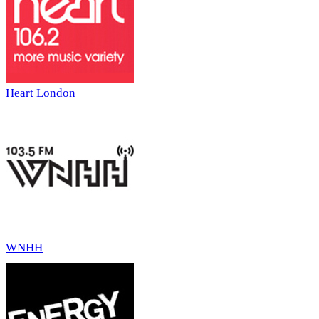
Heart London
WNHH