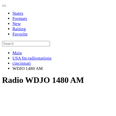
States
Formats
New
Raiting
Favorite
Main
USA fm radiostations
cincinnati
WDJO 1480 AM
Radio WDJO 1480 AM