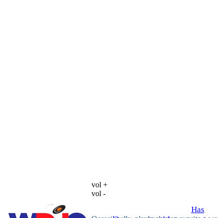
vol +
vol -
Has