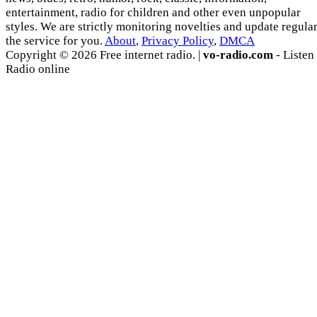
entertainment, radio for children and other even unpopular
styles. We are strictly monitoring novelties and update regula
the service for you.
About
,
Privacy Policy
,
DMCA
Copyright © 2026 Free internet radio. |
vo-radio.com
- Listen
Radio online