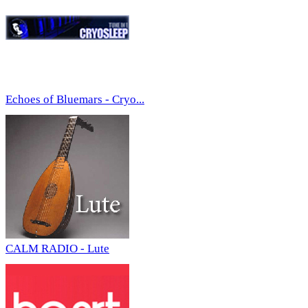
Echoes of Bluemars - Cryo...
CALM RADIO - Lute