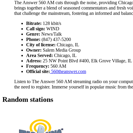
The Answer 560 AM cuts through the noise, providing Chicagoans 
brings together a blend of seasoned commentators and fresh vo
that challenge the mainstream, fostering an informed and balanc
Bitrate:
128 kbit/s
Call sign:
WIND
Genre:
News/Talk
Phone:
(847) 437-5200
City of license:
Chicago, IL
Owner:
Salem Media Group
Area Served:
Chicago, IL
Adress:
25 NW Point Blvd #400, Elk Grove Village, IL
Frequency:
560 AM
Official site:
560theanswer.com
Listen to The Answer 560 AM streaming radio on your computer,
the need to register. Immerse yourself in popular music from t
Random stations