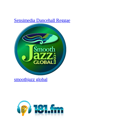
Sensimedia Dancehall Reggae
smoothjazz global