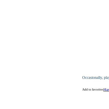
Occasionally, pla
Add to favorites
Has