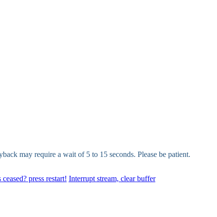
yback may require a wait of 5 to 15 seconds. Please be patient.
 ceased? press restart!
Interrupt stream, clear buffer