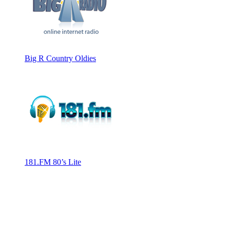
Big R Country Oldies
181.FM 80’s Lite