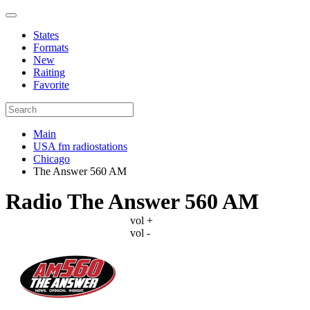
States
Formats
New
Raiting
Favorite
Main
USA fm radiostations
Chicago
The Answer 560 AM
Radio The Answer 560 AM
vol +
vol -