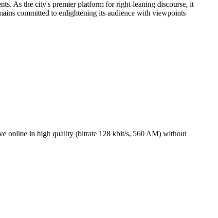
. As the city's premier platform for right-leaning discourse, it
ains committed to enlightening its audience with viewpoints
online in high quality (bitrate 128 kbit/s, 560 AM) without