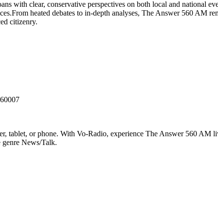
with clear, conservative perspectives on both local and national events
ices.From heated debates to in-depth analyses, The Answer 560 AM rem
ed citizenry.
 60007
 tablet, or phone. With Vo-Radio, experience The Answer 560 AM live 
he genre News/Talk.