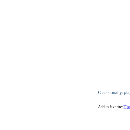
Occasionally, pla
Add to favorites
Has