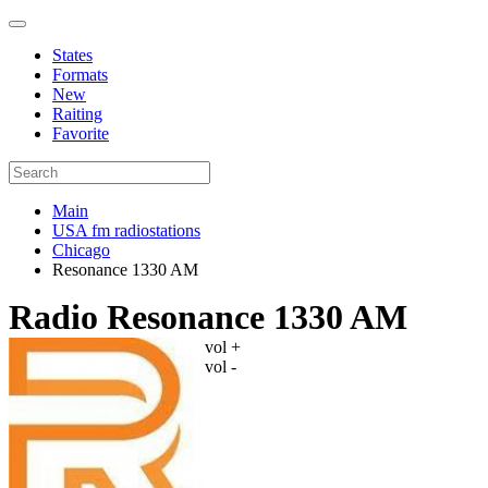
States
Formats
New
Raiting
Favorite
Main
USA fm radiostations
Chicago
Resonance 1330 AM
Radio Resonance 1330 AM
vol +
vol -