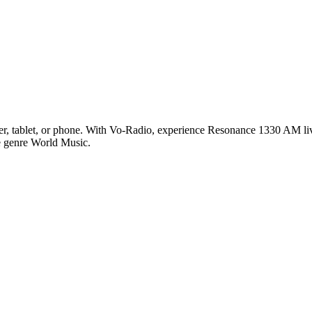
 tablet, or phone. With Vo-Radio, experience Resonance 1330 AM live 
he genre World Music.