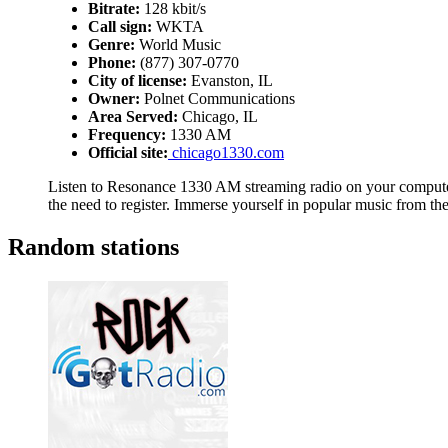
Bitrate:
128 kbit/s
Call sign:
WKTA
Genre:
World Music
Phone:
(877) 307-0770
City of license:
Evanston, IL
Owner:
Polnet Communications
Area Served:
Chicago, IL
Frequency:
1330 AM
Official site:
chicago1330.com
Listen to Resonance 1330 AM streaming radio on your computer,
the need to register. Immerse yourself in popular music from t
Random stations