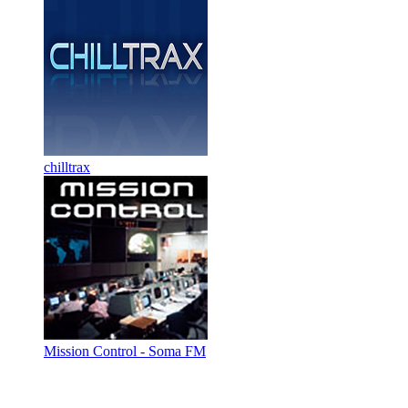
chilltrax
Mission Control - Soma FM