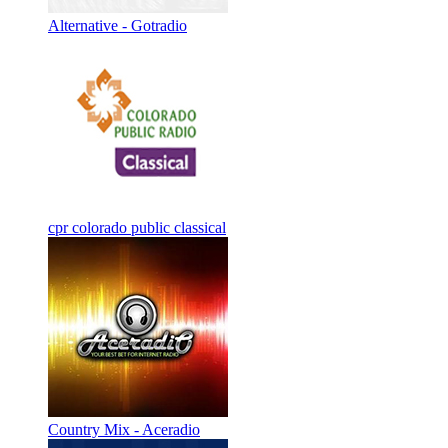
Alternative - Gotradio
cpr colorado public classical
Country Mix - Aceradio