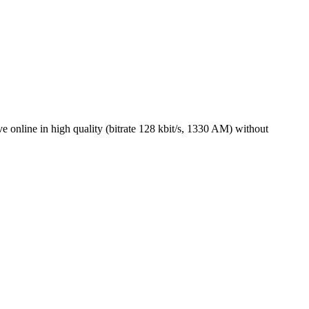
online in high quality (bitrate 128 kbit/s, 1330 AM) without