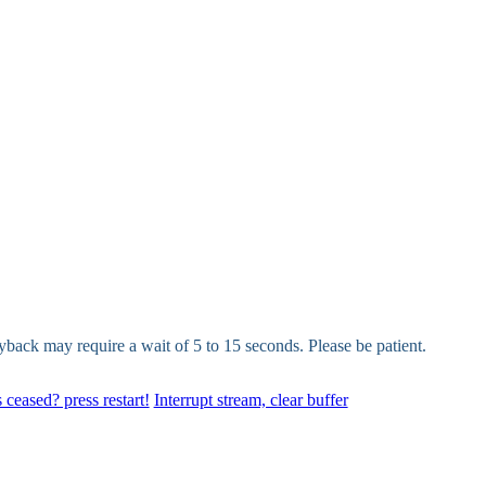
yback may require a wait of 5 to 15 seconds. Please be patient.
 ceased? press restart!
Interrupt stream, clear buffer