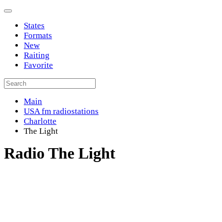
States
Formats
New
Raiting
Favorite
Main
USA fm radiostations
Charlotte
The Light
Radio The Light