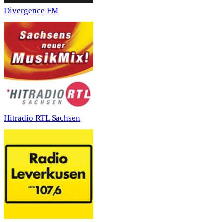
Divergence FM
Hitradio RTL Sachsen