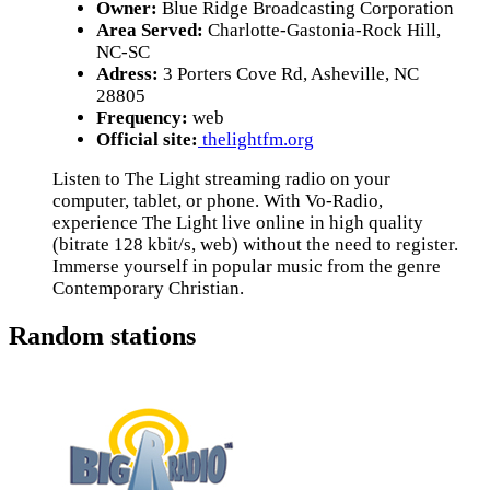
Owner:
Blue Ridge Broadcasting Corporation
Area Served:
Charlotte-Gastonia-Rock Hill,
NC-SC
Adress:
3 Porters Cove Rd, Asheville, NC
28805
Frequency:
web
Official site:
thelightfm.org
Listen to The Light streaming radio on your
computer, tablet, or phone. With Vo-Radio,
experience The Light live online in high quality
(bitrate 128 kbit/s, web) without the need to register.
Immerse yourself in popular music from the genre
Contemporary Christian.
Random stations