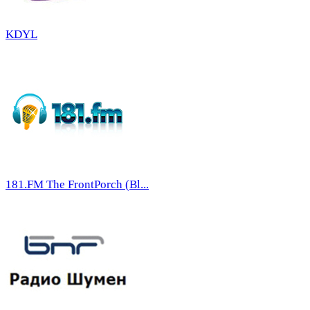
KDYL
181.FM The FrontPorch (Bl...