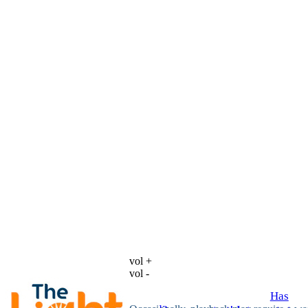
vol +
vol -
Has