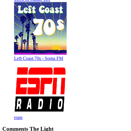
Left Coast 70s - Soma FM
espn
Comments The Light