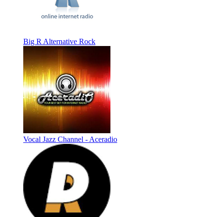
Big R Alternative Rock
Vocal Jazz Channel - Aceradio