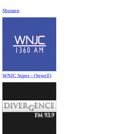
Shumen
WNJC Super - (Sewell)