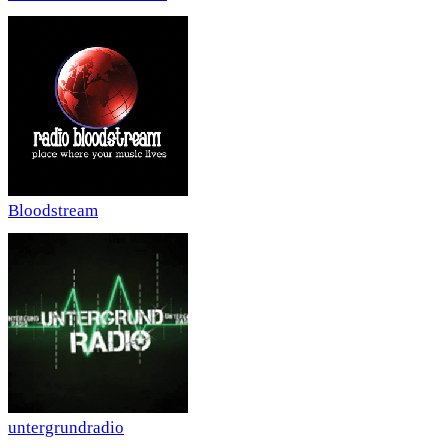
Bloodstream
untergrundradio