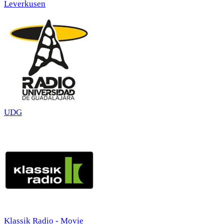
Leverkusen
UDG
Klassik Radio - Movie