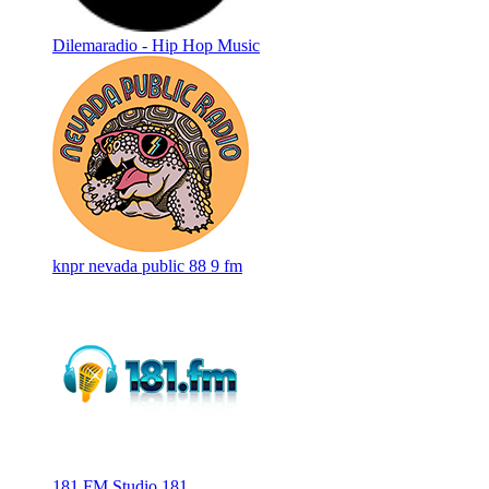
Dilemaradio - Hip Hop Music
knpr nevada public 88 9 fm
181.FM Studio 181