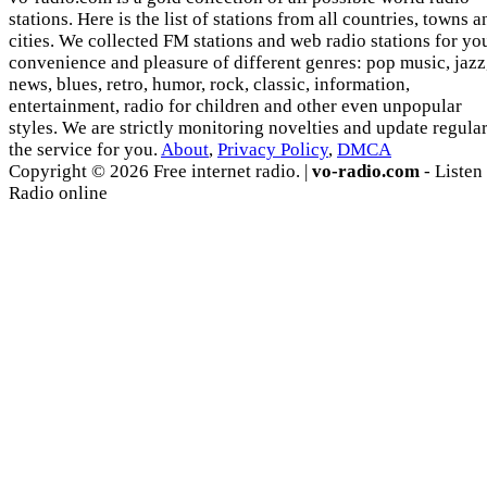
stations. Here is the list of stations from all countries, towns a
cities. We collected FM stations and web radio stations for yo
convenience and pleasure of different genres: pop music, jazz
news, blues, retro, humor, rock, classic, information,
entertainment, radio for children and other even unpopular
styles. We are strictly monitoring novelties and update regula
the service for you.
About
,
Privacy Policy
,
DMCA
Copyright © 2026 Free internet radio. |
vo-radio.com
- Listen
Radio online