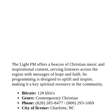
The Light FM offers a beacon of Christian music and
inspirational content, serving listeners across the
region with messages of hope and faith. Its
programming is designed to uplift and inspire,
making it a key spiritual resource in the community.
Bitrate:
128 kbit/s
Genre:
Contemporary Christian
Phone:
(828) 285-8477 / (800) 293-1069
City of license:
Charlotte, NC