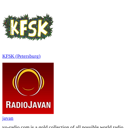
KFSK (Petersburg)
javan
vo-radio.com is a gold collection of all possible world radio