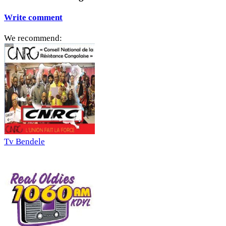
Write comment
We recommend:
Tv Bendele