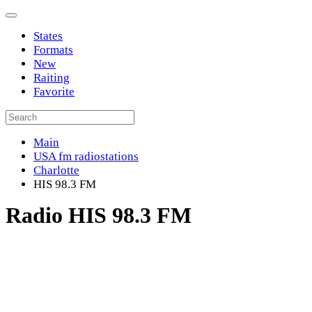
States
Formats
New
Raiting
Favorite
Main
USA fm radiostations
Charlotte
HIS 98.3 FM
Radio HIS 98.3 FM