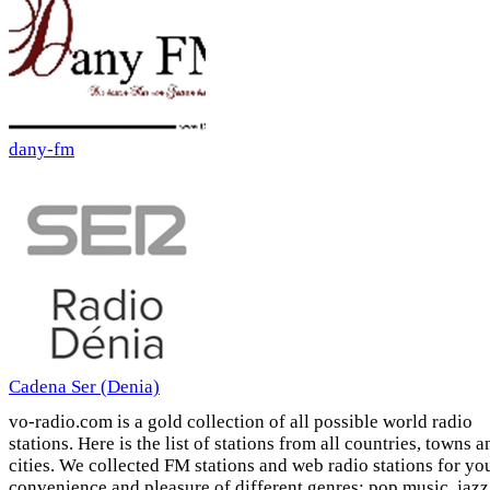
dany-fm
Cadena Ser (Denia)
vo-radio.com is a gold collection of all possible world radio
stations. Here is the list of stations from all countries, towns a
cities. We collected FM stations and web radio stations for yo
convenience and pleasure of different genres: pop music, jazz