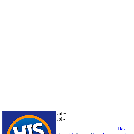
vol +
vol -
Has