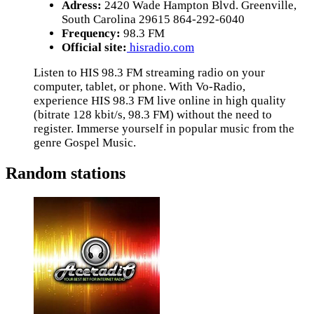
Adress:
2420 Wade Hampton Blvd. Greenville,
South Carolina 29615 864-292-6040
Frequency:
98.3 FM
Official site:
hisradio.com
Listen to HIS 98.3 FM streaming radio on your
computer, tablet, or phone. With Vo-Radio,
experience HIS 98.3 FM live online in high quality
(bitrate 128 kbit/s, 98.3 FM) without the need to
register. Immerse yourself in popular music from the
genre Gospel Music.
Random stations