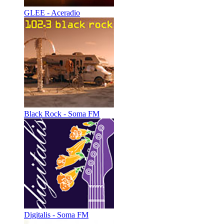
GLEE - Aceradio
Black Rock - Soma FM
Digitalis - Soma FM