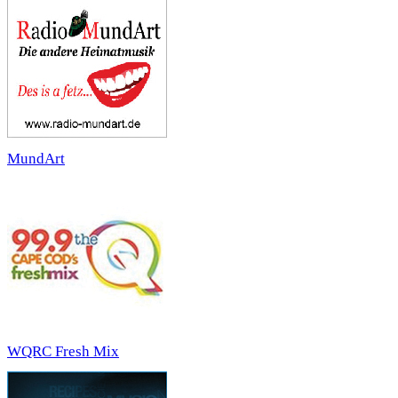
MundArt
WQRC Fresh Mix