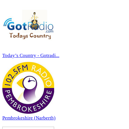
Today’s Country - Gotradi...
Pembrokeshire (Narberth)