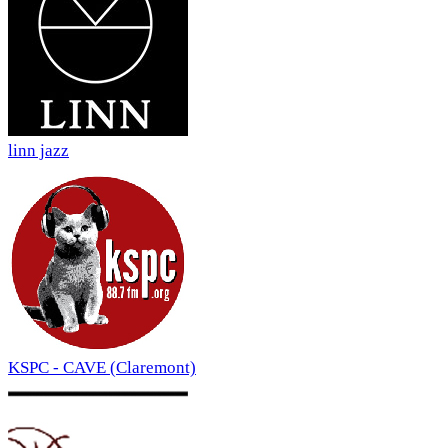
linn jazz
KSPC - CAVE (Claremont)