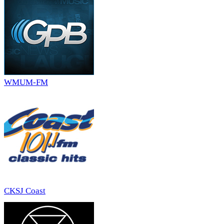
WMUM-FM
CKSJ Coast