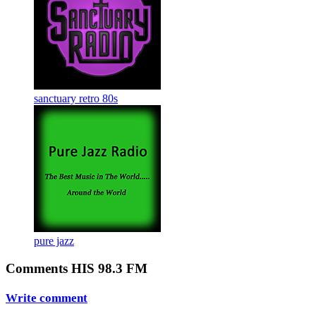
sanctuary retro 80s
pure jazz
Comments HIS 98.3 FM
Write comment