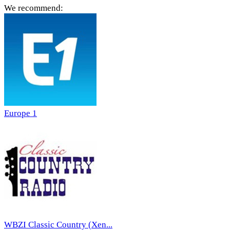
We recommend:
Europe 1
WBZI Classic Country (Xen...