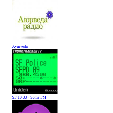
Ayurveda
SF 10-33 - Soma FM