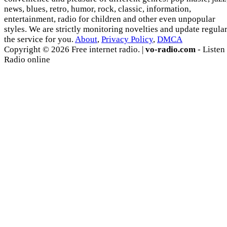
news, blues, retro, humor, rock, classic, information,
entertainment, radio for children and other even unpopular
styles. We are strictly monitoring novelties and update regula
the service for you.
About
,
Privacy Policy
,
DMCA
Copyright © 2026 Free internet radio. |
vo-radio.com
- Listen
Radio online