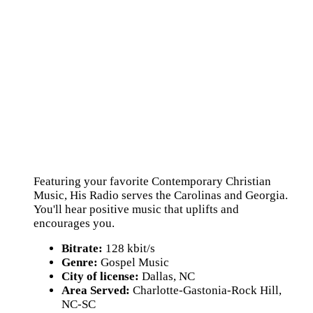
Featuring your favorite Contemporary Christian
Music, His Radio serves the Carolinas and Georgia.
You'll hear positive music that uplifts and
encourages you.
Bitrate:
128 kbit/s
Genre:
Gospel Music
City of license:
Dallas, NC
Area Served:
Charlotte-Gastonia-Rock Hill,
NC-SC