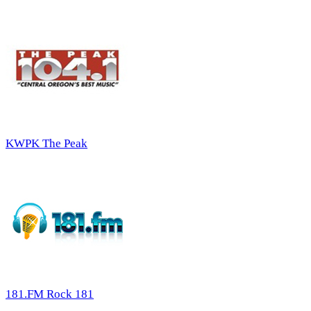
KWPK The Peak
181.FM Rock 181