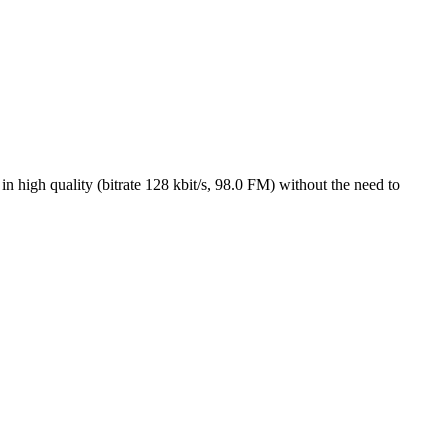
n high quality (bitrate 128 kbit/s, 98.0 FM) without the need to