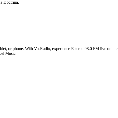
a Doctrina.
let, or phone. With Vo-Radio, experience Estereo 98.0 FM live online i
pel Music.