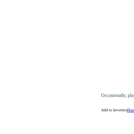
Occasionally, pla
Add to favorites
Has