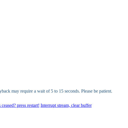
yback may require a wait of 5 to 15 seconds. Please be patient.
 ceased? press restart!
Interrupt stream, clear buffer