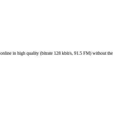
ne in high quality (bitrate 128 kbit/s, 91.5 FM) without the