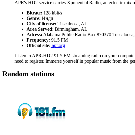
APR's HD2 service carries Xponential Radio, an eclectic mix o
Bitrate:
128 kbit/s
Genre:
Инди
City of license:
Tuscaloosa, AL
Area Served:
Birmingham, AL
Adress:
Alabama Public Radio Box 870370 Tuscaloosa
Frequency:
91.5 FM
Official site:
apr.org
Listen to APR-HD2 91.5 FM streaming radio on your computer, 
need to register. Immerse yourself in popular music from the g
Random stations