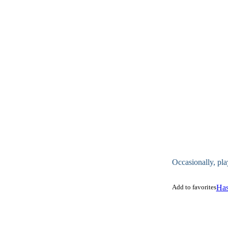
Occasionally, pla
Add to favorites
Has