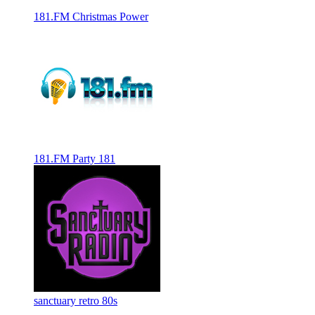
181.FM Christmas Power
181.FM Party 181
sanctuary retro 80s