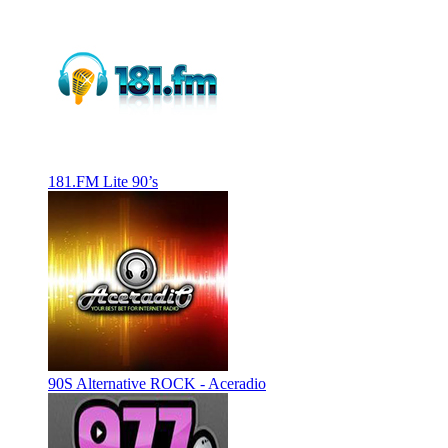
181.FM Lite 90’s
90S Alternative ROCK - Aceradio