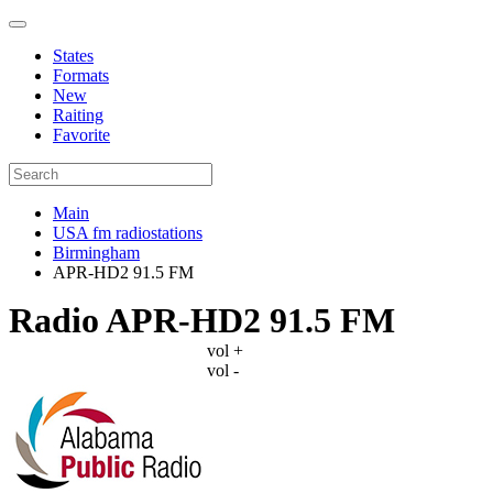
States
Formats
New
Raiting
Favorite
Main
USA fm radiostations
Birmingham
APR-HD2 91.5 FM
Radio APR-HD2 91.5 FM
vol +
vol -