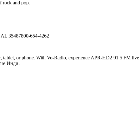
f rock and pop.
, AL 35487800-654-4262
tablet, or phone. With Vo-Radio, experience APR-HD2 91.5 FM live onli
enre Инди.