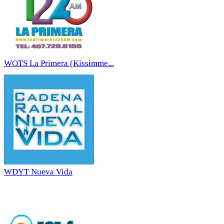
WOTS La Primera (Kissimme...
WDYT Nueva Vida