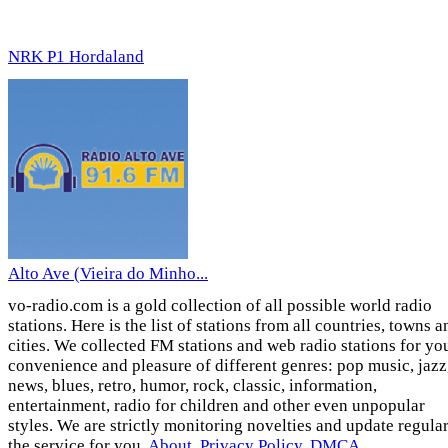
NRK P1 Hordaland
Alto Ave (Vieira do Minho...
vo-radio.com is a gold collection of all possible world radio
stations. Here is the list of stations from all countries, towns a
cities. We collected FM stations and web radio stations for yo
convenience and pleasure of different genres: pop music, jazz
news, blues, retro, humor, rock, classic, information,
entertainment, radio for children and other even unpopular
styles. We are strictly monitoring novelties and update regula
the service for you.
About
,
Privacy Policy
,
DMCA