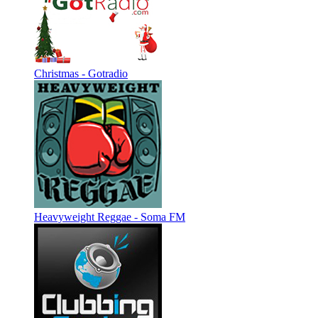
Christmas - Gotradio
Heavyweight Reggae - Soma FM