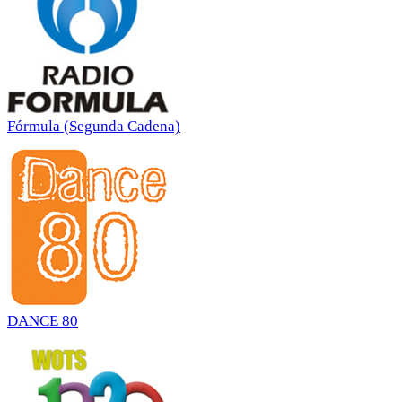
Fórmula (Segunda Cadena)
DANCE 80