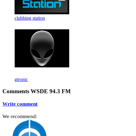
clubbing station
gtronic
Comments WSDE 94.3 FM
Write comment
We recommend: