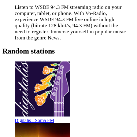
Listen to WSDE 94.3 FM streaming radio on your
computer, tablet, or phone. With Vo-Radio,
experience WSDE 94.3 FM live online in high
quality (bitrate 128 kbit/s, 94.3 FM) without the
need to register. Immerse yourself in popular music
from the genre News.
Random stations
Digitalis - Soma FM