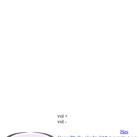
vol +
vol -
Has