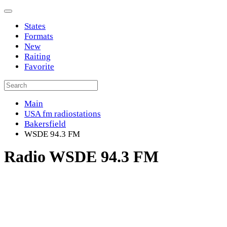
States
Formats
New
Raiting
Favorite
Main
USA fm radiostations
Bakersfield
WSDE 94.3 FM
Radio WSDE 94.3 FM