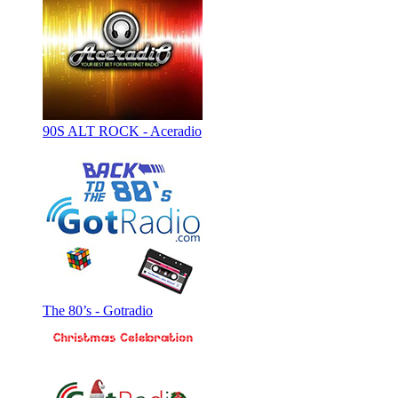
90S ALT ROCK - Aceradio
The 80’s - Gotradio