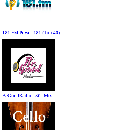
181.FM Power 181 (Top 40)...
BeGoodRadio - 80s Mix