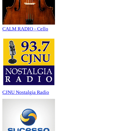
CALM RADIO - Cello
CJNU Nostalgia Radio