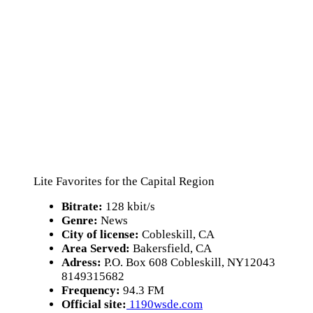
Lite Favorites for the Capital Region
Bitrate:
128 kbit/s
Genre:
News
City of license:
Cobleskill, CA
Area Served:
Bakersfield, CA
Adress:
P.O. Box 608 Cobleskill, NY12043
8149315682
Frequency:
94.3 FM
Official site:
1190wsde.com