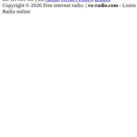
Copyright © 2026 Free internet radio. |
vo-radio.com
- Listen
Radio online