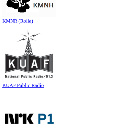
KMNR (Rolla)
KUAF Public Radio