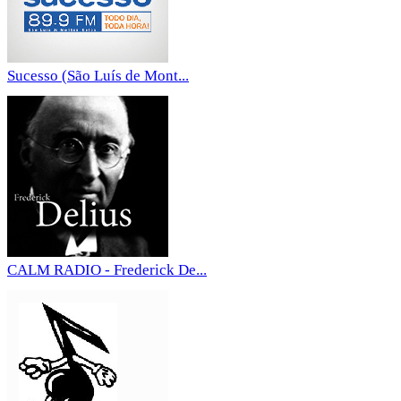
Sucesso (São Luís de Mont...
CALM RADIO - Frederick De...